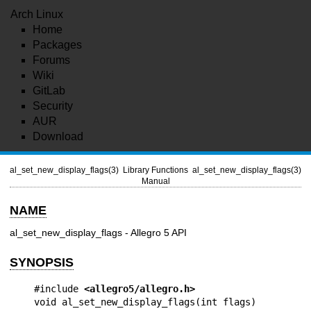
Arch Linux
Home
Packages
Forums
Wiki
GitLab
Security
AUR
Download
al_set_new_display_flags(3)
Library Functions
al_set_new_display_flags(3)
Manual
NAME
al_set_new_display_flags - Allegro 5 API
SYNOPSIS
#include 
<allegro5/allegro.h>