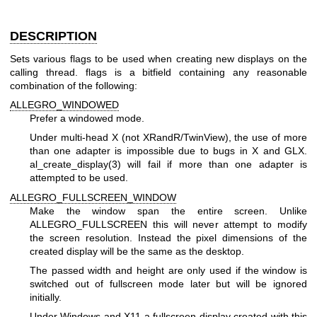
DESCRIPTION
Sets various flags to be used when creating new displays on the
calling thread. flags is a bitfield containing any reasonable
combination of the following:
ALLEGRO_WINDOWED
Prefer a windowed mode.
Under multi-head X (not XRandR/TwinView), the use of more
than one adapter is impossible due to bugs in X and GLX.
al_create_display(3) will fail if more than one adapter is
attempted to be used.
ALLEGRO_FULLSCREEN_WINDOW
Make the window span the entire screen. Unlike
ALLEGRO_FULLSCREEN this will never attempt to modify
the screen resolution. Instead the pixel dimensions of the
created display will be the same as the desktop.
The passed width and height are only used if the window is
switched out of fullscreen mode later but will be ignored
initially.
Under Windows and X11 a fullscreen display created with this