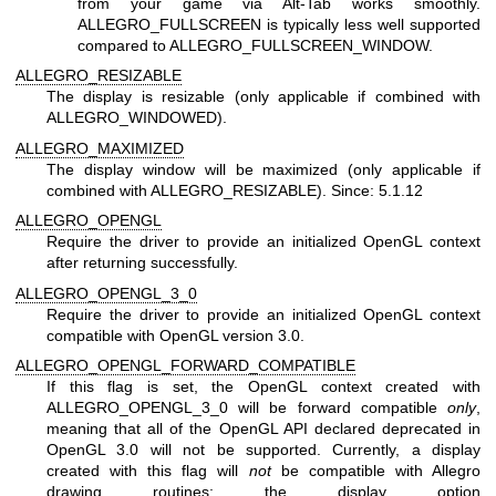
from your game via Alt-Tab works smoothly.
ALLEGRO_FULLSCREEN is typically less well supported
compared to ALLEGRO_FULLSCREEN_WINDOW.
ALLEGRO_RESIZABLE
The display is resizable (only applicable if combined with
ALLEGRO_WINDOWED).
ALLEGRO_MAXIMIZED
The display window will be maximized (only applicable if
combined with ALLEGRO_RESIZABLE). Since: 5.1.12
ALLEGRO_OPENGL
Require the driver to provide an initialized OpenGL context
after returning successfully.
ALLEGRO_OPENGL_3_0
Require the driver to provide an initialized OpenGL context
compatible with OpenGL version 3.0.
ALLEGRO_OPENGL_FORWARD_COMPATIBLE
If this flag is set, the OpenGL context created with
ALLEGRO_OPENGL_3_0 will be forward compatible
only
,
meaning that all of the OpenGL API declared deprecated in
OpenGL 3.0 will not be supported. Currently, a display
created with this flag will
not
be compatible with Allegro
drawing routines; the display option