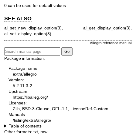
0 can be used for default values.
SEE ALSO
al_set_new_display_option(3), al_get_display_option(3),
al_set_display_option(3)
Allegro reference manual
Package information:
Package name:
extra/allegro
Version:
5.2.11.3-2
Upstream:
https://liballeg.org/
Licenses:
Zlib, BSD-3-Clause, OFL-1.1, LicenseRef-Custom
Manuals:
/listing/extra/allegro/
Table of contents
Other formats:
txt
,
raw