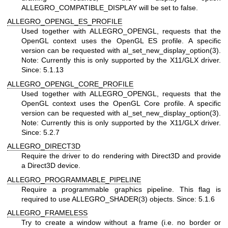
ALLEGRO_COMPATIBLE_DISPLAY will be set to false.
ALLEGRO_OPENGL_ES_PROFILE
Used together with ALLEGRO_OPENGL, requests that the
OpenGL context uses the OpenGL ES profile. A specific
version can be requested with al_set_new_display_option(3).
Note: Currently this is only supported by the X11/GLX driver.
Since: 5.1.13
ALLEGRO_OPENGL_CORE_PROFILE
Used together with ALLEGRO_OPENGL, requests that the
OpenGL context uses the OpenGL Core profile. A specific
version can be requested with al_set_new_display_option(3).
Note: Currently this is only supported by the X11/GLX driver.
Since: 5.2.7
ALLEGRO_DIRECT3D
Require the driver to do rendering with Direct3D and provide
a Direct3D device.
ALLEGRO_PROGRAMMABLE_PIPELINE
Require a programmable graphics pipeline. This flag is
required to use ALLEGRO_SHADER(3) objects. Since: 5.1.6
ALLEGRO_FRAMELESS
Try to create a window without a frame (i.e. no border or