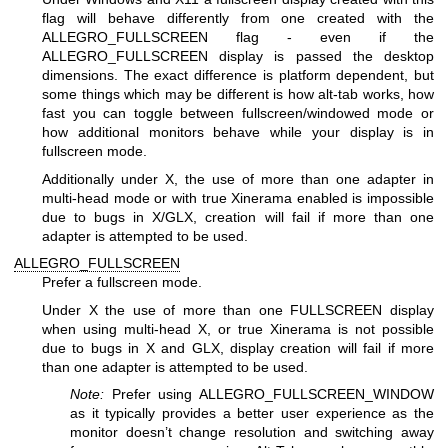
flag will behave differently from one created with the
ALLEGRO_FULLSCREEN flag - even if the
ALLEGRO_FULLSCREEN display is passed the desktop
dimensions. The exact difference is platform dependent, but
some things which may be different is how alt-tab works, how
fast you can toggle between fullscreen/windowed mode or
how additional monitors behave while your display is in
fullscreen mode.
Additionally under X, the use of more than one adapter in
multi-head mode or with true Xinerama enabled is impossible
due to bugs in X/GLX, creation will fail if more than one
adapter is attempted to be used.
ALLEGRO_FULLSCREEN
Prefer a fullscreen mode.
Under X the use of more than one FULLSCREEN display
when using multi-head X, or true Xinerama is not possible
due to bugs in X and GLX, display creation will fail if more
than one adapter is attempted to be used.
Note:
Prefer using ALLEGRO_FULLSCREEN_WINDOW
as it typically provides a better user experience as the
monitor doesn’t change resolution and switching away