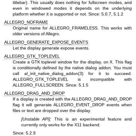
titlebar). This usually does nothing for fullscreen modes, and
even in windowed modes it depends on the underlying
platform whether it is supported or not. Since: 5.0.7, 5.1.2
ALLEGRO_NOFRAME
Original name for ALLEGRO_FRAMELESS. This works with
older versions of Allegro.
ALLEGRO_GENERATE_EXPOSE_EVENTS
Let the display generate expose events.
ALLEGRO_GTK_TOPLEVEL
Create a GTK toplevel window for the display, on X. This flag
is conditionally defined by the native dialog addon. You must
call al_init_native_dialog_addon(3) for it to succeed.
ALLEGRO_GTK_TOPLEVEL is incompatible with
ALLEGRO_FULLSCREEN. Since: 5.1.5
ALLEGRO_DRAG_AND_DROP
If a display is created with the ALLEGRO_DRAG_AND_DROP
flag it will generate ALLEGRO_EVENT_DROP events when
files or text are dropped over the display.
[Unstable API]:
This is an experimental feature and
currently only works for the X11 backend.
Since: 5.2.9