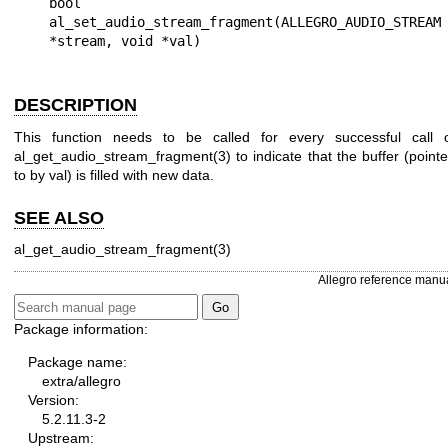
bool 
al_set_audio_stream_fragment(ALLEGRO_AUDIO_STREAM 
DESCRIPTION
This function needs to be called for every successful call 
al_get_audio_stream_fragment(3) to indicate that the buffer (point
to by
val
) is filled with new data.
SEE ALSO
al_get_audio_stream_fragment(3)
Allegro reference manu
Package information:
Package name:
extra/allegro
Version:
5.2.11.3-2
Upstream: