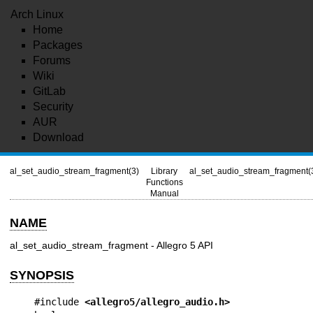
Arch Linux
Home
Packages
Forums
Wiki
GitLab
Security
AUR
Download
al_set_audio_stream_fragment(3)
Library
al_set_audio_stream_fragment(
Functions
Manual
NAME
al_set_audio_stream_fragment - Allegro 5 API
SYNOPSIS
#include 
<allegro5/allegro_audio.h>