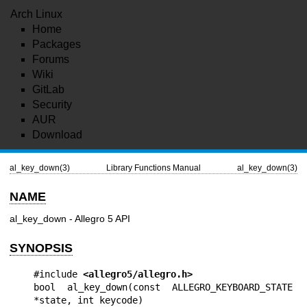
Arch Linux
Home
Packages
Forums
Wiki
GitLab
Security
AUR
Download
al_key_down(3)
Library Functions Manual
al_key_down(3)
NAME
al_key_down - Allegro 5 API
SYNOPSIS
#include 
<allegro5/allegro.h>
bool al_key_down(const ALLEGRO_KEYBOARD_STATE 