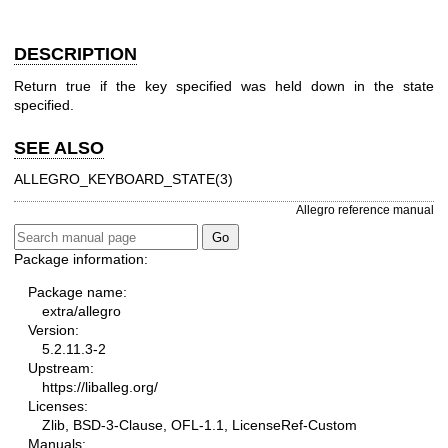
DESCRIPTION
Return true if the key specified was held down in the state
specified.
SEE ALSO
ALLEGRO_KEYBOARD_STATE(3)
Allegro reference manual
Package information:
Package name:
extra/allegro
Version:
5.2.11.3-2
Upstream:
https://liballeg.org/
Licenses:
Zlib, BSD-3-Clause, OFL-1.1, LicenseRef-Custom
Manuals: