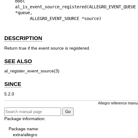
bool 
al_is_event_source_registered(ALLEGRO_EVENT_QUEUE 
*queue,

DESCRIPTION
Return true if the event source is registered.
SEE ALSO
al_register_event_source(3)
SINCE
5.2.0
Allegro reference manu
Package information:
Package name:
extra/allegro