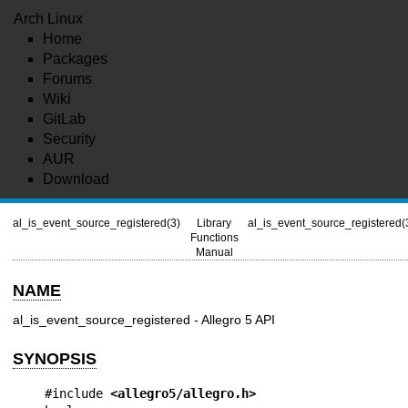
Arch Linux
Home
Packages
Forums
Wiki
GitLab
Security
AUR
Download
al_is_event_source_registered(3)
Library
al_is_event_source_registered(
Functions
Manual
NAME
al_is_event_source_registered - Allegro 5 API
SYNOPSIS
#include 
<allegro5/allegro.h>