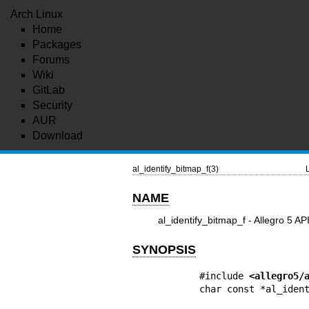
Arch Linux
Home
Packages
Forums
Wiki
GitLab
Security
AUR
Download
al_identify_bitmap_f(3)
NAME
al_identify_bitmap_f - Allegro 5 AP
SYNOPSIS
#include 
<allegro5/