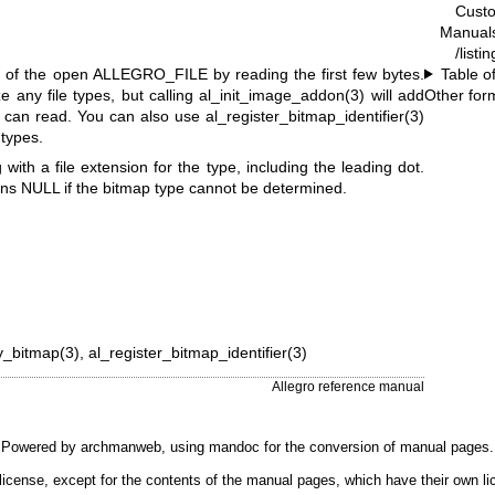
Cust
Manual
/listi
pe of the open ALLEGRO_FILE by reading the first few bytes.
Table o
e any file types, but calling al_init_image_addon(3) will add
Other for
t can read. You can also use al_register_bitmap_identifier(3)
 types.
g with a file extension for the type, including the leading dot.
rns NULL if the bitmap type cannot be determined.
y_bitmap(3), al_register_bitmap_identifier(3)
Allegro reference manual
Powered by
archmanweb
, using
mandoc
for the conversion of manual pages.
license, except for the contents of the manual pages, which have their own li