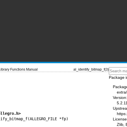
Library Functions Manual
al_identify_bitmap_f(3)
Package i
Packag
I
extra
Version
5.2.1
Upstre
allegro.h>
https:
License
Zlib,