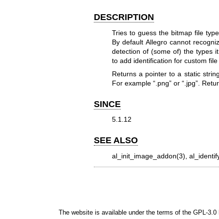
DESCRIPTION
Tries to guess the bitmap file ty
By default Allegro cannot recogniz
detection of (some of) the types i
to add identification for custom file
Returns a pointer to a static strin
For example “.png” or “.jpg”. Retu
SINCE
5.1.12
SEE ALSO
al_init_image_addon(3), al_identif
The website is available under the terms of the
GPL-3.0