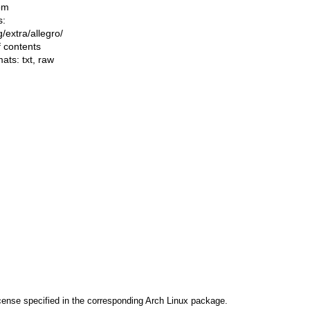
om
s:
ng/extra/allegro/
f contents
mats:
txt
,
raw
cense specified in the corresponding Arch Linux package.