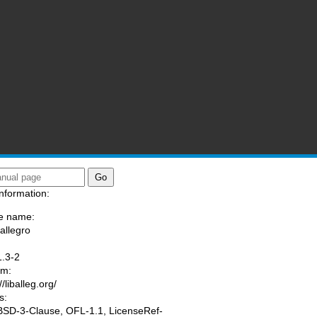
nformation:
e name:
/allegro
:
1.3-2
am:
//liballeg.org/
s:
 BSD-3-Clause, OFL-1.1, LicenseRef-