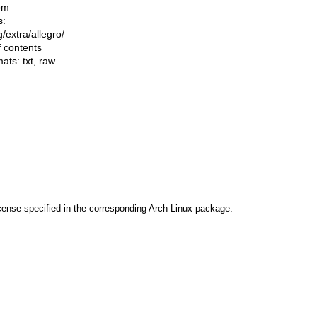
om
s:
ng/extra/allegro/
f contents
mats:
txt
,
raw
cense specified in the corresponding Arch Linux package.