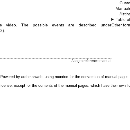
Cust
Manual
/listi
Table o
e video. The possible events are described under
Other for
3).
Allegro reference manual
Powered by
archmanweb
, using
mandoc
for the conversion of manual pages.
license, except for the contents of the manual pages, which have their own li