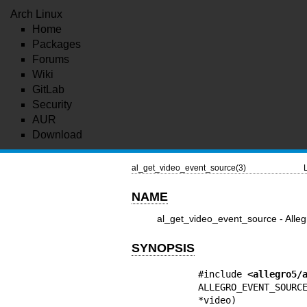
Arch Linux
Home
Packages
Forums
Wiki
GitLab
Security
AUR
Download
al_get_video_event_source(3)
NAME
al_get_video_event_source - Alleg
SYNOPSIS
#include 
<allegro5/
ALLEGRO_EVENT_SOUR