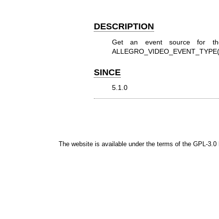
DESCRIPTION
Get an event source for th
ALLEGRO_VIDEO_EVENT_TYPE(
SINCE
5.1.0
The website is available under the terms of the
GPL-3.0