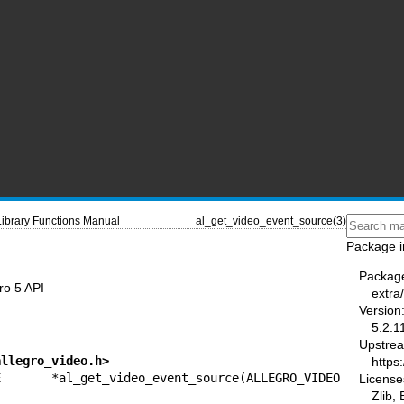
Library Functions Manual
al_get_video_event_source(3)
Package i
Packag
ro 5 API
extra
Version
5.2.1
Upstre
allegro_video.h>
https:
CE *al_get_video_event_source(ALLEGRO_VIDEO 
License
Zlib,