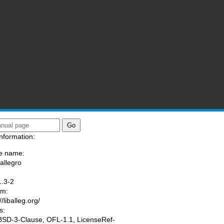
nformation:
e name:
/allegro
:
1.3-2
am:
//liballeg.org/
s:
 BSD-3-Clause, OFL-1.1, LicenseRef-