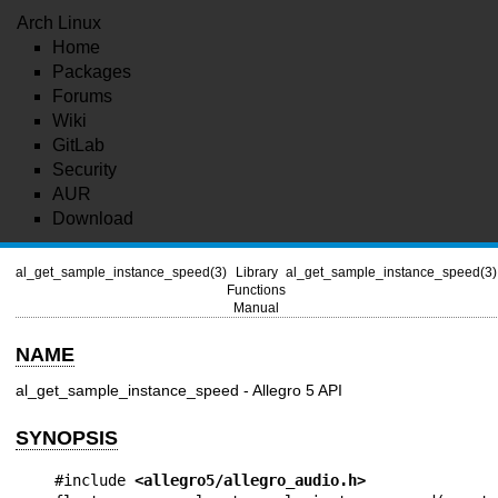
Arch Linux
Home
Packages
Forums
Wiki
GitLab
Security
AUR
Download
al_get_sample_instance_speed(3)
Library
al_get_sample_instance_speed(3)
Functions
Manual
NAME
al_get_sample_instance_speed - Allegro 5 API
SYNOPSIS
#include 
<allegro5/allegro_audio.h>