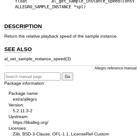
float al_get_sample_instance_speed(const 
DESCRIPTION
Return the relative playback speed of the sample instance.
SEE ALSO
al_set_sample_instance_speed(3)
Allegro reference manual
Package information:
Package name:
extra/allegro
Version:
5.2.11.3-2
Upstream:
https://liballeg.org/
Licenses:
Zlib, BSD-3-Clause, OFL-1.1, LicenseRef-Custom