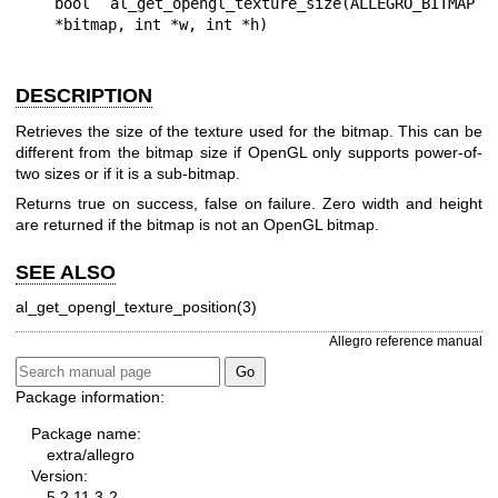
bool al_get_opengl_texture_size(ALLEGRO_BITMAP 
DESCRIPTION
Retrieves the size of the texture used for the bitmap. This can be
different from the bitmap size if OpenGL only supports power-of-
two sizes or if it is a sub-bitmap.
Returns true on success, false on failure. Zero width and height
are returned if the bitmap is not an OpenGL bitmap.
SEE ALSO
al_get_opengl_texture_position(3)
Allegro reference manual
Package information:
Package name:
extra/allegro
Version:
5.2.11.3-2