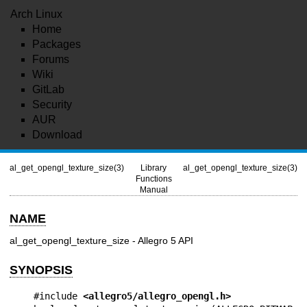
Arch Linux
Home
Packages
Forums
Wiki
GitLab
Security
AUR
Download
al_get_opengl_texture_size(3)
Library
al_get_opengl_texture_size(3)
Functions
Manual
NAME
al_get_opengl_texture_size - Allegro 5 API
SYNOPSIS
#include 
<allegro5/allegro_opengl.h>