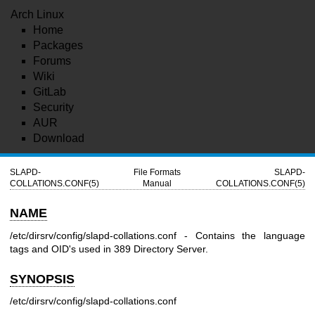
Arch Linux
Home
Packages
Forums
Wiki
GitLab
Security
AUR
Download
SLAPD-
File Formats
SLAPD-
COLLATIONS.CONF(5)
Manual
COLLATIONS.CONF(5)
NAME
/etc/dirsrv/config/slapd-collations.conf - Contains the language
tags and OID's used in 389 Directory Server.
SYNOPSIS
/etc/dirsrv/config/slapd-collations.conf