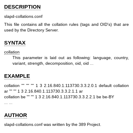
DESCRIPTION
slapd-collations.conf
This file contains all the collation rules (tags and OID's) that are
used by the Directory Server.
SYNTAX
collation
This parameter is laid out as following: language, country,
variant, strength, decomposition, oid, oid ...
EXAMPLE
collation "" "" "" 1 3 2.16.840.1.113730.3.3.2.0.1 default
collation
ar "" "" 1 3 2.16.840.1.113730.3.3.2.1.1 ar
collation be "" "" 1 3 2.16.840.1.113730.3.3.2.2.1 be be-BY
...
...
AUTHOR
slapd-collations.conf was written by the 389 Project.