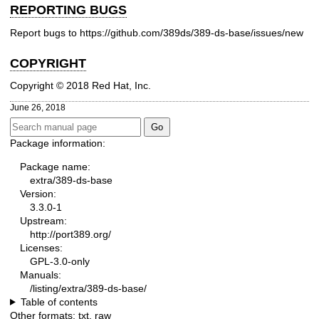
REPORTING BUGS
Report bugs to
https://github.com/389ds/389-ds-base/issues/new
COPYRIGHT
Copyright © 2018 Red Hat, Inc.
June 26, 2018
Package information:
Package name:
extra/389-ds-base
Version:
3.3.0-1
Upstream:
http://port389.org/
Licenses:
GPL-3.0-only
Manuals:
/listing/extra/389-ds-base/
Table of contents
Other formats:
txt
,
raw