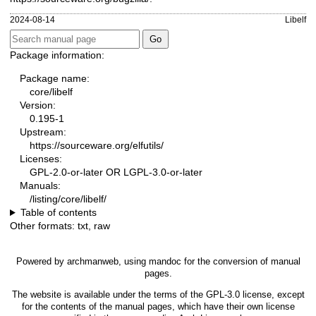
2024-08-14
Libelf
Package information:
Package name:
core/libelf
Version:
0.195-1
Upstream:
https://sourceware.org/elfutils/
Licenses:
GPL-2.0-or-later OR LGPL-3.0-or-later
Manuals:
/listing/core/libelf/
Table of contents
Other formats:
txt
,
raw
Powered by
archmanweb
, using
mandoc
for the conversion of manual
pages.
The website is available under the terms of the
GPL-3.0
license, except
for the contents of the manual pages, which have their own license