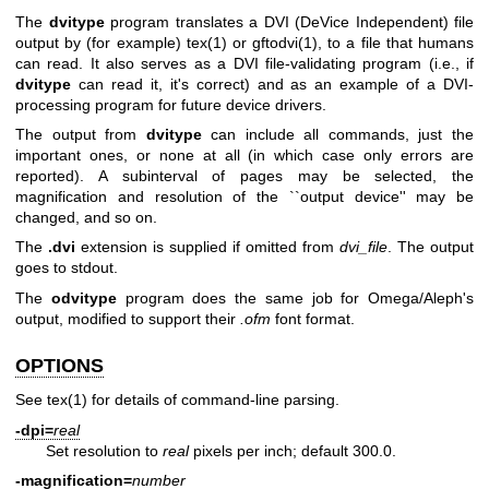
The
dvitype
program translates a DVI (DeVice Independent) file
output by (for example)
tex(1)
or
gftodvi(1)
, to a file that humans
can read. It also serves as a DVI file-validating program (i.e., if
dvitype
can read it, it's correct) and as an example of a DVI-
processing program for future device drivers.
The output from
dvitype
can include all commands, just the
important ones, or none at all (in which case only errors are
reported). A subinterval of pages may be selected, the
magnification and resolution of the ``output device'' may be
changed, and so on.
The
.dvi
extension is supplied if omitted from
dvi_file
. The output
goes to stdout.
The
odvitype
program does the same job for Omega/Aleph's
output, modified to support their
.ofm
font format.
OPTIONS
See
tex(1)
for details of command-line parsing.
-dpi=
real
Set resolution to
real
pixels per inch; default 300.0.
-magnification=
number