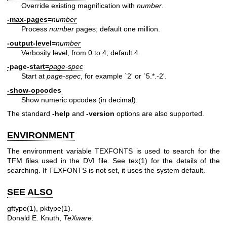
Override existing magnification with
number
.
-max-pages=
number
Process
number
pages; default one million.
-output-level=
number
Verbosity level, from 0 to 4; default 4.
-page-start=
page-spec
Start at
page-spec
, for example `2' or `5.*.-2'.
-show-opcodes
Show numeric opcodes (in decimal).
The standard
-help
and
-version
options are also supported.
ENVIRONMENT
The environment variable TEXFONTS is used to search for the
TFM files used in the DVI file. See
tex(1)
for the details of the
searching. If TEXFONTS is not set, it uses the system default.
SEE ALSO
gftype(1)
,
pktype(1)
.
Donald E. Knuth,
TeXware
.