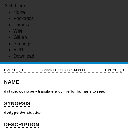
Arch Linux
Home
Packages
Forums
Wiki
GitLab
Security
AUR
Download
DVITYPE(1)
General Commands Manual
DVITYPE(1)
NAME
dvitype, odvitype - translate a dvi file for humans to read
SYNOPSIS
dvitype
dvi_file
[
.dvi
]
DESCRIPTION