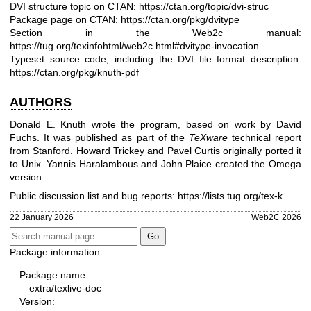
DVI structure topic on CTAN:
https://ctan.org/topic/dvi-struc
Package page on CTAN:
https://ctan.org/pkg/dvitype
Section in the Web2c manual:
https://tug.org/texinfohtml/web2c.html#dvitype-invocation
Typeset source code, including the DVI file format description:
https://ctan.org/pkg/knuth-pdf
AUTHORS
Donald E. Knuth wrote the program, based on work by David
Fuchs. It was published as part of the
TeXware
technical report
from Stanford. Howard Trickey and Pavel Curtis originally ported it
to Unix. Yannis Haralambous and John Plaice created the Omega
version.
Public discussion list and bug reports:
https://lists.tug.org/tex-k
22 January 2026
Web2C 2026
Package information:
Package name:
extra/texlive-doc
Version: