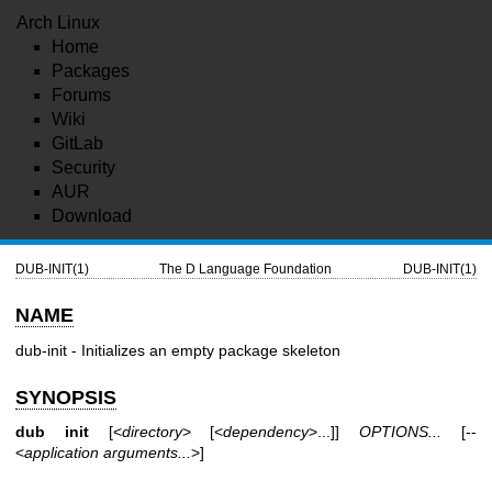
Arch Linux
Home
Packages
Forums
Wiki
GitLab
Security
AUR
Download
DUB-INIT(1)
The D Language Foundation
DUB-INIT(1)
NAME
dub-init - Initializes an empty package skeleton
SYNOPSIS
dub init
[<
directory
> [<
dependency
>...]]
OPTIONS...
[--
<
application arguments...
>]