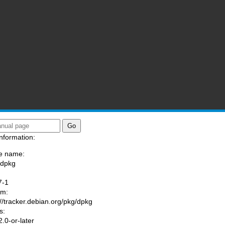
nformation:
e name:
/dpkg
:
7-1
am:
://tracker.debian.org/pkg/dpkg
s:
.0-or-later