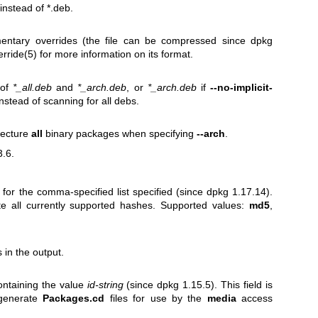
nstead of *.deb.
entary overrides (the file can be compressed since dpkg
erride(5)
for more information on its format.
 of
*_all.deb
and
*_arch.deb
, or
*_arch.deb
if
--no-implicit-
nstead of scanning for all debs.
itecture
all
binary packages when specifying
--arch
.
3.6.
 for the comma-specified list specified (since dpkg 1.17.14).
te all currently supported hashes. Supported values:
md5
,
 in the output.
ontaining the value
id-string
(since dpkg 1.15.5). This field is
 generate
Packages.cd
files for use by the
media
access