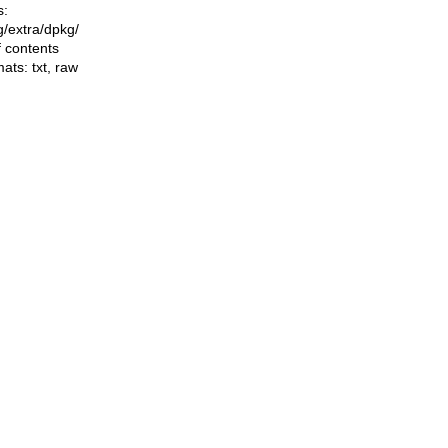
s:
ng/extra/dpkg/
f contents
mats:
txt
,
raw