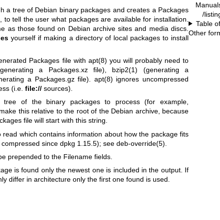
Manual
gh a tree of Debian binary packages and creates a Packages
/listi
c, to tell the user what packages are available for installation.
Table o
e as those found on Debian archive sites and media discs.
Other for
ges
yourself if making a directory of local packages to install
generated Packages file with
apt(8)
you will probably need to
enerating a Packages.xz file),
bzip2(1)
(generating a
erating a Packages.gz file).
apt(8)
ignores uncompressed
ess (i.e.
file://
sources).
tree of the binary packages to process (for example,
to make this relative to the root of the Debian archive, because
ges file will start with this string.
to read which contains information about how the package fits
 be compressed since dpkg 1.15.5); see
deb-override(5)
.
 be prepended to the Filename fields.
age is found only the newest one is included in the output. If
 differ in architecture only the first one found is used.