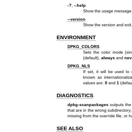
-?
,
--help
Show the usage message 
--version
Show the version and exit
ENVIRONMENT
DPKG_COLORS
Sets the color mode (si
(default),
always
and
nev
DPKG_NLS
If set, it will be used t
known as internationaliz
values are:
0
and
1
(defaul
DIAGNOSTICS
dpkg-scanpackages
outputs the 
that are in the wrong subdirectory, 
missing from the override file, or 
SEE ALSO