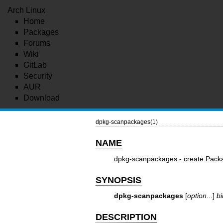
Arch Linux
Home
Packages
Forums
Wiki
GitLab
Security
AUR
Download
dpkg-scanpackages(1)
NAME
dpkg-scanpackages - create Packa
SYNOPSIS
dpkg-scanpackages
[
option
...]
b
DESCRIPTION