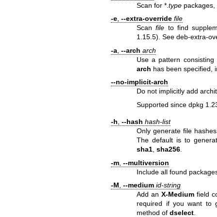
Scan for *.
type
packages, i
-e
,
--extra-override
file
Scan
file
to find supplem
1.15.5). See
deb-extra-ov
-a
,
--arch
arch
Use a pattern consisting
arch
has been specified, i
--no-implicit-arch
Do not implicitly add arch
Supported since dpkg 1.2
-h
,
--hash
hash-list
Only generate file hashes
The default is to genera
sha1
,
sha256
.
-m
,
--multiversion
Include all found packages
-M
,
--medium
id-string
Add an
X-Medium
field c
required if you want to
method of
dselect
.