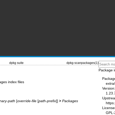
dpkg suite
dpkg-scanpackages(1)
Package i
Packag
ges index files
extra
Version
1.23.
Upstre
inary-path
[
override-file
[
path-prefix
]]
>
Packages
https
License
GPL-2