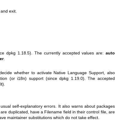
and exit.
.
nce dpkg 1.18.5). The currently accepted values are:
auto
er
.
o decide whether to activate Native Language Support, also
ation (or i18n) support (since dpkg 1.19.0). The accepted
t).
usual self-explanatory errors. It also warns about packages
are duplicated, have a Filename field in their control file, are
have maintainer substitutions which do not take effect.