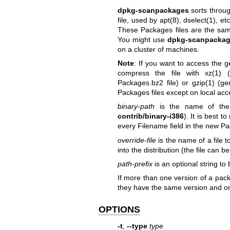
dpkg-scanpackages
sorts throu
file, used by
apt(8)
,
dselect(1)
, et
These Packages files are the sam
You might use
dpkg-scanpacka
on a cluster of machines.
Note
: If you want to access the 
compress the file with
xz(1)
(g
Packages.bz2 file) or
gzip(1)
(gen
Packages files except on local acc
binary-path
is the name of the 
contrib/binary-i386
). It is best 
every Filename field in the new Packa
override-file
is the name of a file 
into the distribution (the file can
path-prefix
is an optional string to
If more than one version of a pack
they have the same version and only
OPTIONS
-t
,
--type
type