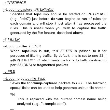
-t
INTERFACE
--tcpdump-capture=
INTERFACE
Specifies that
tcpdump
should be started on
INTERFACE
(e.g., "eth0") just before
donuts
begins its run of rules for
each domain and will stop it just after it has processed the
rules. This is useful when you wish to capture the traffic
generated by the
live
feature, described above.
-T
FILTER
--tcpdump-filter=
FILTER
When
tcpdump
is run, this
FILTER
is passed to it for
purposes of filtering traffic. By default, this is set to
port 53 ||
ip[6:2] &
0x1fff != 0
, which limits the traffic to traffic destined to
port 53 (DNS) or fragmented packets.
-o
FILE
--tcpdump-output-file=
FILE
Saves the
tcpdump
-captured packets to
FILE
. The following
special fields can be used to help generate unique file names:
%d
This is replaced with the current domain name being
analyzed (e.g., "example.com").