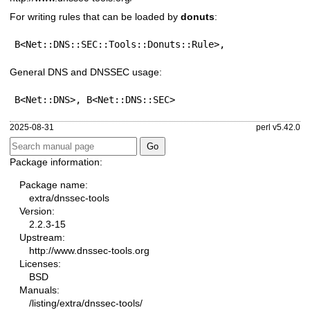
For writing rules that can be loaded by
donuts
:
B<Net::DNS::SEC::Tools::Donuts::Rule>,
General DNS and DNSSEC usage:
B<Net::DNS>, B<Net::DNS::SEC>
2025-08-31
perl v5.42.0
Package information:
Package name:
extra/dnssec-tools
Version:
2.2.3-15
Upstream:
http://www.dnssec-tools.org
Licenses:
BSD
Manuals:
/listing/extra/dnssec-tools/