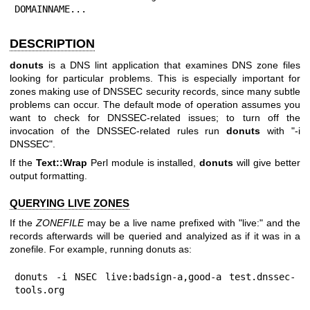
DOMAINNAME...
DESCRIPTION
donuts
is a DNS lint application that examines DNS zone files
looking for particular problems. This is especially important for
zones making use of DNSSEC security records, since many subtle
problems can occur. The default mode of operation assumes you
want to check for DNSSEC-related issues; to turn off the
invocation of the DNSSEC-related rules run
donuts
with "-i
DNSSEC".
If the
Text::Wrap
Perl module is installed,
donuts
will give better
output formatting.
QUERYING LIVE ZONES
If the
ZONEFILE
may be a live name prefixed with "live:" and the
records afterwards will be queried and analyized as if it was in a
zonefile. For example, running donuts as:
donuts -i NSEC live:badsign-a,good-a test.dnssec-
tools.org