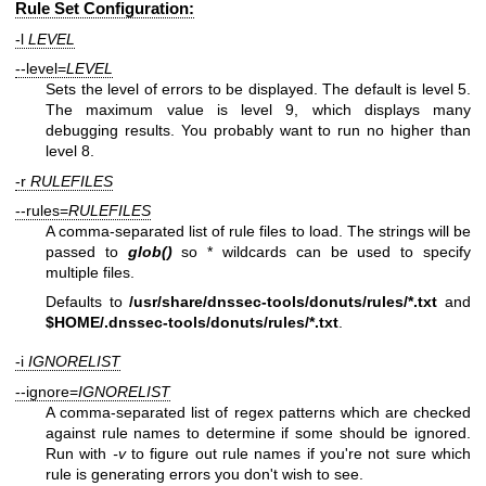
Rule Set Configuration:
-l
LEVEL
--level=
LEVEL
Sets the level of errors to be displayed. The default is level 5.
The maximum value is level 9, which displays many
debugging results. You probably want to run no higher than
level 8.
-r
RULEFILES
--rules=
RULEFILES
A comma-separated list of rule files to load. The strings will be
passed to
glob()
so * wildcards can be used to specify
multiple files.
Defaults to
/usr/share/dnssec-tools/donuts/rules/*.txt
and
$HOME
/.dnssec-tools/donuts/rules/*.txt
.
-i
IGNORELIST
--ignore=
IGNORELIST
A comma-separated list of regex patterns which are checked
against rule names to determine if some should be ignored.
Run with
-v
to figure out rule names if you're not sure which
rule is generating errors you don't wish to see.