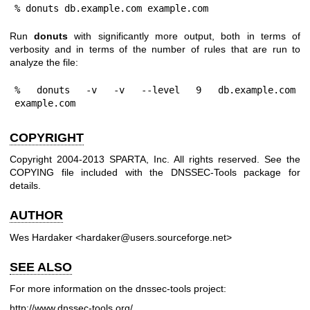
% donuts db.example.com example.com
Run
donuts
with significantly more output, both in terms of
verbosity and in terms of the number of rules that are run to
analyze the file:
% donuts -v -v --level 9 db.example.com 
example.com
COPYRIGHT
Copyright 2004-2013 SPARTA, Inc. All rights reserved. See the
COPYING file included with the DNSSEC-Tools package for
details.
AUTHOR
Wes Hardaker <hardaker@users.sourceforge.net>
SEE ALSO
For more information on the dnssec-tools project:
http://www.dnssec-tools.org/