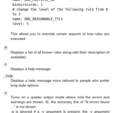
minnsrecords: 1

# change the level of the following rule from 8 
to 5

name: DNS_REASONABLE_TTLS

This allows you to override certain aspects of how rules are
executed.
-R
Displays a list of all known rules along with their description (if
available).
-h
Displays a help message.
--help
Displays a help message more tailored to people who prefer
long-style options.
-q
Turns on a quieter output mode where only the errors and
warnings are shown. IE, the summary line of "N errors found
..." is not shown.
-q is ignored if a -v argument is present; the -v argument