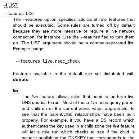
-f LIST
--features=LIST
The
--features
option specifies additional rule features that
should be executed. Some rules are turned off by default
because they are more intensive or require a live network
connection, for instance. Use the
--features
flag to turn them
on. The LIST argument should be a comma-separated list.
Example usage:
Features available in the default rule set distributed with
donuts
:
live
The
live
feature allows rules that need to perform live
DNS queries to run. Most of these
live
rules query parent
and children of the current zone, when appropriate, to
see that the parent/child relationships have been built
properly. For example, if you have a DS record which
authenticates the key used in a child zone the
live
feature
will let a rule run which checks to see if the child is
actually publishing the DNSKEY that corresponds to the