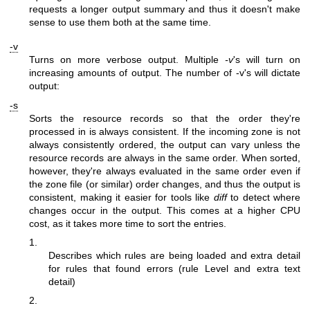
requests a longer output summary and thus it doesn't make
sense to use them both at the same time.
-v
Turns on more verbose output. Multiple
-v
's will turn on
increasing amounts of output. The number of -v's will dictate
output:
-s
Sorts the resource records so that the order they're
processed in is always consistent. If the incoming zone is not
always consistently ordered, the output can vary unless the
resource records are always in the same order. When sorted,
however, they're always evaluated in the same order even if
the zone file (or similar) order changes, and thus the output is
consistent, making it easier for tools like
diff
to detect where
changes occur in the output. This comes at a higher CPU
cost, as it takes more time to sort the entries.
1.
Describes which rules are being loaded and extra detail
for rules that found errors (rule Level and extra text
detail)
2.