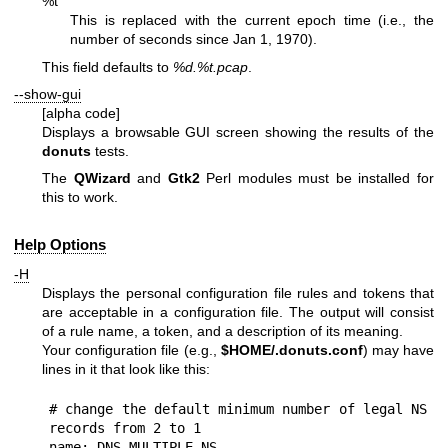
%t
This is replaced with the current epoch time (i.e., the
number of seconds since Jan 1, 1970).
This field defaults to
%d
.%t.pcap
.
--show-gui
[alpha code]
Displays a browsable GUI screen showing the results of the
donuts
tests.
The
QWizard
and
Gtk2
Perl modules must be installed for
this to work.
Help Options
-H
Displays the personal configuration file rules and tokens that
are acceptable in a configuration file. The output will consist
of a rule name, a token, and a description of its meaning.
Your configuration file (e.g.,
$HOME
/.donuts.conf
) may have
lines in it that look like this:
# change the default minimum number of legal NS 
records from 2 to 1

name: DNS_MULTIPLE_NS
