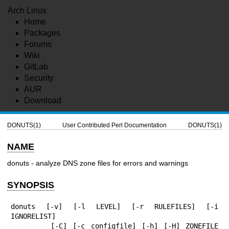
Arch Linux
Home
Packages
Forums
Wiki
GitLab
Security
AUR
Download
DONUTS(1)
User Contributed Perl Documentation
DONUTS(1)
NAME
donuts - analyze DNS zone files for errors and warnings
SYNOPSIS
donuts [-v] [-l LEVEL] [-r RULEFILES] [-i 
IGNORELIST]

       [-C] [-c configfile] [-h] [-H] ZONEFILE 