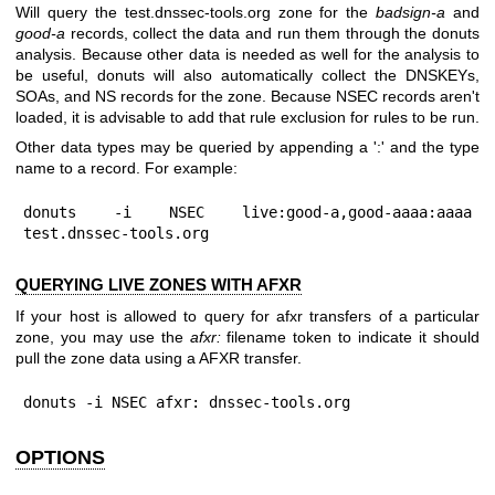
Will query the test.dnssec-tools.org zone for the
badsign-a
and
good-a
records, collect the data and run them through the donuts
analysis. Because other data is needed as well for the analysis to
be useful, donuts will also automatically collect the DNSKEYs,
SOAs, and NS records for the zone. Because NSEC records aren't
loaded, it is advisable to add that rule exclusion for rules to be run.
Other data types may be queried by appending a ':' and the type
name to a record. For example:
donuts -i NSEC live:good-a,good-aaaa:aaaa 
test.dnssec-tools.org
QUERYING LIVE ZONES WITH AFXR
If your host is allowed to query for afxr transfers of a particular
zone, you may use the
afxr:
filename token to indicate it should
pull the zone data using a AFXR transfer.
donuts -i NSEC afxr: dnssec-tools.org
OPTIONS