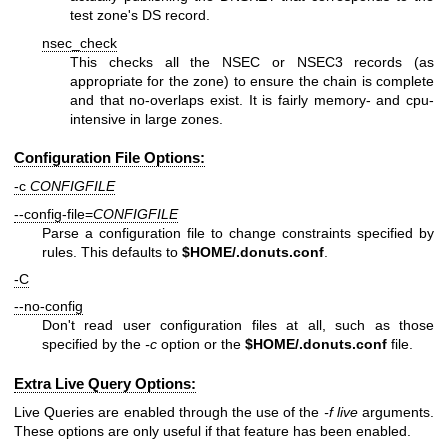
test zone's DS record.
nsec_check
This checks all the NSEC or NSEC3 records (as
appropriate for the zone) to ensure the chain is complete
and that no-overlaps exist. It is fairly memory- and cpu-
intensive in large zones.
Configuration File Options:
-c
CONFIGFILE
--config-file=
CONFIGFILE
Parse a configuration file to change constraints specified by
rules. This defaults to
$HOME
/.donuts.conf
.
-C
--no-config
Don't read user configuration files at all, such as those
specified by the
-c
option or the
$HOME
/.donuts.conf
file.
Extra Live Query Options:
Live Queries are enabled through the use of the
-f live
arguments.
These options are only useful if that feature has been enabled.