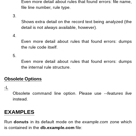
Even more detail about rules that found errors: file name,
file line number, rule type.
3.
Shows extra detail on the record text being analyzed (the
detail is not always available, however).
4.
Even more detail about rules that found errors: dumps
the rule code itself.
5.
Even more detail about rules that found errors: dumps
the internal rule structure.
Obsolete Options
-L
Obsolete command line option. Please use
--features live
instead.
EXAMPLES
Run
donuts
in its default mode on the
example.com
zone which
is contained in the
db.example.com
file: