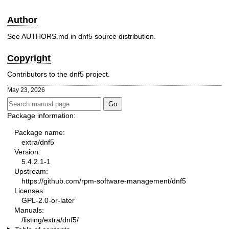
Author
See AUTHORS.md in dnf5 source distribution.
Copyright
Contributors to the dnf5 project.
May 23, 2026
Package information:
Package name:
extra/dnf5
Version:
5.4.2.1-1
Upstream:
https://github.com/rpm-software-management/dnf5
Licenses:
GPL-2.0-or-later
Manuals:
/listing/extra/dnf5/