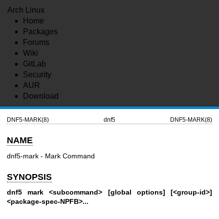
Arch Linux
Home
Packages
Forums
Wiki
GitLab
Security
AUR
Download
DNF5-MARK(8)
dnf5
DNF5-MARK(8)
NAME
dnf5-mark - Mark Command
SYNOPSIS
dnf5 mark <subcommand> [global options] [<group-id>]
<package-spec-NPFB>...