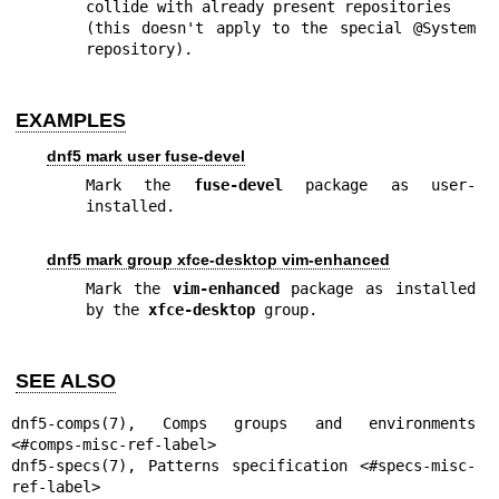
collide with already present repositories

(this doesn't apply to the special @System 
repository).
EXAMPLES
dnf5 mark user fuse-devel
Mark the 
fuse-devel
 package as user-
installed.
dnf5 mark group xfce-desktop vim-enhanced
Mark the 
vim-enhanced
 package as installed 
by the 
xfce-desktop
 group.
SEE ALSO
dnf5-comps(7)
, Comps groups and environments 
dnf5-specs(7)
, Patterns specification <#specs-misc-
ref-label>