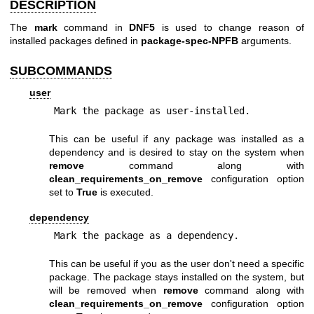
DESCRIPTION
The
mark
command in
DNF5
is used to change reason of
installed packages defined in
package-spec-NPFB
arguments.
SUBCOMMANDS
user
Mark the package as user-installed.
This can be useful if any package was installed as a
dependency and is desired to stay on the system when
remove
command along with
clean_requirements_on_remove
configuration option
set to
True
is executed.
dependency
Mark the package as a dependency.
This can be useful if you as the user don't need a specific
package. The package stays installed on the system, but
will be removed when
remove
command along with
clean_requirements_on_remove
configuration option