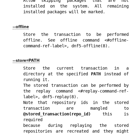
Allow skipping packages that are not 
installed on the system. All remaining 
installed packages will be marked.
--offline
Store the transaction to be performed 
offline. See offline command <#offline-
command-ref-label>, 
dnf5-offline(8)
.
--store=PATH
Store the current transaction in a 
directory at the specified 
PATH
 instead of 
running it.

The stored transaction can be performed by 
the replay command <#replay-command-ref-
label>, 
dnf5-replay(8)
.

Note that repository ids in the stored 
transaction are mangled to 
@stored_transaction(repo_id)
 this is 
required

because during replaying the stored 
repositories are recreated and they might 