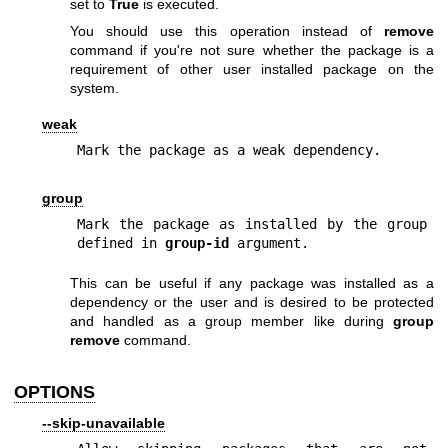
set to
True
is executed.
You should use this operation instead of
remove
command if you're not sure whether the package is a
requirement of other user installed package on the
system.
weak
Mark the package as a weak dependency.
group
Mark the package as installed by the group 
defined in 
group-id
 argument.
This can be useful if any package was installed as a
dependency or the user and is desired to be protected
and handled as a group member like during
group
remove
command.
OPTIONS
--skip-unavailable