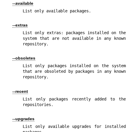
--available
List only available packages.
--extras
List only extras: packages installed on the 
system that are not available in any known 
repository.
--obsoletes
List only packages installed on the system 
that are obsoleted by packages in any known 
repository.
--recent
List only packages recently added to the 
repositories.
--upgrades
List only available upgrades for installed 