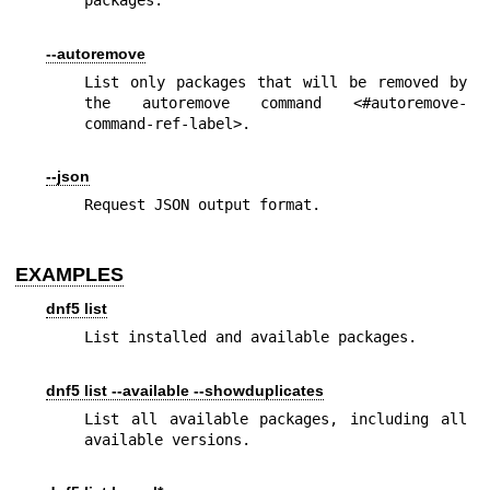
packages.
--autoremove
List only packages that will be removed by 
the autoremove command <#autoremove-
command-ref-label>.
--json
Request JSON output format.
EXAMPLES
dnf5 list
List installed and available packages.
dnf5 list --available --showduplicates
List all available packages, including all 
available versions.