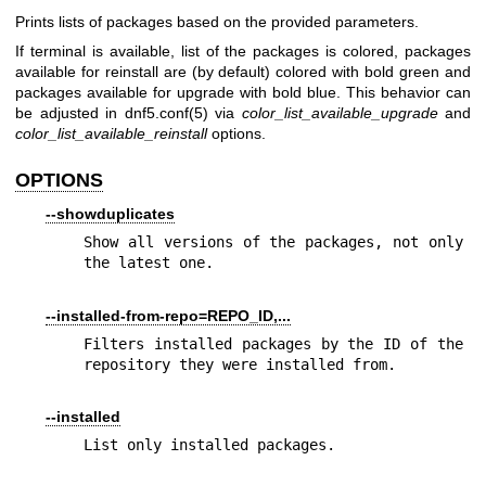
Prints lists of packages based on the provided parameters.
If terminal is available, list of the packages is colored, packages
available for reinstall are (by default) colored with bold green and
packages available for upgrade with bold blue. This behavior can
be adjusted in
dnf5.conf(5)
via
color_list_available_upgrade
and
color_list_available_reinstall
options.
OPTIONS
--showduplicates
Show all versions of the packages, not only 
the latest one.
--installed-from-repo=REPO_ID,...
Filters installed packages by the ID of the 
repository they were installed from.
--installed
List only installed packages.