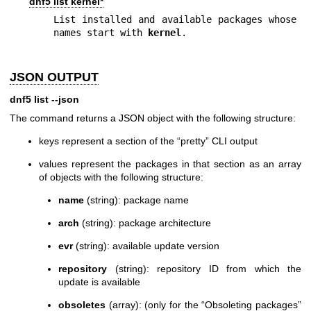
dnf5 list kernel*
List installed and available packages whose 
names start with 
kernel
.
JSON OUTPUT
dnf5 list --json
The command returns a JSON object with the following structure:
keys represent a section of the “pretty” CLI output
values represent the packages in that section as an array
of objects with the following structure:
name
(string): package name
arch
(string): package architecture
evr
(string): available update version
repository
(string): repository ID from which the
update is available
obsoletes
(array): (only for the “Obsoleting packages”