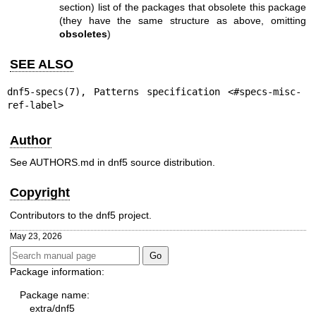
section) list of the packages that obsolete this package
(they have the same structure as above, omitting
obsoletes
)
SEE ALSO
dnf5-specs(7)
, Patterns specification <#specs-misc-
ref-label>
Author
See AUTHORS.md in dnf5 source distribution.
Copyright
Contributors to the dnf5 project.
May 23, 2026
Package information:
Package name:
extra/dnf5