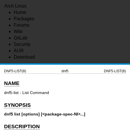
Arch Linux
Home
Packages
Forums
Wiki
GitLab
Security
AUR
Download
DNF5-LIST(8)
dnf5
DNF5-LIST(8)
NAME
dnf5-list - List Command
SYNOPSIS
dnf5 list [options] [<package-spec-NI>...]
DESCRIPTION