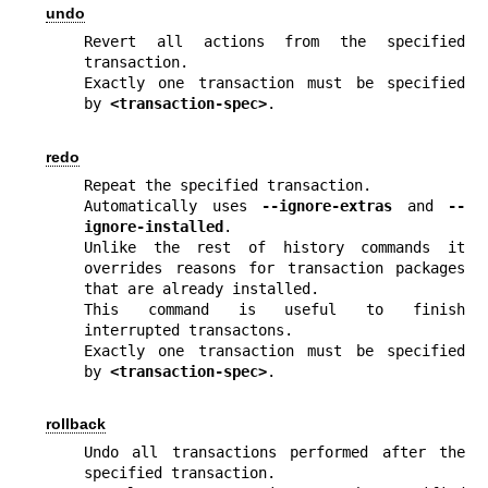
undo
Revert all actions from the specified 
transaction.

Exactly one transaction must be specified 
by 
<transaction-spec>
.
redo
Repeat the specified transaction.

Automatically uses 
--ignore-extras
 and 
--
ignore-installed
.

Unlike the rest of history commands it 
overrides reasons for transaction packages 
that are already installed.

This command is useful to finish 
interrupted transactons.

Exactly one transaction must be specified 
by 
<transaction-spec>
.
rollback
Undo all transactions performed after the 
specified transaction.
