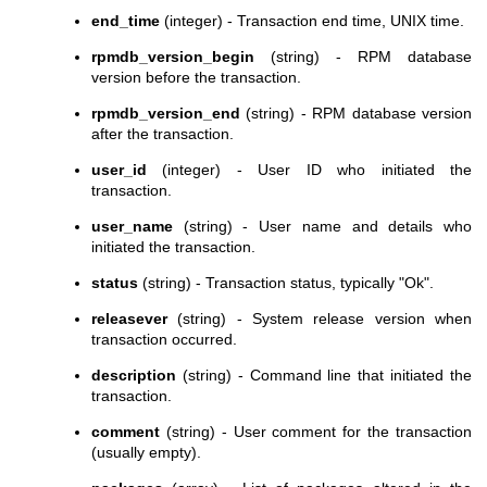
end_time
(integer) - Transaction end time, UNIX time.
rpmdb_version_begin
(string) - RPM database
version before the transaction.
rpmdb_version_end
(string) - RPM database version
after the transaction.
user_id
(integer) - User ID who initiated the
transaction.
user_name
(string) - User name and details who
initiated the transaction.
status
(string) - Transaction status, typically "Ok".
releasever
(string) - System release version when
transaction occurred.
description
(string) - Command line that initiated the
transaction.
comment
(string) - User comment for the transaction
(usually empty).