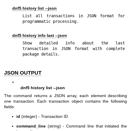
dnf5 history list --json
List all transactions in JSON format for 
programmatic processing.
dnf5 history info last --json
Show detailed info about the last 
transaction in JSON format with complete 
package details.
JSON OUTPUT
•
dnf5 history list --json
The command returns a JSON array, each element describing
one transaction. Each transaction object contains the following
fields:
id
(integer) - Transaction ID.
command_line
(string) - Command line that initiated the