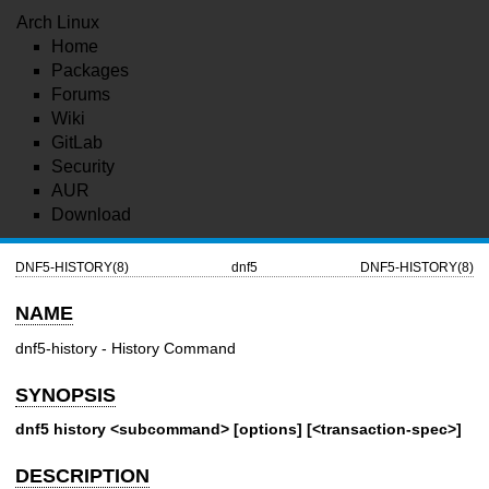
Arch Linux
Home
Packages
Forums
Wiki
GitLab
Security
AUR
Download
DNF5-HISTORY(8)
dnf5
DNF5-HISTORY(8)
NAME
dnf5-history - History Command
SYNOPSIS
dnf5 history <subcommand> [options] [<transaction-spec>]
DESCRIPTION