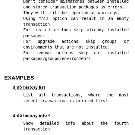
Don't consider mismatches between installed 
and stored transaction packages as errors.

They will still be reported as warnings.

Using this option can result in an empty 
transaction.

For install actions skip already installed 
packages.

For upgrade actions skip groups or 
environments that are not installed.

For remove actions skip not installed 
packages/groups/environments.
EXAMPLES
dnf5 history list
List all transactions, where the most 
recent transaction is printed first.
dnf5 history info 4
Show detailed info about the fourth 
transaction.