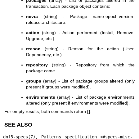
packages
(array) - List of packages altered in the
transaction. Each package object contains:
nevra
(string) - Package name-epoch:version-
release.architecture.
action
(string) - Action performed (Install, Remove,
Upgrade, etc.).
reason
(string) - Reason for the action (User,
Dependency, etc.).
repository
(string) - Repository from which the
package came.
groups
(array) - List of package groups altered (only
present if groups were modified).
environments
(array) - List of package environments
altered (only present if environments were modified).
For empty results, both commands return
[]
.
SEE ALSO
dnf5-specs(7)
, Patterns specification <#specs-misc-