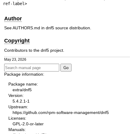
ref-label>
Author
See AUTHORS.md in dnf5 source distribution.
Copyright
Contributors to the dnf5 project.
May 23, 2026
Package information:
Package name:
extra/dnf5
Version:
5.4.2.1-1
Upstream:
https://github.com/rpm-software-management/dnf5
Licenses:
GPL-2.0-or-later
Manuals: