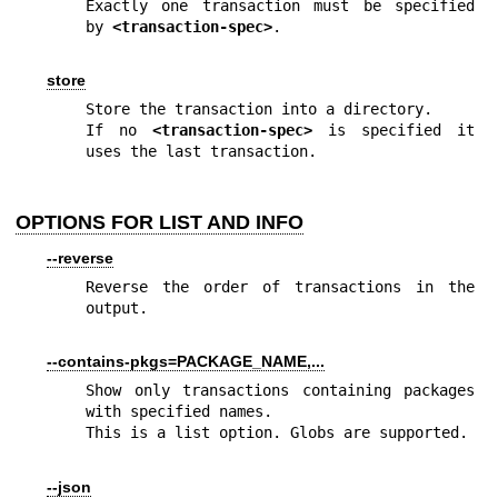
Exactly one transaction must be specified 
by 
<transaction-spec>
.
store
Store the transaction into a directory.

If no 
<transaction-spec>
 is specified it 
uses the last transaction.
OPTIONS FOR LIST AND INFO
--reverse
Reverse the order of transactions in the 
output.
--contains-pkgs=PACKAGE_NAME,...
Show only transactions containing packages 
with specified names.

This is a list option. Globs are supported.
--json