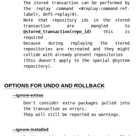
The stored transaction can be performed by 
the replay command <#replay-command-ref-
label>, 
dnf5-replay(8)
.

Note that repository ids in the stored 
transaction are mangled to 
@stored_transaction(repo_id)
 this is 
required

because during replaying the stored 
repositories are recreated and they might 
collide with already present repositories

(this doesn't apply to the special @System 
repository).
OPTIONS FOR UNDO AND ROLLBACK
--ignore-extras
Don't consider extra packages pulled into 
the transaction as errors.

They will still be reported as warnings.
--ignore-installed