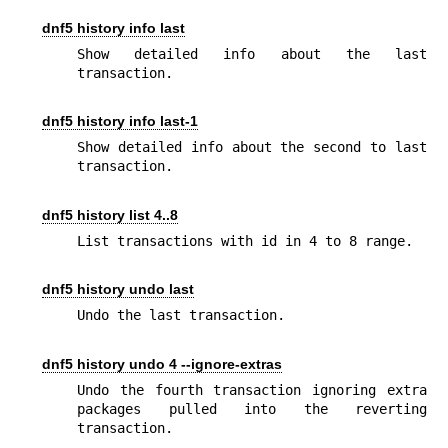
dnf5 history info last
Show detailed info about the last 
transaction.
dnf5 history info last-1
Show detailed info about the second to last 
transaction.
dnf5 history list 4..8
List transactions with id in 4 to 8 range.
dnf5 history undo last
Undo the last transaction.
dnf5 history undo 4 --ignore-extras
Undo the fourth transaction ignoring extra 
packages pulled into the reverting 
transaction.