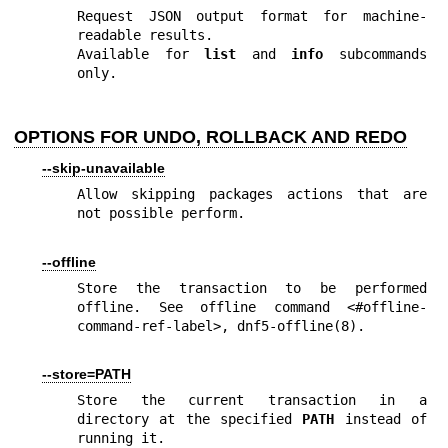
Request JSON output format for machine-
readable results.

Available for 
list
 and 
info
 subcommands 
only.
OPTIONS FOR UNDO, ROLLBACK AND REDO
--skip-unavailable
Allow skipping packages actions that are 
not possible perform.
--offline
Store the transaction to be performed 
offline. See offline command <#offline-
command-ref-label>, 
dnf5-offline(8)
.
--store=PATH
Store the current transaction in a 
directory at the specified 
PATH
 instead of 
running it.
