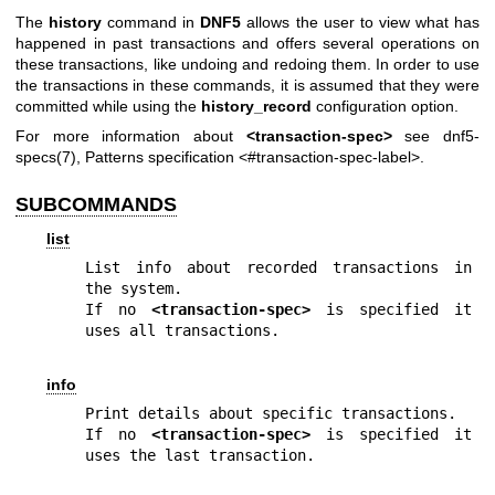
The
history
command in
DNF5
allows the user to view what has
happened in past transactions and offers several operations on
these transactions, like undoing and redoing them. In order to use
the transactions in these commands, it is assumed that they were
committed while using the
history_record
configuration option.
For more information about
<transaction-spec>
see
dnf5-
specs(7)
, Patterns specification <#transaction-spec-label>.
SUBCOMMANDS
list
List info about recorded transactions in 
the system.

If no 
<transaction-spec>
 is specified it 
uses all transactions.
info
Print details about specific transactions.

If no 
<transaction-spec>
 is specified it 
uses the last transaction.