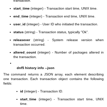
transaction.
start_time
(integer) - Transaction start time, UNIX time.
end_time
(integer) - Transaction end time, UNIX time.
user_id
(integer) - User ID who initiated the transaction.
status
(string) - Transaction status, typically "Ok".
releasever
(string) - System release version when
transaction occurred.
altered_count
(integer) - Number of packages altered in
the transaction.
•
dnf5 history info --json
The command returns a JSON array, each element describing
one transaction. Each transaction object contains the following
fields:
id
(integer) - Transaction ID.
start_time
(integer) - Transaction start time, UNIX
time.