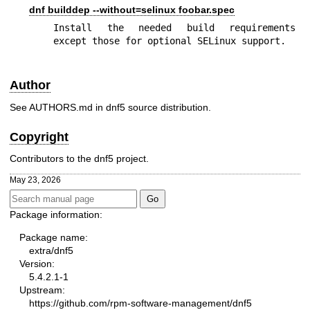
dnf builddep --without=selinux foobar.spec
Install the needed build requirements 
except those for optional SELinux support.
Author
See AUTHORS.md in dnf5 source distribution.
Copyright
Contributors to the dnf5 project.
May 23, 2026
Package information:
Package name:
extra/dnf5
Version:
5.4.2.1-1
Upstream:
https://github.com/rpm-software-management/dnf5