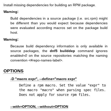
Install missing dependencies for building an RPM package.
Warning:
Build dependencies in a source package (i.e. src.rpm) might
be different than you would expect because dependencies
were evaluated according macros set on the package build
host.
Warning:
Because build dependency information is only available in
source packages, the
dnf5 builddep
command ignores
enabled=0
on the source repositories matching the naming
convention <#repo-names-label>.
OPTIONS
-D "macro expr", --define="macro expr"
Define a rpm macro. Set the value "expr" to 
the macro "macro" when parsing spec files. 
Does not apply for source rpm files.
--with=OPTION, --without=OPTION