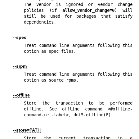
The vendor is ignored or vendor change 
policies (if 
allow_vendor_change=0
) will 
still be used for packages that satisfy 
dependencies.
--spec
Treat command line arguments following this 
option as spec files.
--srpm
Treat command line arguments following this 
option as source rpms.
--offline
Store the transaction to be performed 
offline. See offline command <#offline-
command-ref-label>, 
dnf5-offline(8)
.
--store=PATH
Store the current transaction in a 