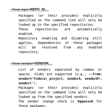
--from-repo=REPO_ID,...
Packages (or their provides) explicitly 
specified on the command line will only be 
looked up in the specified repositories.

These repositories are automatically 
enabled.

Repository enabling and disabling still 
applies. Dependencies of these packages 
will be resolved from any enabled 
repository.
--from-vendor=VENDOR,...
List of vendors separated by commas or 
spaces. Globs are supported (e.g., 
--from-
vendor='Fedora\ project, vendorA, vendorB*, 
vendorC'
).

Packages (or their provides) explicitly 
specified on the command line will only be 
looked up from the specified vendors.

The vendor change check is 
bypassed
 for 
these packages.
