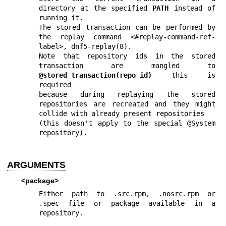
directory at the specified 
PATH
 instead of 
running it.

The stored transaction can be performed by 
the replay command <#replay-command-ref-
label>, 
dnf5-replay(8)
.

Note that repository ids in the stored 
transaction are mangled to 
@stored_transaction(repo_id)
 this is 
required

because during replaying the stored 
repositories are recreated and they might 
collide with already present repositories

(this doesn't apply to the special @System 
repository).
ARGUMENTS
<package>
Either path to .src.rpm, .nosrc.rpm or 
.spec file or package available in a 
repository.