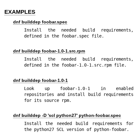
EXAMPLES
dnf builddep foobar.spec
Install the needed build requirements, 
defined in the foobar.spec file.
dnf builddep foobar-1.0-1.src.rpm
Install the needed build requirements, 
defined in the foobar-1.0-1.src.rpm file.
dnf builddep foobar-1.0-1
Look up foobar-1.0-1 in enabled 
repositories and install build requirements 
for its source rpm.
dnf builddep -D 'scl python27' python-foobar.spec
Install the needed build requirements for 
the python27 SCL version of python-foobar.