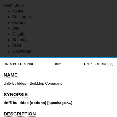
Arch Linux
Home
Packages
Forums
Wiki
GitLab
Security
AUR
Download
DNF5-BUILDDEP(8)
dnf5
DNF5-BUILDDEP(8)
NAME
dnf5-builddep - Builddep Command
SYNOPSIS
dnf5 builddep [options] [<package>...]
DESCRIPTION