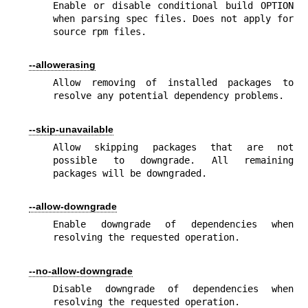
Enable or disable conditional build OPTION 
when parsing spec files. Does not apply for 
source rpm files.
--allowerasing
Allow removing of installed packages to 
resolve any potential dependency problems.
--skip-unavailable
Allow skipping packages that are not 
possible to downgrade. All remaining 
packages will be downgraded.
--allow-downgrade
Enable downgrade of dependencies when 
resolving the requested operation.
--no-allow-downgrade
Disable downgrade of dependencies when 
resolving the requested operation.