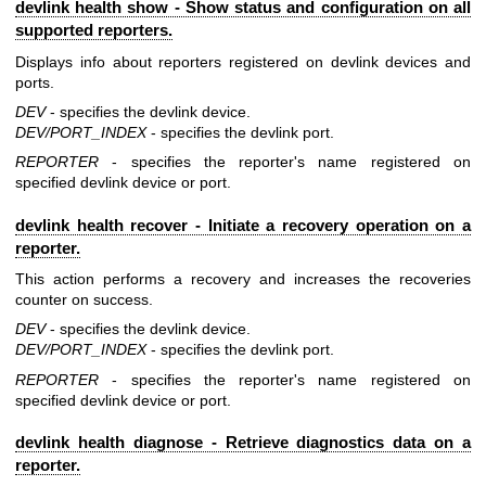
devlink health show - Show status and configuration on all
supported reporters.
Displays info about reporters registered on devlink devices and
ports.
DEV
- specifies the devlink device.
DEV/PORT_INDEX
- specifies the devlink port.
REPORTER
- specifies the reporter's name registered on
specified devlink device or port.
devlink health recover - Initiate a recovery operation on a
reporter.
This action performs a recovery and increases the recoveries
counter on success.
DEV
- specifies the devlink device.
DEV/PORT_INDEX
- specifies the devlink port.
REPORTER
- specifies the reporter's name registered on
specified devlink device or port.
devlink health diagnose - Retrieve diagnostics data on a
reporter.