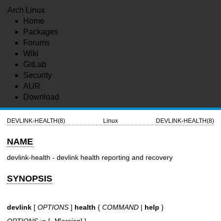
Arch Linux
Home
Packages
Forums
Wiki
GitLab
Security
AUR
Download
DEVLINK-HEALTH(8)
Linux
DEVLINK-HEALTH(8)
NAME
devlink-health - devlink health reporting and recovery
SYNOPSIS
devlink
[
OPTIONS
]
health
{
COMMAND
|
help
}
OPTIONS
:= {
-V
[
ersion
] }