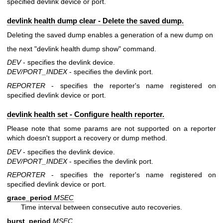
specified devlink device or port.
devlink health dump clear - Delete the saved dump.
Deleting the saved dump enables a generation of a new dump on
the next "devlink health dump show" command.
DEV
- specifies the devlink device.
DEV/PORT_INDEX
- specifies the devlink port.
REPORTER
- specifies the reporter's name registered on
specified devlink device or port.
devlink health set - Configure health reporter.
Please note that some params are not supported on a reporter
which doesn't support a recovery or dump method.
DEV
- specifies the devlink device.
DEV/PORT_INDEX
- specifies the devlink port.
REPORTER
- specifies the reporter's name registered on
specified devlink device or port.
grace_period
MSEC
Time interval between consecutive auto recoveries.
burst_period
MSEC