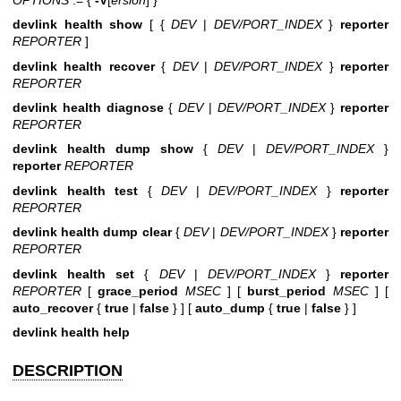
devlink health show
[ {
DEV
|
DEV/PORT_INDEX
}
reporter
REPORTER
]
devlink health recover
{
DEV
|
DEV/PORT_INDEX
}
reporter
REPORTER
devlink health diagnose
{
DEV
|
DEV/PORT_INDEX
}
reporter
REPORTER
devlink health dump show
{
DEV
|
DEV/PORT_INDEX
}
reporter
REPORTER
devlink health test
{
DEV
|
DEV/PORT_INDEX
}
reporter
REPORTER
devlink health dump clear
{
DEV
|
DEV/PORT_INDEX
}
reporter
REPORTER
devlink health set
{
DEV
|
DEV/PORT_INDEX
}
reporter
REPORTER
[
grace_period
MSEC
] [
burst_period
MSEC
] [
auto_recover
{
true
|
false
} ] [
auto_dump
{
true
|
false
} ]
devlink health help
DESCRIPTION