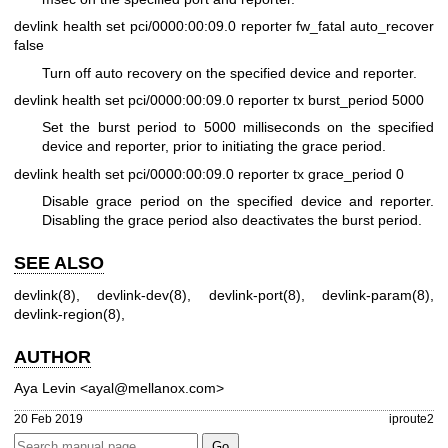
devlink health set pci/0000:00:09.0 reporter fw_fatal auto_recover
false
Turn off auto recovery on the specified device and reporter.
devlink health set pci/0000:00:09.0 reporter tx burst_period 5000
Set the burst period to 5000 milliseconds on the specified
device and reporter, prior to initiating the grace period.
devlink health set pci/0000:00:09.0 reporter tx grace_period 0
Disable grace period on the specified device and reporter.
Disabling the grace period also deactivates the burst period.
SEE ALSO
devlink(8)
,
devlink-dev(8)
,
devlink-port(8)
,
devlink-param(8)
,
devlink-region(8)
,
AUTHOR
Aya Levin <ayal@mellanox.com>
20 Feb 2019
iproute2