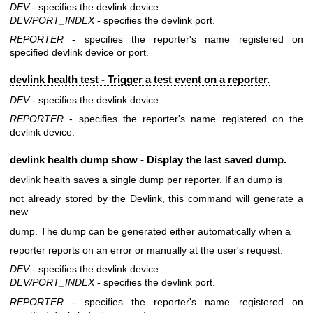
DEV
- specifies the devlink device.
DEV/PORT_INDEX
- specifies the devlink port.
REPORTER
- specifies the reporter's name registered on
specified devlink device or port.
devlink health test - Trigger a test event on a reporter.
DEV
- specifies the devlink device.
REPORTER
- specifies the reporter's name registered on the
devlink device.
devlink health dump show - Display the last saved dump.
devlink health saves a single dump per reporter. If an dump is
not already stored by the Devlink, this command will generate a
new
dump. The dump can be generated either automatically when a
reporter reports on an error or manually at the user's request.
DEV
- specifies the devlink device.
DEV/PORT_INDEX
- specifies the devlink port.
REPORTER
- specifies the reporter's name registered on