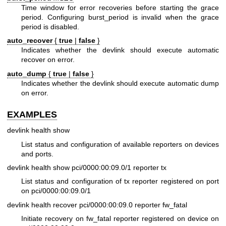
Time window for error recoveries before starting the grace
period. Configuring burst_period is invalid when the grace
period is disabled.
auto_recover
{
true
|
false
}
Indicates whether the devlink should execute automatic
recover on error.
auto_dump
{
true
|
false
}
Indicates whether the devlink should execute automatic dump
on error.
EXAMPLES
devlink health show
List status and configuration of available reporters on devices
and ports.
devlink health show pci/0000:00:09.0/1 reporter tx
List status and configuration of tx reporter registered on port
on pci/0000:00:09.0/1
devlink health recover pci/0000:00:09.0 reporter fw_fatal
Initiate recovery on fw_fatal reporter registered on device on