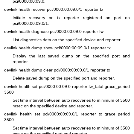
pci/0000:00:09.0.
devlink health recover pci/0000:00:09.0/1 reporter tx
Initiate recovery on tx reporter registered on port on
pci/0000:00:09.0/1.
devlink health diagnose pci/0000:00:09.0 reporter fw
List diagnostics data on the specified device and reporter.
devlink health dump show pci/0000:00:09.0/1 reporter tx
Display the last saved dump on the specified port and
reporter.
devlink health dump clear pci/0000:00:09.0/1 reporter tx
Delete saved dump on the specified port and reporter.
devlink health set pci/0000:00:09.0 reporter fw_fatal grace_period
3500
Set time interval between auto recoveries to minimum of 3500
msec on the specified device and reporter.
devlink health set pci/0000:00:09.0/1 reporter tx grace_period
3500
Set time interval between auto recoveries to minimum of 3500
msec on the specified port and reporter.