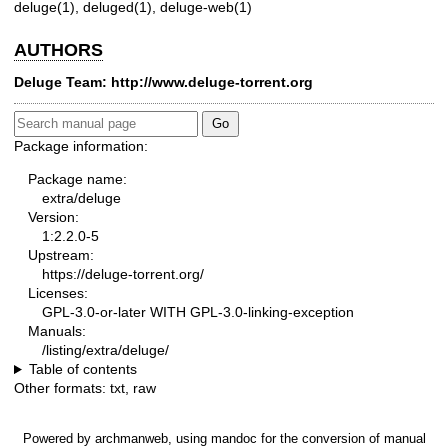
deluge(1)
,
deluged(1)
,
deluge-web(1)
AUTHORS
Deluge Team:
http://www.deluge-torrent.org
Package information:
Package name:
extra/deluge
Version:
1:2.2.0-5
Upstream:
https://deluge-torrent.org/
Licenses:
GPL-3.0-or-later WITH GPL-3.0-linking-exception
Manuals:
/listing/extra/deluge/
Table of contents
Other formats:
txt
,
raw
Powered by
archmanweb
, using
mandoc
for the conversion of manual