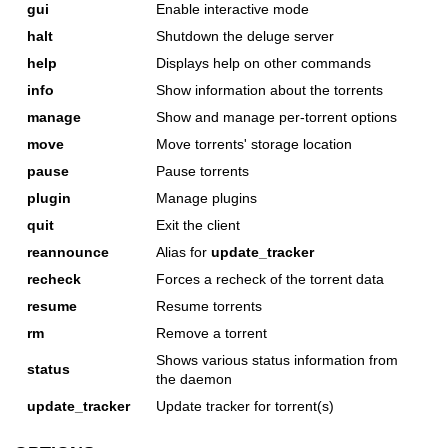
gui
Enable interactive mode
halt
Shutdown the deluge server
help
Displays help on other commands
info
Show information about the torrents
manage
Show and manage per-torrent options
move
Move torrents' storage location
pause
Pause torrents
plugin
Manage plugins
quit
Exit the client
reannounce
Alias for
update_tracker
recheck
Forces a recheck of the torrent data
resume
Resume torrents
rm
Remove a torrent
Shows various status information from
status
the daemon
update_tracker
Update tracker for torrent(s)