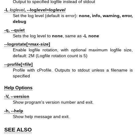
Output to specified logfile instead of stdout
-L
loglevel
,
--loglevel=
loglevel
Set the log level (default is error):
none, info, warning, error,
debug
-q,
--quiet
Sets the log level to
none
, same as
-L none
--logrotate[
=
max-size
]
Enable logfile rotation, with optional maximum logfile size,
default: 2M (Logfile rotation count is 5)
--profile[
=
file
]
Profile with cProfile. Outputs to stdout unless a filename is
specified
Help Options
-V,
--version
Show program's version number and exit.
-h,
--help
Show help message and exit.
SEE ALSO