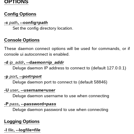
OPTIONS
Config Options
-c
path
,
--config=
path
Set the config directory location.
Console Options
These daemon connect options will be used for commands, or if
console ui autoconnect is enabled.
-d
ip_addr
,
--daemon=
ip_addr
Deluge daemon IP address to connect to (default 127.0.0.1)
-p
port
,
--port=
port
Deluge daemon port to connect to (default 58846)
-U
user
,
--username=
user
Deluge daemon username to use when connecting
-P
pass
,
--password=
pass
Deluge daemon password to use when connecting
Logging Options
-l
file
,
--logfile=
file