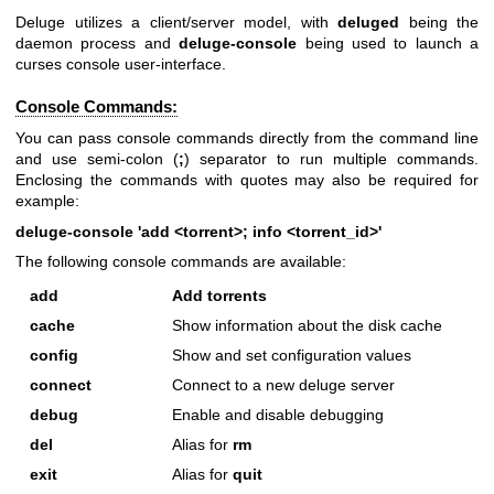
Deluge utilizes a client/server model, with
deluged
being the
daemon process and
deluge-console
being used to launch a
curses console user-interface.
Console Commands:
You can pass console commands directly from the command line
and use semi-colon (
;
) separator to run multiple commands.
Enclosing the commands with quotes may also be required for
example:
deluge-console 'add <torrent>; info <torrent_id>'
The following console commands are available:
add
Add torrents
cache
Show information about the disk cache
config
Show and set configuration values
connect
Connect to a new deluge server
debug
Enable and disable debugging
del
Alias for
rm
exit
Alias for
quit