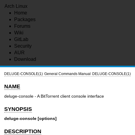
Arch Linux
Home
Packages
Forums
Wiki
GitLab
Security
AUR
Download
DELUGE-CONSOLE(1)
General Commands Manual
DELUGE-CONSOLE(1)
NAME
deluge-console - A BitTorrent client console interface
SYNOPSIS
deluge-console [options]
DESCRIPTION