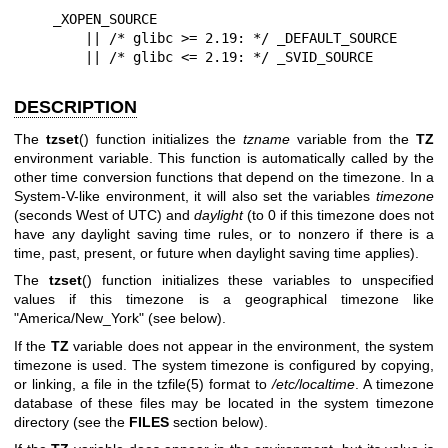
    _XOPEN_SOURCE

        || /* glibc >= 2.19: */ _DEFAULT_SOURCE

        || /* glibc <= 2.19: */ _SVID_SOURCE
DESCRIPTION
The
tzset
() function initializes the
tzname
variable from the
TZ
environment variable. This function is automatically called by the
other time conversion functions that depend on the timezone. In a
System-V-like environment, it will also set the variables
timezone
(seconds West of UTC) and
daylight
(to 0 if this timezone does not
have any daylight saving time rules, or to nonzero if there is a
time, past, present, or future when daylight saving time applies).
The
tzset
() function initializes these variables to unspecified
values if this timezone is a geographical timezone like
"America/New_York" (see below).
If the
TZ
variable does not appear in the environment, the system
timezone is used. The system timezone is configured by copying,
or linking, a file in the
tzfile(5)
format to
/etc/localtime
. A timezone
database of these files may be located in the system timezone
directory (see the
FILES
section below).