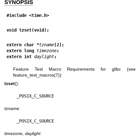
SYNOPSIS
#include <time.h>
void tzset(void);
extern char *
tzname
[2];
extern long 
timezone
;
extern int 
daylight
;
Feature Test Macro Requirements for glibc (see
feature_test_macros(7)
):
tzset
():
    _POSIX_C_SOURCE
tzname
:
    _POSIX_C_SOURCE
timezone
,
daylight
: