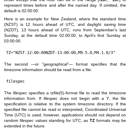
represent times before and after the named day. If omitted, the
default is 02:00:00.
Here is an example for New Zealand, where the standard time
(NZST) is 12 hours ahead of UTC, and daylight saving time
(NZDT), 13 hours ahead of UTC, runs from September's last
Sunday, at the default time 02:00:00, to April's first Sunday at
03:00:00.
TZ="NZST-12:00:00NZDT-13:00:00,M9.5.0,M4.1.0/3"
The second —or "geographical"— format specifies that the
timezone information should be read from a file:
filespec
The
filespec
specifies a
tzfile(5)
-format file to read the timezone
information from. If
filespec
does not begin with a '
/
', the file
specification is relative to the system timezone directory. If the
specified file cannot be read or interpreted, Coordinated Universal
Time (UTC) is used; however, applications should not depend on
random
filespec
values standing for UTC, as
TZ
formats may be
extended in the future.