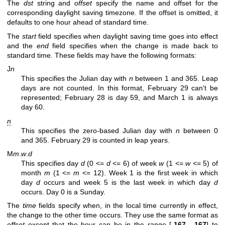
The
dst
string and
offset
specify the name and offset for the
corresponding daylight saving timezone. If the offset is omitted, it
defaults to one hour ahead of standard time.
The
start
field specifies when daylight saving time goes into effect
and the
end
field specifies when the change is made back to
standard time. These fields may have the following formats:
J
n
This specifies the Julian day with
n
between 1 and 365. Leap
days are not counted. In this format, February 29 can't be
represented; February 28 is day 59, and March 1 is always
day 60.
n
This specifies the zero-based Julian day with
n
between 0
and 365. February 29 is counted in leap years.
M
m
.
w
.
d
This specifies day
d
(0 <=
d
<= 6) of week
w
(1 <=
w
<= 5) of
month
m
(1 <=
m
<= 12). Week 1 is the first week in which
day
d
occurs and week 5 is the last week in which day
d
occurs. Day 0 is a Sunday.
The
time
fields specify when, in the local time currently in effect,
the change to the other time occurs. They use the same format as
offset
except that the hour can be in the range [
-167
,
167
] to