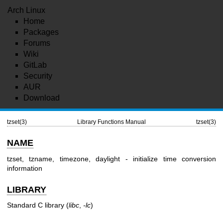
Arch Linux
Home
Packages
Forums
Wiki
GitLab
Security
AUR
Download
tzset(3)
Library Functions Manual
tzset(3)
NAME
tzset, tzname, timezone, daylight - initialize time conversion
information
LIBRARY
Standard C library (
libc
,
-lc
)