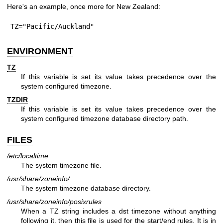
Here's an example, once more for New Zealand:
TZ="Pacific/Auckland"
ENVIRONMENT
TZ
If this variable is set its value takes precedence over the
system configured timezone.
TZDIR
If this variable is set its value takes precedence over the
system configured timezone database directory path.
FILES
/etc/localtime
The system timezone file.
/usr/share/zoneinfo/
The system timezone database directory.
/usr/share/zoneinfo/posixrules
When a TZ string includes a dst timezone without anything
following it, then this file is used for the start/end rules. It is in