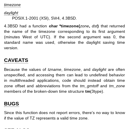
timezone
daylight
POSIX.1-2001 (XSI), SVr4, 4.3BSD.
4.3BSD had a function
char *timezone(
zone
,
dst
)
that returned
the name of the timezone corresponding to its first argument
(minutes West of UTC). If the second argument was 0, the
standard name was used, otherwise the daylight saving time
version.
CAVEATS
Because the values of
tzname
,
timezone
, and
daylight
are often
unspecified, and accessing them can lead to undefined behavior
in multithreaded applications, code should instead obtain time
zone offset and abbreviations from the
tm_gmtoff
and
tm_zone
members of the broken-down time structure
tm
(3type).
BUGS
Since this function does not report errors, there's no way to know
if the value of TZ represents a valid time zone.