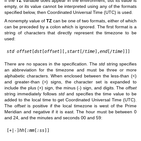
If the
TZ
variable does appear in the environment, but its value is
empty, or its value cannot be interpreted using any of the formats
specified below, then Coordinated Universal Time (UTC) is used.
A nonempty value of
TZ
can be one of two formats, either of which
can be preceded by a colon which is ignored. The first format is a
string of characters that directly represent the timezone to be
used:
std offset
[
dst
[
offset
][,
start
[
/time
],
end
[
/time
]]]
There are no spaces in the specification. The
std
string specifies
an abbreviation for the timezone and must be three or more
alphabetic characters. When enclosed between the less-than (<)
and greater-than (>) signs, the character set is expanded to
include the plus (+) sign, the minus (-) sign, and digits. The
offset
string immediately follows
std
and specifies the time value to be
added to the local time to get Coordinated Universal Time (UTC).
The
offset
is positive if the local timezone is west of the Prime
Meridian and negative if it is east. The hour must be between 0
and 24, and the minutes and seconds 00 and 59:
[
+
|
-
]
hh
[
:mm
[
:ss
]]