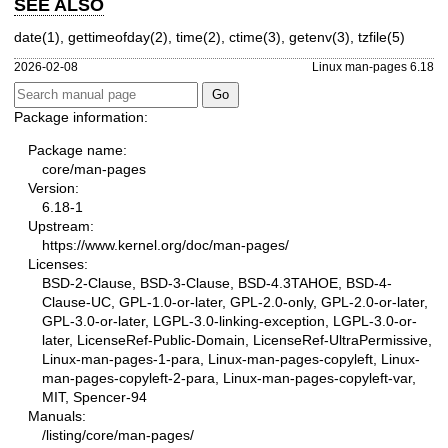
SEE ALSO
date(1)
,
gettimeofday(2)
,
time(2)
,
ctime(3)
,
getenv(3)
,
tzfile(5)
2026-02-08
Linux man-pages 6.18
Package information:
Package name:
core/man-pages
Version:
6.18-1
Upstream:
https://www.kernel.org/doc/man-pages/
Licenses:
BSD-2-Clause, BSD-3-Clause, BSD-4.3TAHOE, BSD-4-
Clause-UC, GPL-1.0-or-later, GPL-2.0-only, GPL-2.0-or-later,
GPL-3.0-or-later, LGPL-3.0-linking-exception, LGPL-3.0-or-
later, LicenseRef-Public-Domain, LicenseRef-UltraPermissive,
Linux-man-pages-1-para, Linux-man-pages-copyleft, Linux-
man-pages-copyleft-2-para, Linux-man-pages-copyleft-var,
MIT, Spencer-94
Manuals:
/listing/core/man-pages/