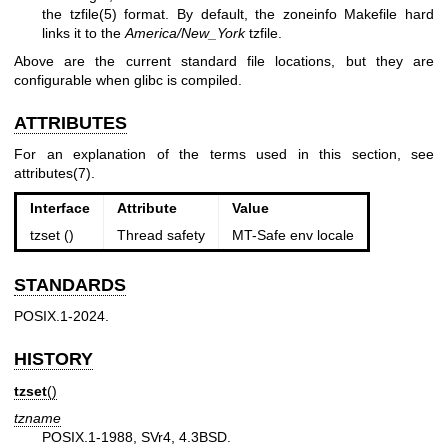
the
tzfile(5)
format. By default, the zoneinfo Makefile hard
links it to the
America/New_York
tzfile.
Above are the current standard file locations, but they are
configurable when glibc is compiled.
ATTRIBUTES
For an explanation of the terms used in this section, see
attributes(7)
.
Interface
Attribute
Value
tzset ()
Thread safety
MT-Safe env locale
STANDARDS
POSIX.1-2024.
HISTORY
tzset
()
tzname
POSIX.1-1988, SVr4, 4.3BSD.