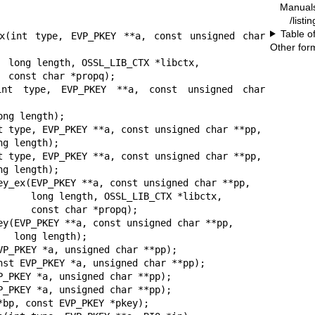
Manual
/listi
Table o
ex(int type, EVP_PKEY **a, const unsigned char 
Other for
tx,

);

(int type, EVP_PKEY **a, const unsigned char 
t type, EVP_PKEY **a, const unsigned char **pp,

t type, EVP_PKEY **a, const unsigned char **pp,

ey_ex(EVP_PKEY **a, const unsigned char **pp,

TX *libctx,

*propq);

ey(EVP_PKEY **a, const unsigned char **pp,

h);

VP_PKEY *a, unsigned char **pp);

nst EVP_PKEY *a, unsigned char **pp);

P_PKEY *a, unsigned char **pp);

P_PKEY *a, unsigned char **pp);

bp, const EVP_PKEY *pkey);
