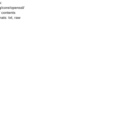
s:
ng/core/openssl/
f contents
mats:
txt
,
raw