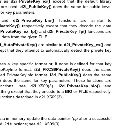
me as
d2i_PrivateKey_ex()
except that the default library
g are used.
d2i_PublicKey()
does the same for public keys.
or key parameters.
and
d2i_PrivateKey_bio()
functions are similar to
ivateKey()
respectively except that they decode the data
_PrivateKey_ex_fp()
and
d2i_PrivateKey_fp()
functions are
 data from the given FILE.
i_AutoPrivateKey()
are similar to
d2i_PrivateKey_ex()
and
ept that they attempt to automatically detect the private key
uses a key specific format or, if none is defined for that key
teKeyInfo format.
i2d_PKCS8PrivateKey()
does the same
ed PrivateKeyInfo format.
i2d_PublicKey()
does the same
)
does the same for key parameters. These functions are
nctions; see
d2i_X509(3)
.
i2d_PrivateKey_bio()
and
thing except that they encode to a
BIO
or
FILE
respectively.
functions described in
d2i_X509(3)
.
 data in memory update the data pointer
*pp
after a successful
nd i2d functions; see
d2i_X509(3)
.