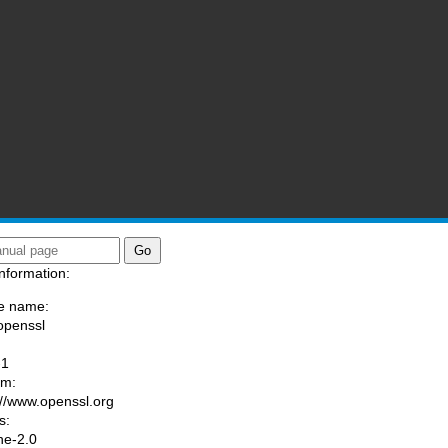
nformation:
e name:
openssl
:
-1
am:
://www.openssl.org
s:
he-2.0