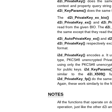
d2i_PrivateKey()
does the sa
context and property query strin
d2i_KeyParams()
does the same f
The
d2i_PrivateKey_ex_bio()
d2i_PrivateKey_ex()
and
d2i_Pr
read from the given BIO. The
d2i
the same except that they read the
d2i_AutoPrivateKey_ex()
and
d2
d2i_PrivateKey()
respectively exc
format.
i2d_PrivateKey()
encodes
a
. It 
type, PKCS#8 unencrypted Priva
using only the PKCS#8 unencrypt
for public keys.
i2d_KeyParams(
similar to the
d2i_X509()
fu
i2d_PrivateKey_fp()
do the same 
Again, these work similarly to the 
NOTES
All the functions that operate on
operation, just like the other d2i a