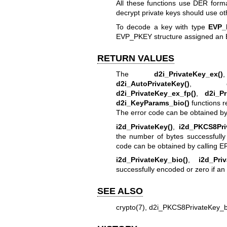
All these functions use DER forma
decrypt private keys should use o
To decode a key with type
EVP_
EVP_PKEY structure assigned an 
RETURN VALUES
The
d2i_PrivateKey_ex()
d2i_AutoPrivateKey()
,
d2i_PrivateKey_ex_fp()
,
d2i_Pr
d2i_KeyParams_bio()
functions r
The error code can be obtained by
i2d_PrivateKey()
,
i2d_PKCS8Pri
the number of bytes successfully
code can be obtained by calling
ER
i2d_PrivateKey_bio()
,
i2d_Pri
successfully encoded or zero if an 
SEE ALSO
crypto(7)
,
d2i_PKCS8PrivateKey_b