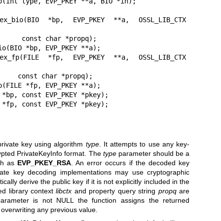
o(int type, EVP_PKEY **a, BIO *in);

_ex_bio(BIO *bp, EVP_PKEY **a, OSSL_LIB_CTX 
*propq);

o(BIO *bp, EVP_PKEY **a);

_ex_fp(FILE *fp, EVP_PKEY **a, OSSL_LIB_CTX 
propq);

(FILE *fp, EVP_PKEY **a);

 *bp, const EVP_PKEY *pkey);

 *fp, const EVP_PKEY *pkey);
rivate key using algorithm
type
. It attempts to use any key-
ypted PrivateKeyInfo format. The
type
parameter should be a
uch as
EVP_PKEY_RSA
. An error occurs if the decoded key
ate key decoding implementations may use cryptographic
lly derive the public key if it is not explicitly included in the
ed library context
libctx
and property query string
propq
are
rameter is not NULL the function assigns the returned
, overwriting any previous value.