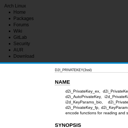
Arch Linux
Home
Packages
Forums
Wiki
GitLab
Security
AUR
Download
D2I_PRIVATEKEY(3ssl)
NAME
d2i_PrivateKey_ex, d2i_PrivateK
d2i_AutoPrivateKey, i2d_Private
i2d_KeyParams_bio, d2i_Private
d2i_PrivateKey_fp, d2i_KeyParam
encode functions for reading and
SYNOPSIS