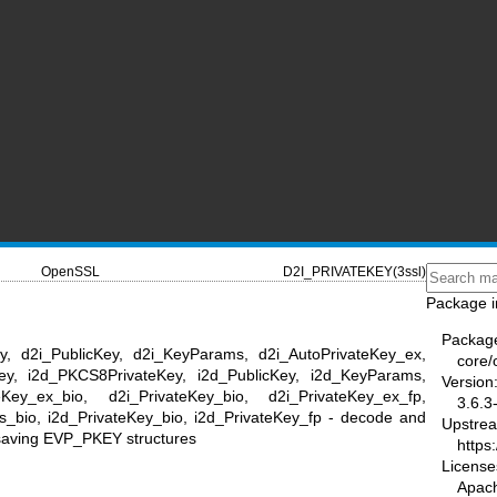
OpenSSL
D2I_PRIVATEKEY(3ssl)
Package i
Packag
ey, d2i_PublicKey, d2i_KeyParams, d2i_AutoPrivateKey_ex,
core/
Key, i2d_PKCS8PrivateKey, i2d_PublicKey, i2d_KeyParams,
Version
Key_ex_bio, d2i_PrivateKey_bio, d2i_PrivateKey_ex_fp,
3.6.3
s_bio, i2d_PrivateKey_bio, i2d_PrivateKey_fp - decode and
Upstre
 saving EVP_PKEY structures
https
License
Apac