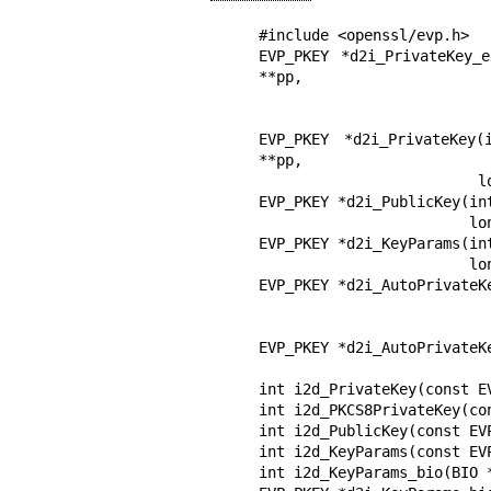
#include <openssl/evp.h>

EVP_PKEY *d2i_PrivateKey_
**pp,

                            long length, OSSL_LIB_CTX *libc
                            const char *propq
EVP_PKEY *d2i_PrivateKey
**pp,

                         long length);

EVP_PKEY *d2i_PublicKey(in
                        long length);

EVP_PKEY *d2i_KeyParams(in
                        long length);

EVP_PKEY *d2i_AutoPrivateK
                                long length, OSSL_LIB_C
                                const char 
EVP_PKEY *d2i_AutoPrivateK
                             long lengt
int i2d_PrivateKey(const E
int i2d_PKCS8PrivateKey(co
int i2d_PublicKey(const EV
int i2d_KeyParams(const EV
int i2d_KeyParams_bio(BIO *