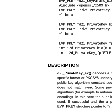
EVP_PKEY *d2i_KeyParams_bi
#include <openssl/x509.h>

EVP_PKEY *d2i_PrivateKey
*libctx,

                                const char 
EVP_PKEY *d2i_PrivateKey_bi
EVP_PKEY *d2i_PrivateKey
*libctx,

                               const char *
EVP_PKEY *d2i_PrivateKey_fp
int i2d_PrivateKey_bio(BIO
int i2d_PrivateKey_fp(FILE
DESCRIPTION
d2i_PrivateKey_ex()
decodes a p
specific format or PKCS#8 unencr
public key algorithm constant s
does not match
type
. Some priv
algorithms (for example to automatica
encoding). In this case the suppli
used. If successful and the
a
pa
EVP_PKEY
structure pointer to
*a