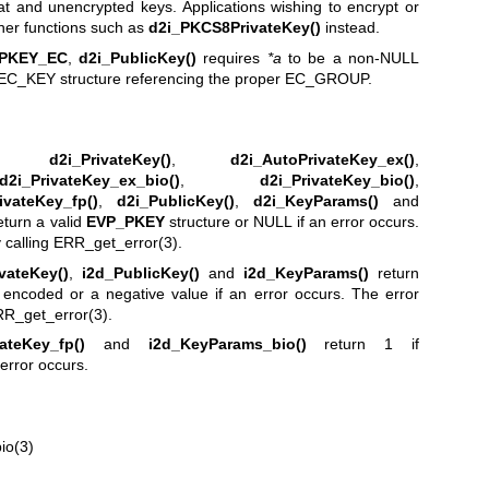
t and unencrypted keys. Applications wishing to encrypt or
ther functions such as
d2i_PKCS8PrivateKey()
instead.
PKEY_EC
,
d2i_PublicKey()
requires
*a
to be a non-NULL
EC_KEY structure referencing the proper EC_GROUP.
,
d2i_PrivateKey()
,
d2i_AutoPrivateKey_ex()
,
d2i_PrivateKey_ex_bio()
,
d2i_PrivateKey_bio()
,
ivateKey_fp()
,
d2i_PublicKey()
,
d2i_KeyParams()
and
eturn a valid
EVP_PKEY
structure or NULL if an error occurs.
 calling
ERR_get_error(3)
.
vateKey()
,
i2d_PublicKey()
and
i2d_KeyParams()
return
 encoded or a negative value if an error occurs. The error
R_get_error(3)
.
vateKey_fp()
and
i2d_KeyParams_bio()
return 1 if
error occurs.
io(3)