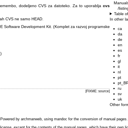
Manual
remembo, dodeljeno CVS za datoteko. Za to uporablja
cvs
/listi
Table o
ejah CVS ne samo HEAD.
In other 
E Software Development Kit. (Komplet za razvoj programske
ca
da
de
en
es
)
fr
gl
it
nl
pt
pt_B
ru
[FIXME: source]
sv
uk
Other for
Powered by
archmanweb
, using
mandoc
for the conversion of manual pages.
license, except for the contents of the manual pages, which have their own li