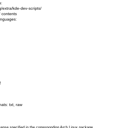
s:
ng/extra/kde-dev-scripts/
f contents
languages:
R
mats:
txt
,
raw
cense specified in the corresponding Arch Linux package.