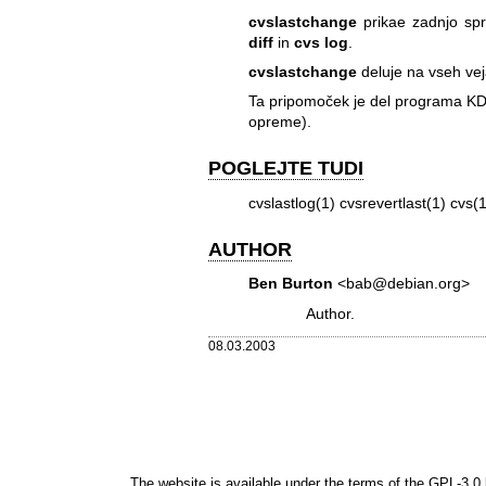
cvslastchange
prikae zadnjo sp
diff
in
cvs log
.
cvslastchange
deluje na vseh v
Ta pripomoček je del programa KD
opreme).
POGLEJTE TUDI
cvslastlog(1) cvsrevertlast(1) cvs(1
AUTHOR
Ben Burton
<bab@debian.org>
Author.
08.03.2003
The website is available under the terms of the
GPL-3.0