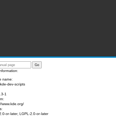
nformation:
e name:
/kde-dev-scripts
:
.3-1
am:
://www.kde.org/
s:
.0-or-later, LGPL-2.0-or-later