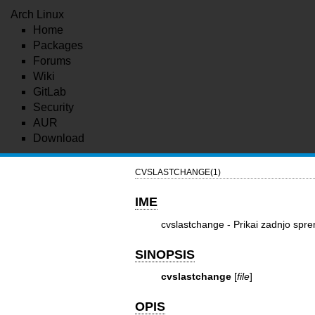
Arch Linux
Home
Packages
Forums
Wiki
GitLab
Security
AUR
Download
CVSLASTCHANGE(1)
IME
cvslastchange - Prikai zadnjo sp
SINOPSIS
cvslastchange
[
file
]
OPIS