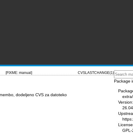
[FIXME: manual]
CVSLASTCHANGE(1)
Package i
Packag
remembo, dodeljeno CVS za datoteko
extra
Version
26.04
Upstre
https
License
GPL-2