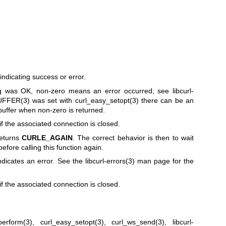
ndicating success or error.
 was OK, non-zero means an error occurred, see
libcurl-
FFER(3)
was set with
curl_easy_setopt(3)
there can be an
buffer when non-zero is returned.
if the associated connection is closed.
returns
CURLE_AGAIN
. The correct behavior is then to wait
before calling this function again.
ndicates an error. See the
libcurl-errors(3)
man page for the
if the associated connection is closed.
perform(3)
,
curl_easy_setopt(3)
,
curl_ws_send(3)
,
libcurl-