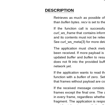
DESCRIPTION
Retrieves as much as possible o
than
buflen
bytes.
recv
is set to th
If the function call is successf
curl_ws_frame
that contains infor
and its contents must not be reli
See
curl_ws_meta(3)
for more deta
The application must check
meta
been received. If more payload is 
updated
buffer
and
buflen
to resu
does not fit into the provided bu
network yet.
If the application wants to read 
function with a
buflen
of zero. Se
that frames without payload are c
If the received message consists
frames except the final one. The
in every frame, regardless whether 
fragment. The application is resp