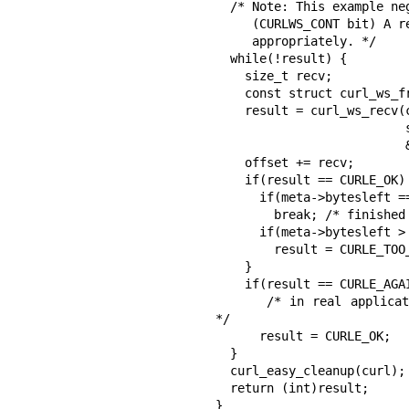
  /* Note: This example neglects fragmented messages.

     (CURLWS_CONT bit) A real application must handle them

     appropriately. */

  while(!result) {

    size_t recv;

    const struct curl_ws_frame *meta;

    result = curl_ws_recv(curl, buffer + offset,

                          sizeof(buffer) - offset, &recv,

                          &meta);

    offset += recv;

    if(result == CURLE_OK) {

      if(meta->bytesleft == 0)

        break; /* finished receiving */

      if(meta->bytesleft > (curl_off_t)(sizeof(buffer) - offset))

        result = CURLE_TOO_LARGE;

    }

    if(result == CURLE_AGAIN)

      /* in real application: wait for socket here, e.g. using select() 
*/

      result = CURLE_OK;

  }

  curl_easy_cleanup(curl);

  return (int)result;

}