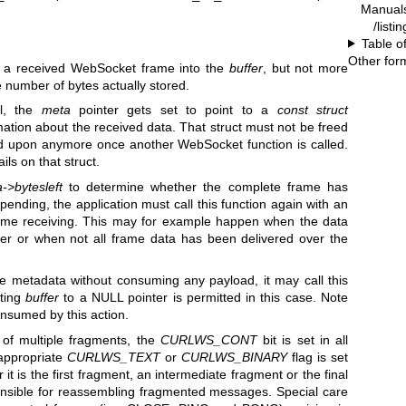
Manual
/listi
Table o
Other for
f a received WebSocket frame into the
buffer
, but not more
e number of bytes actually stored.
ul, the
meta
pointer gets set to point to a
const struct
mation about the received data. That struct must not be freed
ed upon anymore once another WebSocket function is called.
ils on that struct.
->bytesleft
to determine whether the complete frame has
pending, the application must call this function again with an
me receiving. This may for example happen when the data
ffer or when not all frame data has been delivered over the
the metadata without consuming any payload, it may call this
tting
buffer
to a NULL pointer is permitted in this case. Note
onsumed by this action.
 of multiple fragments, the
CURLWS_CONT
bit is set in all
 appropriate
CURLWS_TEXT
or
CURLWS_BINARY
flag is set
it is the first fragment, an intermediate fragment or the final
onsible for reassembling fragmented messages. Special care