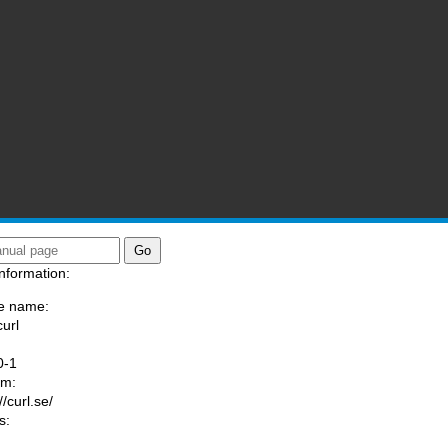
nformation:
e name:
curl
:
0-1
am:
//curl.se/
s: