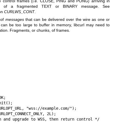
le control frames (i.e. CLOSE, PING and PONG) arriving in
nts of a fragmented TEXT or BINARY message. See
 on
CURLWS_CONT
.
 of
messages
that can be delivered over the wire as one or
can be too large to buffer in memory, libcurl may need to
cation. Fragments, or chunks, of frames.