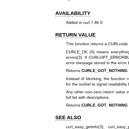
AVAILABILITY
Added in curl 7.86.0
RETURN VALUE
This function returns a CURLcode i
CURLE_OK (0) means everything
errors(3)
. If
CURLOPT_ERRORBU
error message stored in the error 
Returns
CURLE_GOT_NOTHING
Instead of blocking, the function 
for the socket to signal readability 
Any other non-zero return value i
full list with descriptions.
Returns
CURLE_GOT_NOTHING
SEE ALSO
curl_easy_getinfo(3)
,
curl_easy_