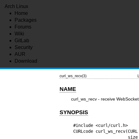
Arch Linux
Home
Packages
Forums
Wiki
GitLab
Security
AUR
Download
curl_ws_recv(3)
NAME
curl_ws_recv - receive WebSocket
SYNOPSIS
#include <curl/curl.h>

CURLcode curl_ws_recv(CURL
      