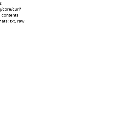
s:
ng/core/curl/
f contents
mats:
txt
,
raw