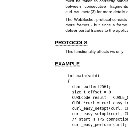
must be taken to correctly hand
between consecutive fragme
curl_ws_meta(3)
for more details
The WebSocket protocol consists
more
frames
- but since a frame 
deliver partial frames to the appli
PROTOCOLS
This functionality affects ws only
EXAMPLE
int main(void)

{

  char buffer[256];

  size_t offset = 0;

  CURLcode result = CURLE_OK;

  CURL *curl = curl_easy_init();

  curl_easy_setopt(curl, CURLOPT_URL, "wss://example.com/");

  curl_easy_setopt(curl, CURLOPT_CONNECT_ONLY, 2L);

  /* start HTTPS connection and upgrade to WSS, then return control */

  curl_easy_perform(curl);
