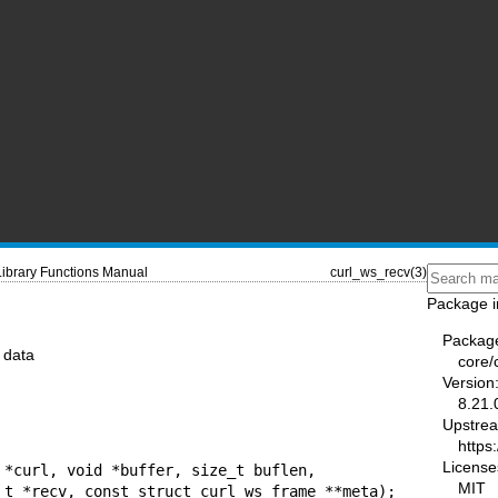
Library Functions Manual
curl_ws_recv(3)
Package i
Packag
 data
core/
Version
8.21.
Upstre
https:
License
 *curl, void *buffer, size_t buflen,

MIT
                size_t *recv, const struct curl_ws_frame **meta);