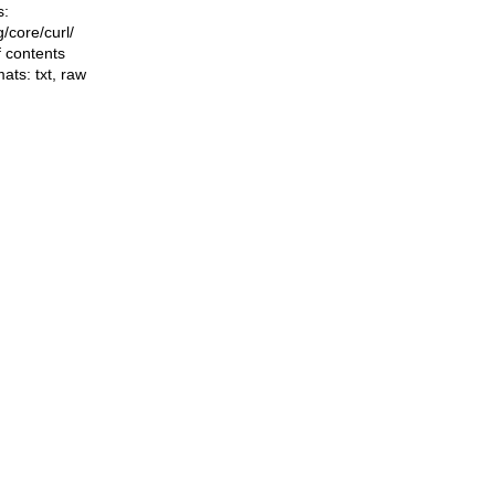
s:
ng/core/curl/
f contents
mats:
txt
,
raw