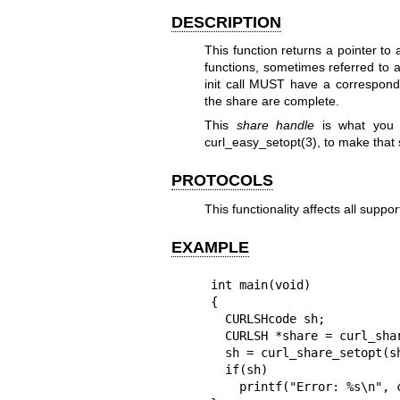
DESCRIPTION
This function returns a pointer to
functions, sometimes referred to 
init call MUST have a correspond
the share are complete.
This
share handle
is what you 
curl_easy_setopt(3)
, to make that 
PROTOCOLS
This functionality affects all suppo
EXAMPLE
int main(void)

{

  CURLSHcode sh;

  CURLSH *share = curl_share_init();

  sh = curl_share_setopt(share, CURLSHOPT_SHARE, CURL_LOCK_DATA_CONNECT);

  if(sh)

    printf("Error: %s\n", curl_share_strerror(sh));
