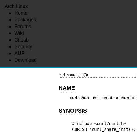
Arch Linux
Home
Packages
Forums
Wiki
GitLab
Security
AUR
Download
curl_share_init(3)
NAME
curl_share_init - create a share ob
SYNOPSIS
#include <curl/curl.h>

CURLSH *curl_share_init();