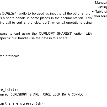
Manual
/listi
Table o
 a
CURLSH
handle to be used as input to all the other share-
Other for
as a share handle in some places in the documentation. This
ing call to
curl_share_cleanup(3)
when all operations using
pass to curl using the
CURLOPT_SHARE(3)
option with
specific curl handle use the data in this share.
rted protocols