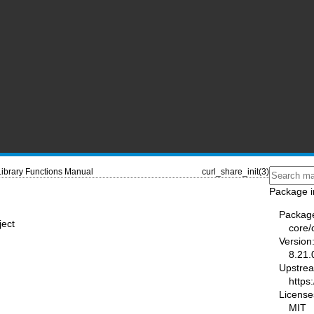
Library Functions Manual
curl_share_init(3)
Package i
Packag
ject
core/
Version
8.21.
Upstre
https:
License
MIT