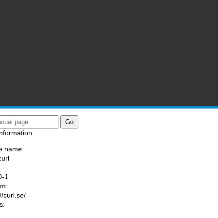
nformation:
e name:
curl
:
0-1
am:
//curl.se/
s: