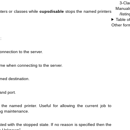
3-Cla
Manual
ters or classes while
cupsdisable
stops the named printers
/listi
Table o
Other for
:
onnection to the server.
me when connecting to the server.
amed destination.
and port.
the named printer. Useful for allowing the current job to
ng maintenance.
ed with the stopped state. If no reason is specified then the