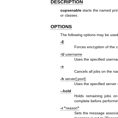
DESCRIPTION
cupsenable
starts the named prin
or classes.
OPTIONS
The following options may be used
-E
Forces encryption of the c
-U
username
Uses the specified userna
-c
Cancels all jobs on the n
-h
server
[
:
port
]
Uses the specified server 
--hold
Holds remaining jobs on 
complete before performi
-r "
reason
"
Sets the message associat