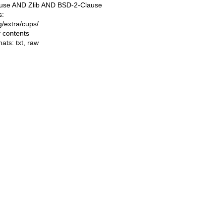
use AND Zlib AND BSD-2-Clause
s:
ng/extra/cups/
f contents
mats:
txt
,
raw