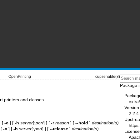
OpenPrinting
cupsenable(8)
Package i
Packag
rt printers and classes
extra
Version
2:2.4
Upstre
] [
-c
] [
-h
server
[
:
port
] ] [
-r
reason
] [
--hold
]
destination(s)
https
 [
-c
] [
-h
server
[
:
port
] ] [
--release
]
destination(s)
License
Apac