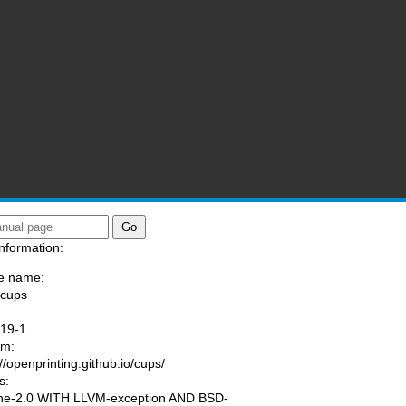
nformation:
e name:
/cups
:
.19-1
am:
://openprinting.github.io/cups/
s:
he-2.0 WITH LLVM-exception AND BSD-