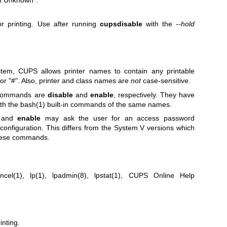
n Unknown".
r printing. Use after running
cupsdisable
with the
--hold
stem, CUPS allows printer names to contain any printable
or "#". Also, printer and class names are
not
case-sensitive.
 commands are
disable
and
enable
, respectively. They have
ith the
bash(1)
built-in commands of the same names.
and
enable
may ask the user for an access password
configuration. This differs from the System V versions which
these commands.
ncel(1)
,
lp(1)
,
lpadmin(8)
,
lpstat(1)
, CUPS Online Help
nting.