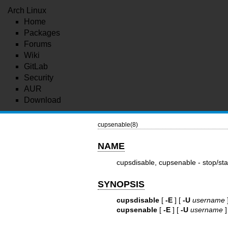
Arch Linux
Home
Packages
Forums
Wiki
GitLab
Security
AUR
Download
cupsenable(8)
NAME
cupsdisable, cupsenable - stop/sta
SYNOPSIS
cupsdisable
[
-E
] [
-U
username
cupsenable
[
-E
] [
-U
username
]