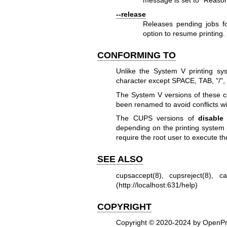
message is set to "Reaso
--release
Releases pending jobs fo
option to resume printing.
CONFORMING TO
Unlike the System V printing sy
character except SPACE, TAB, "/", 
The System V versions of these
been renamed to avoid conflicts w
The CUPS versions of
disable
depending on the printing system 
require the root user to execute 
SEE ALSO
cupsaccept(8)
,
cupsreject(8)
,
ca
(
http://localhost:631/help
)
COPYRIGHT
Copyright © 2020-2024 by OpenPri