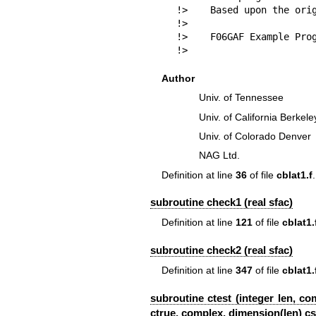
!>    Based upon the orig
!>

!>    F06GAF Example Prog
!> 
Author
Univ. of Tennessee
Univ. of California Berkele
Univ. of Colorado Denver
NAG Ltd.
Definition at line
36
of file
cblat1.f
.
subroutine check1 (real sfac)
Definition at line
121
of file
cblat1.
subroutine check2 (real sfac)
Definition at line
347
of file
cblat1.
subroutine ctest (integer len, c
ctrue, complex, dimension(len) csi