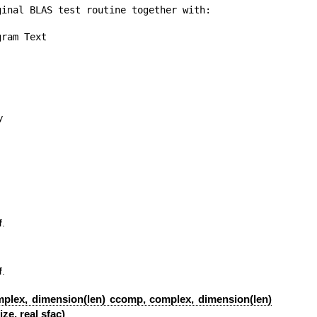
inal BLAS test routine together with:

ram Text

y
f
.
f
.
omplex, dimension(len) ccomp, complex, dimension(len)
ze, real sfac)