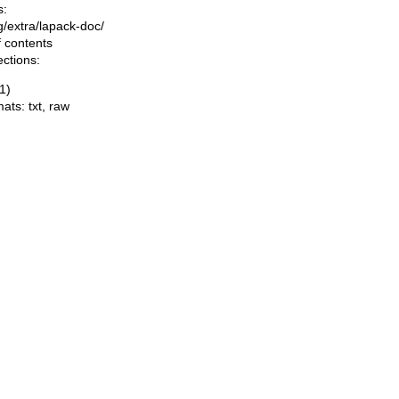
s:
ng/extra/lapack-doc/
f contents
ections:
1)
mats:
txt
,
raw