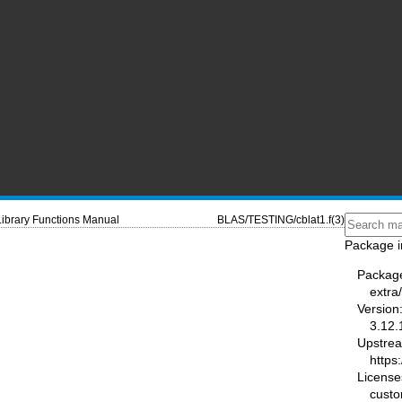
Library Functions Manual
BLAS/TESTING/cblat1.f(3)
Package i
Packag
extra
Version
3.12.
Upstre
https
License
cust