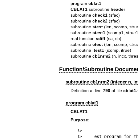
program
cblat1
CBLAT1
subroutine
header
subroutine
check1
(sfac)
subroutine
check2
(sfac)
subroutine
stest
(len, scomp, strue
subroutine
stest1
(scomp1, strue1,
real function
sdiff
(sa, sb)
subroutine
ctest
(len, ccomp, ctrue
subroutine
itest1
(icomp, itrue)
subroutine
cb1nrm2
(n, incx, thre
Function/Subroutine Documen
subroutine cb1nrm2 (integer n, int
Definition at line
790
of file
cblat1.
program cblat1
CBLAT1
Purpose:
!>

!>    Test program for th