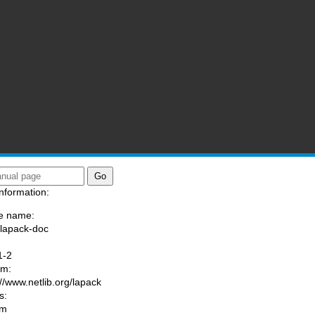
nformation:
e name:
/lapack-doc
:
1-2
am:
://www.netlib.org/lapack
s:
om