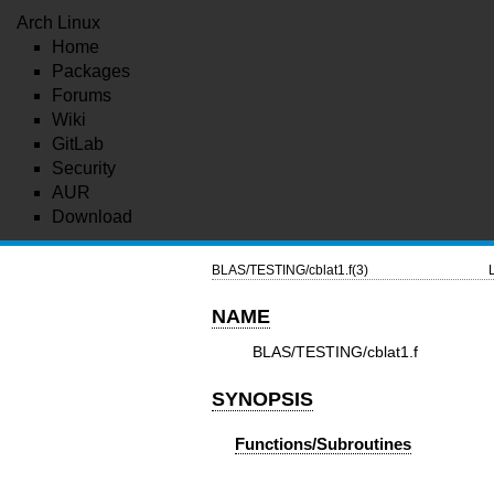
Arch Linux
Home
Packages
Forums
Wiki
GitLab
Security
AUR
Download
BLAS/TESTING/cblat1.f(3)
NAME
BLAS/TESTING/cblat1.f
SYNOPSIS
Functions/Subroutines