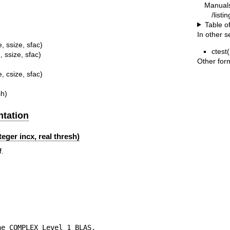
Manual
/listi
Table o
In other s
, ssize, sfac)
ctest(
 ssize, sfac)
Other for
, csize, sfac)
sh)
tation
eger incx, real thresh)
f
.
e COMPLEX Level 1 BLAS.
