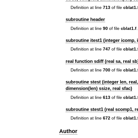
Definition at line
713
of file
cblat1.
subroutine header
Definition at line
90
of file
cblat1.f
.
subroutine itest1 (integer icomp, i
Definition at line
747
of file
cblat1.
real function sdiff (real sa, real sb
Definition at line
700
of file
cblat1.
subroutine stest (integer len, rea
dimension(len) ssize, real sfac)
Definition at line
613
of file
cblat1.
subroutine stest1 (real scomp1, rea
Definition at line
672
of file
cblat1.
Author