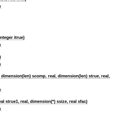
f
.
nteger itrue)
f
.
)
f
.
l, dimension(len) scomp, real, dimension(len) strue, real,
f
.
l strue1, real, dimension(*) ssize, real sfac)
f
.