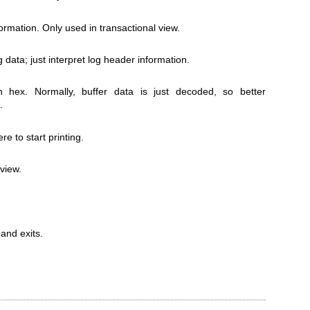
formation. Only used in transactional view.
g data; just interpret log header information.
in hex. Normally, buffer data is just decoded, so better
.
e to start printing.
 view.
and exits.