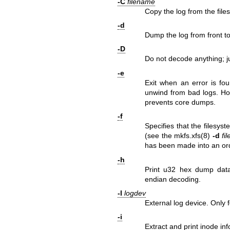
-C
filename
Copy the log from the files
-d
Dump the log from front to
-D
Do not decode anything; ju
-e
Exit when an error is fou
unwind from bad logs. How
prevents core dumps.
-f
Specifies that the filesys
(see the
mkfs.xfs(8)
-d
fil
has been made into an ord
-h
Print u32 hex dump data 
endian decoding.
-l
logdev
External log device. Only 
-i
Extract and print inode in