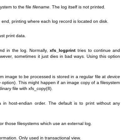
ystem to the file
filename
. The log itself is not printed.
 end, printing where each log record is located on disk.
st print data.
nd in the log. Normally,
xfs_logprint
tries to continue and
ever, sometimes it just dies in bad ways. Using this option
tem image to be processed is stored in a regular file at
device
e
option). This might happen if an image copy of a filesystem
inary file with
xfs_copy(8)
.
in host-endian order. The default is to print without any
for those filesystems which use an external log.
formation. Only used in transactional view.