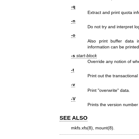
-q
Extract and print quota in
-n
Do not try and interpret lo
-o
Also print buffer data 
information can be printed
-s
start-block
Override any notion of wher
-t
Print out the transactional
-v
Print "overwrite" data.
-V
Prints the version number 
SEE ALSO
mkfs.xfs(8)
,
mount(8)
.