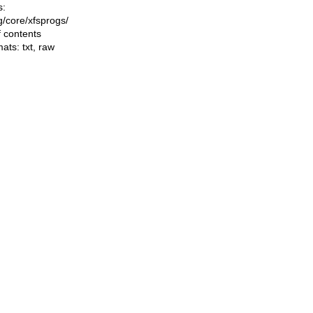
s:
ng/core/xfsprogs/
f contents
mats:
txt
,
raw