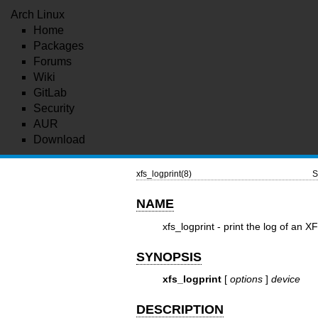
Arch Linux
Home
Packages
Forums
Wiki
GitLab
Security
AUR
Download
xfs_logprint(8)
S
NAME
xfs_logprint - print the log of an X
SYNOPSIS
xfs_logprint
[
options
]
device
DESCRIPTION