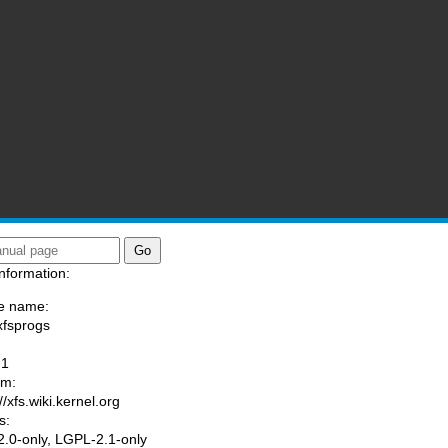
nformation:
e name:
xfsprogs
:
-1
am:
//xfs.wiki.kernel.org
s:
.0-only, LGPL-2.1-only