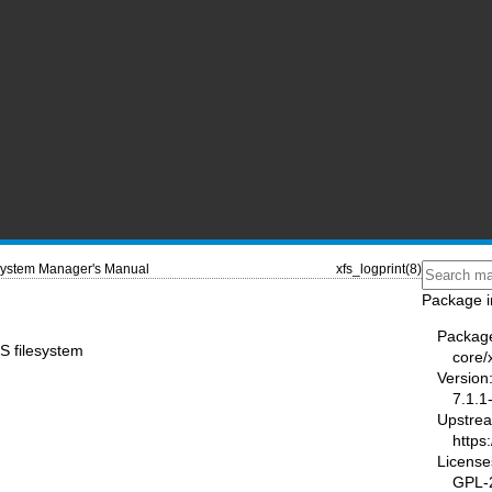
ystem Manager's Manual
xfs_logprint(8)
Package i
Packag
FS filesystem
core/
Version
7.1.1
Upstre
https:
License
GPL-2