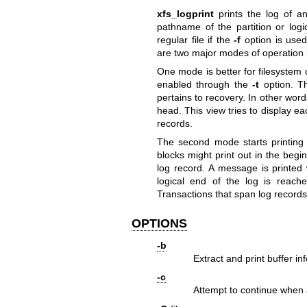
xfs_logprint
prints the log of a
pathname of the partition or log
regular file if the
-f
option is used
are two major modes of operation
One mode is better for filesystem o
enabled through the
-t
option. Th
pertains to recovery. In other word
head. This view tries to display ea
records.
The second mode starts printing 
blocks might print out in the begi
log record. A message is printed
logical end of the log is reach
Transactions that span log records
OPTIONS
-b
Extract and print buffer in
-c
Attempt to continue when a