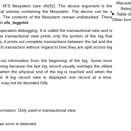
Manual
n XFS filesystem (see
xfs(5)
). The
device
argument is the
/listi
ical volume containing the filesystem. The
device
can be a
Table o
. The contents of the filesystem remain undisturbed. There
Other for
 in
xfs_logprint
.
peration debugging. It is called the transactional view and is
e transactional view prints only the portion of the log that
s, it prints out complete transactions between the tail and the
ch transaction without regard to how they are split across log
out information from the beginning of the log. Some error
nning because the last log record usually overlaps the oldest
 when the physical end of the log is reached and when the
ed. A log record view is displayed one record at a time.
 may not be decoded fully.
formation. Only used in transactional view.
n error is detected.