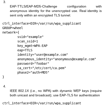
3.
EAP-TTLS/EAP-MD5-Challenge configuration with
anonymous identity for the unencrypted use. Real identity is
sent only within an encrypted TLS tunnel.
ctrl_interface=DIR=/var/run/wpa_supplicant 
GROUP=wheel

network={

	ssid="example"

	scan_ssid=1

	key_mgmt=WPA-EAP

	eap=TTLS

	identity="user@example.com"

	anonymous_identity="anonymous@example.com"

	password="foobar"

	ca_cert="/etc/cert/ca.pem"

	phase2="auth=MD5"

}
4.
IEEE 802.1X (i.e., no WPA) with dynamic WEP keys (require
both unicast and broadcast); use EAP-TLS for authentication
ctrl_interface=DIR=/var/run/wpa_supplicant 