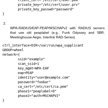
	client_cert="/etc/cert/user.pem"

	private_key="/etc/cert/user.prv"

	private_key_passwd="password"

}
2.
WPA-RADIUS/EAP-PEAP/MSCHAPv2 with RADIUS servers
that use old peaplabel (e.g., Funk Odyssey and SBR,
Meetinghouse Aegis, Interlink RAD-Series)
ctrl_interface=DIR=/var/run/wpa_supplicant 
GROUP=wheel

network={

	ssid="example"

	scan_ssid=1

	key_mgmt=WPA-EAP

	eap=PEAP

	identity="user@example.com"

	password="foobar"

	ca_cert="/etc/cert/ca.pem"

	phase1="peaplabel=0"

	phase2="auth=MSCHAPV2"

}