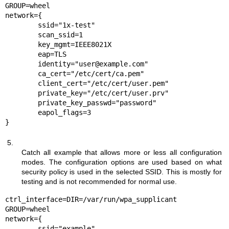
GROUP=wheel

network={

	ssid="1x-test"

	scan_ssid=1

	key_mgmt=IEEE8021X

	eap=TLS

	identity="user@example.com"

	ca_cert="/etc/cert/ca.pem"

	client_cert="/etc/cert/user.pem"

	private_key="/etc/cert/user.prv"

	private_key_passwd="password"

	eapol_flags=3

}
5.
Catch all example that allows more or less all configuration
modes. The configuration options are used based on what
security policy is used in the selected SSID. This is mostly for
testing and is not recommended for normal use.
ctrl_interface=DIR=/var/run/wpa_supplicant 
GROUP=wheel

network={

	ssid="example"
