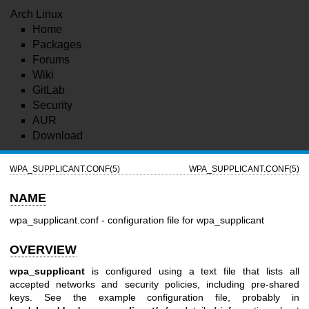
Arch Linux
Home
Packages
Forums
Wiki
GitLab
Security
AUR
Download
WPA_SUPPLICANT.CONF(5)
WPA_SUPPLICANT.CONF(5)
NAME
wpa_supplicant.conf - configuration file for wpa_supplicant
OVERVIEW
wpa_supplicant
is configured using a text file that lists all
accepted networks and security policies, including pre-shared
keys. See the example configuration file, probably in