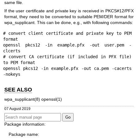
same file.
If the user certificate and private key is received in PKCS#12/PFX
format, they need to be converted to suitable PEM/DER format for
wpa_supplicant. This can be done, e.g., with following commands:
# convert client certificate and private key to PEM 
format

openssl pkcs12 -in example.pfx -out user.pem -
clcerts

# convert CA certificate (if included in PFX file) 
to PEM format

openssl pkcs12 -in example.pfx -out ca.pem -cacerts 
-nokeys
SEE ALSO
wpa_supplicant(8)
openssl(1)
07 August 2019
Package information:
Package name: