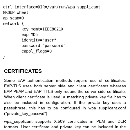
ctrl_interface=DIR=/var/run/wpa_supplicant 
GROUP=wheel

ap_scan=0

network={

	key_mgmt=IEEE8021X

	eap=MD5

	identity="user"

	password="password"

	eapol_flags=0

}
CERTIFICATES
Some EAP authentication methods require use of certificates.
EAP-TLS uses both server side and client certificates whereas
EAP-PEAP and EAP-TTLS only require the server side certificate.
When client certificate is used, a matching private key file has to
also be included in configuration. If the private key uses a
passphrase, this has to be configured in wpa_supplicant.conf
("private_key_passwd").
wpa_supplicant supports X.509 certificates in PEM and DER
formats. User certificate and private key can be included in the