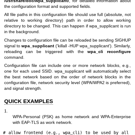
/usr/share/doc/wpa_supplicant/
, for detailed information about
the configuration format and supported fields.
All file paths in this configuration file should use full (absolute, not
relative to working directory) path in order to allow working
directory to be changed. This can happen if wpa_supplicant is run
in the background.
Changes to configuration file can be reloaded be sending SIGHUP
signal to
wpa_supplicant
('killall -HUP wpa_supplicant'). Similarly,
reloading can be triggered with the
wpa_cli reconfigure
command.
Configuration file can include one or more network blocks, e.g.,
one for each used SSID. wpa_supplicant will automatically select
the best network based on the order of network blocks in the
configuration file, network security level (WPA/WPA2 is preferred),
and signal strength.
QUICK EXAMPLES
1.
WPA-Personal (PSK) as home network and WPA-Enterprise
with EAP-TLS as work network.
# allow frontend (e.g., wpa_cli) to be used by all 