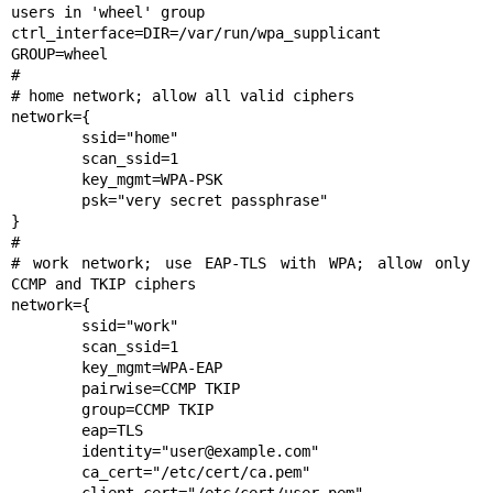
users in 'wheel' group

ctrl_interface=DIR=/var/run/wpa_supplicant 
GROUP=wheel

#

# home network; allow all valid ciphers

network={

	ssid="home"

	scan_ssid=1

	key_mgmt=WPA-PSK

	psk="very secret passphrase"

}

#

# work network; use EAP-TLS with WPA; allow only 
CCMP and TKIP ciphers

network={

	ssid="work"

	scan_ssid=1

	key_mgmt=WPA-EAP

	pairwise=CCMP TKIP

	group=CCMP TKIP

	eap=TLS

	identity="user@example.com"

	ca_cert="/etc/cert/ca.pem"
