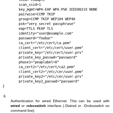
	scan_ssid=1

	key_mgmt=WPA-EAP WPA-PSK IEEE8021X NONE

	pairwise=CCMP TKIP

	group=CCMP TKIP WEP104 WEP40

	psk="very secret passphrase"

	eap=TTLS PEAP TLS

	identity="user@example.com"

	password="foobar"

	ca_cert="/etc/cert/ca.pem"

	client_cert="/etc/cert/user.pem"

	private_key="/etc/cert/user.prv"

	private_key_passwd="password"

	phase1="peaplabel=0"

	ca_cert2="/etc/cert/ca2.pem"

	client_cert2="/etc/cer/user.pem"

	private_key2="/etc/cer/user.prv"

	private_key2_passwd="password"

}
6.
Authentication for wired Ethernet. This can be used with
wired
or
roboswitch
interface (-Dwired or -Droboswitch on
command line).