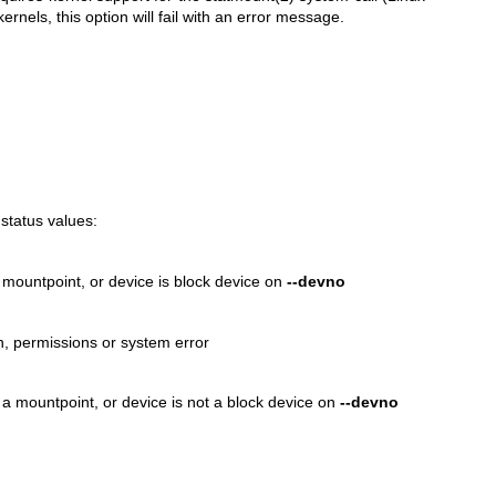
rnels, this option will fail with an error message.
 status values:
a mountpoint, or device is block device on
--devno
on, permissions or system error
ot a mountpoint, or device is not a block device on
--devno