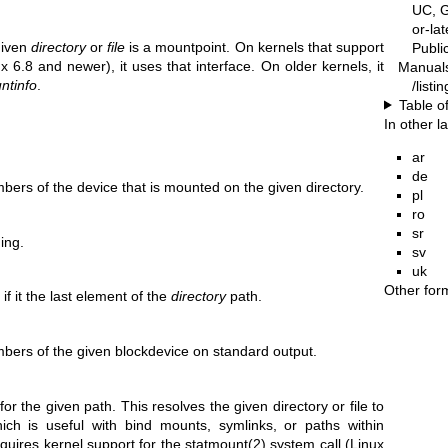
UC, G
or-la
given
directory
or
file
is a mountpoint. On kernels that support
Publ
x 6.8 and newer), it uses that interface. On older kernels, it
Manual
ntinfo
.
/listi
Table o
In other 
ar
de
ers of the device that is mounted on the given directory.
pl
ro
sr
hing.
sv
uk
Other for
if it the last element of the
directory
path.
ers of the given blockdevice on standard output.
or the given path. This resolves the given directory or file to
hich is useful with bind mounts, symlinks, or paths within
equires kernel support for the
statmount(2)
system call (Linux