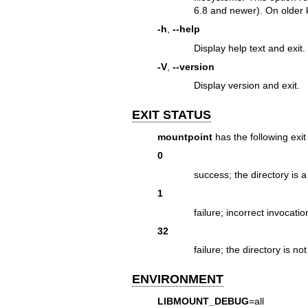
6.8 and newer). On older ke
-h
,
--help
Display help text and exit.
-V
,
--version
Display version and exit.
EXIT STATUS
mountpoint
has the following exit
0
success; the directory is 
1
failure; incorrect invocati
32
failure; the directory is n
ENVIRONMENT
LIBMOUNT_DEBUG
=all