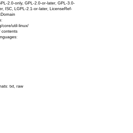
PL-2.0-only, GPL-2.0-or-later, GPL-3.0-
ter, ISC, LGPL-2.1-or-later, LicenseRef-
icDomain
s:
ng/core/util-linux/
f contents
languages:
mats:
txt
,
raw