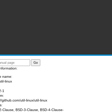
nformation:
e name:
til-linux
:
2-1
am:
//github.com/util-linux/util-linux
s:
-Clause, BSD-3-Clause, BSD-4-Clause-