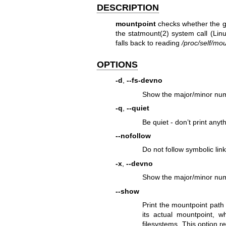
DESCRIPTION
mountpoint
checks whether the 
the
statmount(2)
system call (Linu
falls back to reading
/proc/self/mou
OPTIONS
-d
,
--fs-devno
Show the major/minor numb
-q
,
--quiet
Be quiet - don’t print anyt
--nofollow
Do not follow symbolic link 
-x
,
--devno
Show the major/minor numb
--show
Print the mountpoint path f
its actual mountpoint, w
filesystems. This option r