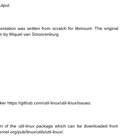
utput.
ntation was written from scratch for libmount. The original
tten by Miquel van Smoorenburg.
cker
https://github.com/util-linux/util-linux/issues
.
 of the util-linux package which can be downloaded from
rnel.org/pub/linux/utils/util-linux/
.