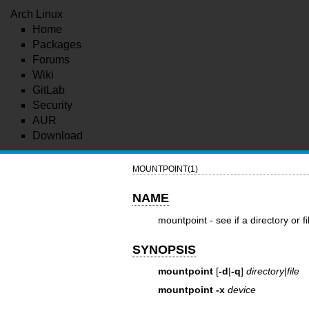
Arch Linux
Home
Packages
Forums
Wiki
GitLab
Security
AUR
Download
MOUNTPOINT(1)
NAME
mountpoint - see if a directory or f
SYNOPSIS
mountpoint
[
-d
|
-q
]
directory
|
file
mountpoint
-x
device