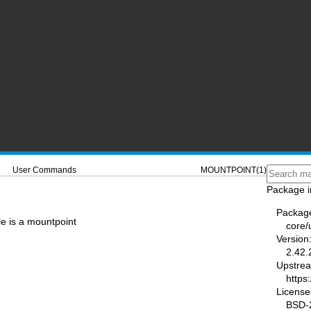
User Commands
MOUNTPOINT(1)
Package i
Packag
ile is a mountpoint
core/u
Version
2.42.
Upstre
https:
License
BSD-2