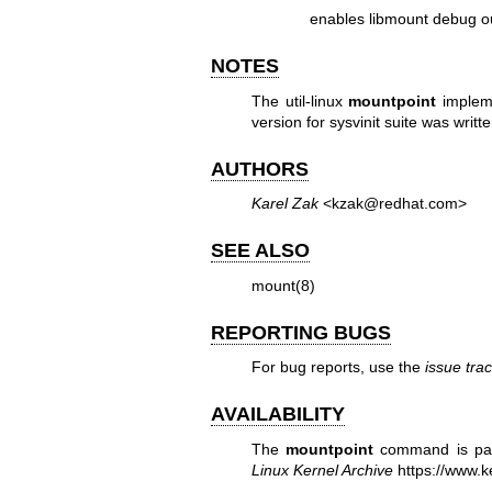
enables libmount debug o
NOTES
The util-linux
mountpoint
impleme
version for sysvinit suite was wri
AUTHORS
Karel Zak
<kzak@redhat.com>
SEE ALSO
mount(8)
REPORTING BUGS
For bug reports, use the
issue tra
AVAILABILITY
The
mountpoint
command is part
Linux Kernel Archive
https://www.ke