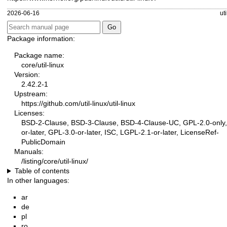
2026-06-16
ut
Package information:
Package name:
core/util-linux
Version:
2.42.2-1
Upstream:
https://github.com/util-linux/util-linux
Licenses:
BSD-2-Clause, BSD-3-Clause, BSD-4-Clause-UC, GPL-2.0-only,
or-later, GPL-3.0-or-later, ISC, LGPL-2.1-or-later, LicenseRef-
PublicDomain
Manuals:
/listing/core/util-linux/
Table of contents
In other languages:
ar
de
pl
ro