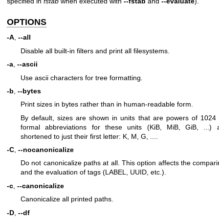
specified in
fstab
when executed with
--fstab
and
--evaluate
).
OPTIONS
-A
,
--all
Disable all built-in filters and print all filesystems.
-a
,
--ascii
Use ascii characters for tree formatting.
-b
,
--bytes
Print sizes in bytes rather than in human-readable form.
By default, sizes are shown in units that are powers of 1024
formal abbreviations for these units (KiB, MiB, GiB, ...) 
shortened to just their first letter: K, M, G, ....
-C
,
--nocanonicalize
Do not canonicalize paths at all. This option affects the compar
and the evaluation of tags (LABEL, UUID, etc.).
-c
,
--canonicalize
Canonicalize all printed paths.
-D
,
--df