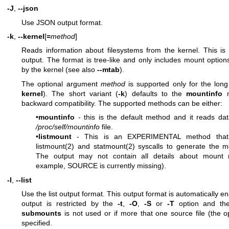
-J
,
--json
Use JSON output format.
-k
,
--kernel
[
=
method
]
Reads information about filesystems from the kernel. This is 
output. The format is tree-like and only includes mount opti
by the kernel (see also
--mtab
).
The optional argument
method
is supported only for the long
kernel
). The short variant (
-k
) defaults to the
mountinfo
m
backward compatibility. The supported methods can be either:
•
mountinfo
- this is the default method and it reads da
/proc/self/mountinfo
file.
•
listmount
- This is an EXPERIMENTAL method that
listmount(2)
and
statmount(2)
syscalls to generate the m
The output may not contain all details about mount 
example, SOURCE is currently missing).
-l
,
--list
Use the list output format. This output format is automatically en
output is restricted by the
-t
,
-O
,
-S
or
-T
option and th
submounts
is not used or if more that one source file (the 
specified.