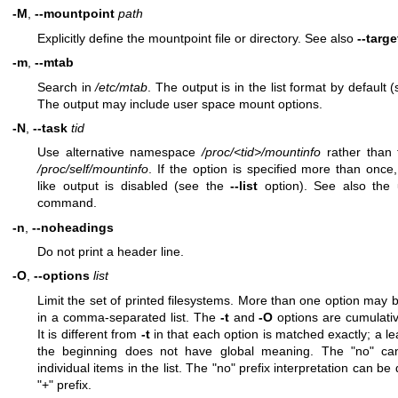
-M
,
--mountpoint
path
Explicitly define the mountpoint file or directory. See also
--targe
-m
,
--mtab
Search in
/etc/mtab
. The output is in the list format by default 
The output may include user space mount options.
-N
,
--task
tid
Use alternative namespace
/proc/<tid>/mountinfo
rather than 
/proc/self/mountinfo
. If the option is specified more than once,
like output is disabled (see the
--list
option). See also the
command.
-n
,
--noheadings
Do not print a header line.
-O
,
--options
list
Limit the set of printed filesystems. More than one option may b
in a comma-separated list. The
-t
and
-O
options are cumulative
It is different from
-t
in that each option is matched exactly; a l
the beginning does not have global meaning. The "no" ca
individual items in the list. The "no" prefix interpretation can be
"+" prefix.