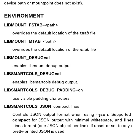
device path or mountpoint does not exist).
ENVIRONMENT
LIBMOUNT_FSTAB
=<path>
overrides the default location of the
fstab
file
LIBMOUNT_MTAB
=<path>
overrides the default location of the
mtab
file
LIBMOUNT_DEBUG
=all
enables libmount debug output
LIBSMARTCOLS_DEBUG
=all
enables libsmartcols debug output.
LIBSMARTCOLS_DEBUG_PADDING
=on
use visible padding characters.
LIBSMARTCOLS_JSON
=compact|lines
Controls JSON output format when using
--json
. Supported 
compact
for JSON output with minimal whitespace, and
line
Lines format (one JSON object per line). If unset or set to any 
pretty-printed JSON is used.