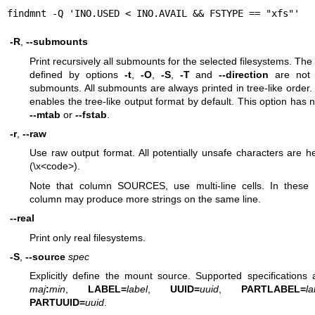
findmnt -Q 'INO.USED < INO.AVAIL && FSTYPE == "xfs"'
-R
,
--submounts
Print recursively all submounts for the selected filesystems. The 
defined by options
-t
,
-O
,
-S
,
-T
and
--direction
are not 
submounts. All submounts are always printed in tree-like order.
enables the tree-like output format by default. This option has n
--mtab
or
--fstab
.
-r
,
--raw
Use raw output format. All potentially unsafe characters are 
(\x<code>).
Note that column SOURCES, use multi-line cells. In these 
column may produce more strings on the same line.
--real
Print only real filesystems.
-S
,
--source
spec
Explicitly define the mount source. Supported specifications
maj
:
min
,
LABEL=
label
,
UUID=
uuid
,
PARTLABEL=
la
PARTUUID=
uuid
.