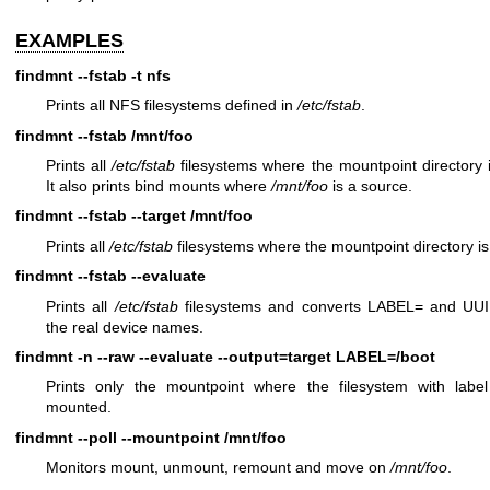
EXAMPLES
findmnt --fstab -t nfs
Prints all NFS filesystems defined in
/etc/fstab
.
findmnt --fstab /mnt/foo
Prints all
/etc/fstab
filesystems where the mountpoint directory 
It also prints bind mounts where
/mnt/foo
is a source.
findmnt --fstab --target /mnt/foo
Prints all
/etc/fstab
filesystems where the mountpoint directory i
findmnt --fstab --evaluate
Prints all
/etc/fstab
filesystems and converts LABEL= and UUI
the real device names.
findmnt -n --raw --evaluate --output=target LABEL=/boot
Prints only the mountpoint where the filesystem with label
mounted.
findmnt --poll --mountpoint /mnt/foo
Monitors mount, unmount, remount and move on
/mnt/foo
.