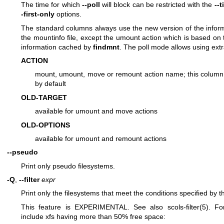
The time for which
--poll
will block can be restricted with the
--
-first-only
options.
The standard columns always use the new version of the infor
the mountinfo file, except the umount action which is based on t
information cached by
findmnt
. The poll mode allows using ext
ACTION
mount, umount, move or remount action name; this column
by default
OLD-TARGET
available for umount and move actions
OLD-OPTIONS
available for umount and remount actions
--pseudo
Print only pseudo filesystems.
-Q
,
--filter
expr
Print only the filesystems that meet the conditions specified by t
This feature is EXPERIMENTAL. See also
scols-filter(5)
. Fo
include xfs having more than 50% free space: