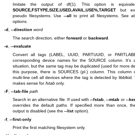
Imitate the output of
df(1)
. This option is equiva
SOURCE,FSTYPE,SIZE,USED,AVAIL,USE%,TARGET
but exc
pseudo filesystems. Use
--all
to print all filesystems. See 
options.
-d
,
--direction
word
The search direction, either
forward
or
backward
.
-e
,
--evaluate
Convert all tags (LABEL, UUID, PARTUUID, or PARTLABE
corresponding device names for the SOURCE column. It’s 
situation, but the same tag may be duplicated (used for more de
this purpose, there is SOURCES (pl.) column. This column d
multi-line cell all devices where the tag is detected by libblkid.
makes sense for
fstab
only.
-F
,
--tab-file
path
Search in an alternative file. If used with
--fstab
,
--mtab
or
--ke
overrides the default paths. If specified more than once, the
output is disabled (see the
--list
option).
-f
,
--first-only
Print the first matching filesystem only.