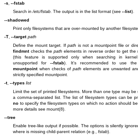
-s
,
--fstab
Search in
/etc/fstab
. The output is in the list format (see
--list
).
--shadowed
Print only filesystems that are over-mounted by another filesyst
-T
,
--target
path
Define the mount target. If
path
is not a mountpoint file or dir
findmnt
checks the
path
elements in reverse order to get the
(this feature is supported only when searching in kernel
unsupported for
--fstab
). It’s recommended to use th
mountpoint
when checks of
path
elements are unwanted a
strictly specified mountpoint.
-t
,
--types
list
Limit the set of printed filesystems. More than one type may be 
a comma-separated list. The list of filesystem types can be pr
no
to specify the filesystem types on which no action should be
more details see
mount(8)
.
--tree
Enable tree-like output if possible. The options is silently ignore
where is missing child-parent relation (e.g.,
fstab
).