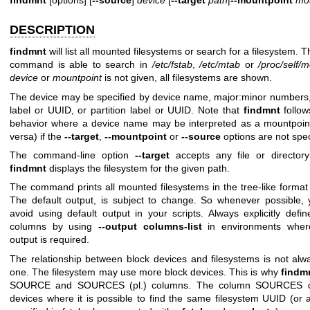
DESCRIPTION
findmnt
will list all mounted filesystems or search for a filesystem. 
command is able to search in
/etc/fstab
,
/etc/mtab
or
/proc/self/
device
or
mountpoint
is not given, all filesystems are shown.
The device may be specified by device name, major:minor numbers,
label or UUID, or partition label or UUID. Note that
findmnt
follo
behavior where a device name may be interpreted as a mountpoin
versa) if the
--target
,
--mountpoint
or
--source
options are not spec
The command-line option
--target
accepts any file or director
findmnt
displays the filesystem for the given path.
The command prints all mounted filesystems in the tree-like format 
The default output, is subject to change. So whenever possible,
avoid using default output in your scripts. Always explicitly defi
columns by using
--output columns-list
in environments wher
output is required.
The relationship between block devices and filesystems is not alw
one. The filesystem may use more block devices. This is why
findm
SOURCE and SOURCES (pl.) columns. The column SOURCES dis
devices where it is possible to find the same filesystem UUID (or 