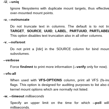
-U
,
--uniq
Ignore filesystems with duplicate mount targets, thus effective
over-mounted mount points.
-u
,
--notruncate
Do not truncate text in columns. The default is to not tr
TARGET
,
SOURCE
,
UUID
,
LABEL
,
PARTUUID
,
PARTLABE
This option disables text truncation also in all other columns.
-v
,
--nofsroot
Do not print a [/dir] in the SOURCE column for bind mount
subvolumes.
--verbose
Force
findmnt
to print more information (
--verify
only for now).
--vfs-all
When used with
VFS-OPTIONS
column, print all VFS (fs-in
flags. This option is designed for auditing purposes to list also
kernel mount options which are normally not listed.
-w
,
--timeout
milliseconds
Specify an upper limit on the time for which
--poll
will
milliseconds.