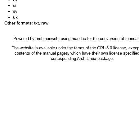
sr
sv
uk
Other formats:
txt
,
raw
Powered by
archmanweb
, using
mandoc
for the conversion of manual
The website is available under the terms of the
GPL-3.0
license, except
contents of the manual pages, which have their own license specified
corresponding Arch Linux package.