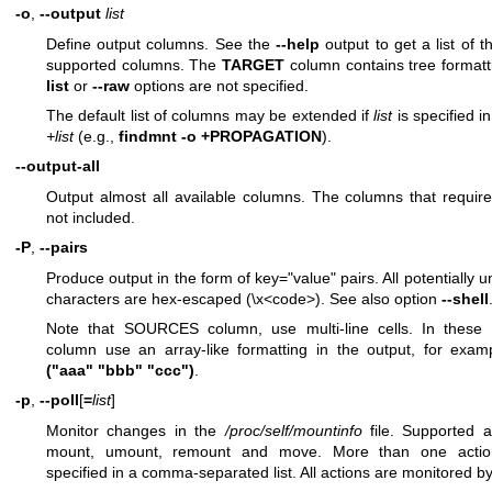
-o
,
--output
list
Define output columns. See the
--help
output to get a list of t
supported columns. The
TARGET
column contains tree formatt
list
or
--raw
options are not specified.
The default list of columns may be extended if
list
is specified i
+list
(e.g.,
findmnt -o +PROPAGATION
).
--output-all
Output almost all available columns. The columns that requir
not included.
-P
,
--pairs
Produce output in the form of key="value" pairs. All potentially 
characters are hex-escaped (\x<code>). See also option
--shell
Note that SOURCES column, use multi-line cells. In these 
column use an array-like formatting in the output, for exa
("aaa" "bbb" "ccc")
.
-p
,
--poll
[
=
list
]
Monitor changes in the
/proc/self/mountinfo
file. Supported a
mount, umount, remount and move. More than one acti
specified in a comma-separated list. All actions are monitored by