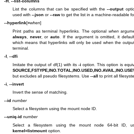
-H
,
--list-columns
List the columns that can be specified with the
--output
opti
used with
--json
or
--raw
to get the list in a machine-readable f
--hyperlink
[
=
when
]
Print paths as terminal hyperlinks. The optional
when
argume
always
,
never
, or
auto
. If the argument is omitted, it defau
which means that hyperlinks will only be used when the outpu
terminal.
-I
,
--dfi
Imitate the output of
df(1)
with its
-i
option. This option is equi
SOURCE,FSTYPE,INO.TOTAL,INO.USED,INO.AVAIL,INO.US
but excludes all pseudo filesystems. Use
--all
to print all filesys
-i
,
--invert
Invert the sense of matching.
--id
number
Select a filesystem using the mount node ID.
--uniq-id
number
Select a filesystem using the mount node 64-bit ID, 
kernel=listmount
option.