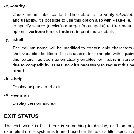
-x
,
--verify
Check mount table content. The default is to verify
/etc/fstab
and usability. It’s possible to use this option also with
--tab-file
. 
to specify source (device) or target (mountpoint) to filter moun
option
--verbose
forces
findmnt
to print more details.
-y
,
--shell
The column name will be modified to contain only characters 
shell variable identifiers. This is usable, for example, with
--pair
this feature has been automatically enabled for
--pairs
in versio
due to compatibility issues, now it’s necessary to request this 
-shell
.
-h
,
--help
Display help text and exit.
-V
,
--version
Display version and exit.
EXIT STATUS
The exit value is 0 if there is something to display, or 1 on any
example if no filesystem is found based on the user’s filter specifica