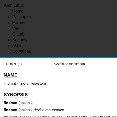
Arch Linux
Home
Packages
Forums
Wiki
GitLab
Security
AUR
Download
FINDMNT(8)
System Administration
NAME
findmnt - find a filesystem
SYNOPSIS
findmnt
[options]
findmnt
[options]
device
|
mountpoint
findmnt
[options] [
--source
]
device
[
--target
path
|
--mountpoint
mo