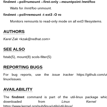
findmnt --poll=umount --first-only --mountpoint /mnt/foo
Waits for
/mnt/foo
unmount.
findmnt --poll=remount -t ext3 -O ro
Monitors remounts to read-only mode on all ext3 filesystems.
AUTHORS
Karel Zak
<kzak@redhat.com>
SEE ALSO
fstab(5)
,
mount(8)
scols-filter(5)
REPORTING BUGS
For bug reports, use the
issue tracker
https://github.com/uti
linux/issues
.
AVAILABILITY
The
findmnt
command is part of the util-linux package whi
downloaded from
Linux Kernel A
https://www.kernel.org/pub/linux/utils/util-linux/
.