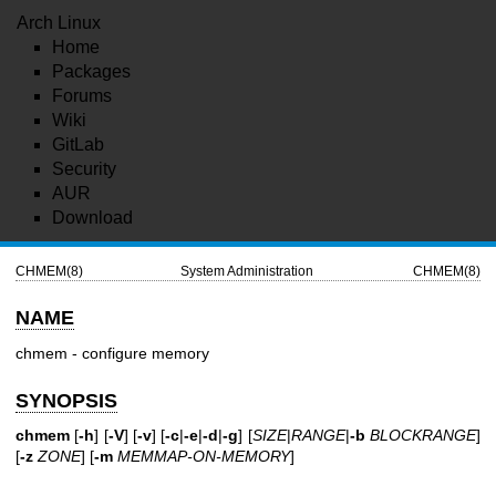
Arch Linux
Home
Packages
Forums
Wiki
GitLab
Security
AUR
Download
CHMEM(8)
System Administration
CHMEM(8)
NAME
chmem - configure memory
SYNOPSIS
chmem
[
-h
] [
-V
] [
-v
] [
-c
|
-e
|
-d
|
-g
] [
SIZE
|
RANGE
|
-b
BLOCKRANGE
]
[
-z
ZONE
] [
-m
MEMMAP-ON-MEMORY
]