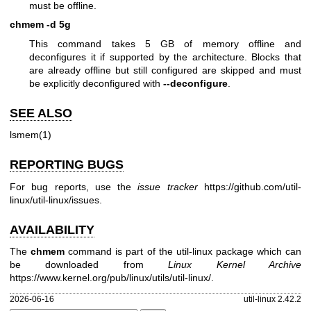
must be offline.
chmem -d 5g
This command takes 5 GB of memory offline and
deconfigures it if supported by the architecture. Blocks that
are already offline but still configured are skipped and must
be explicitly deconfigured with
--deconfigure
.
SEE ALSO
lsmem(1)
REPORTING BUGS
For bug reports, use the
issue tracker
https://github.com/util-
linux/util-linux/issues
.
AVAILABILITY
The
chmem
command is part of the util-linux package which can
be downloaded from
Linux Kernel Archive
https://www.kernel.org/pub/linux/utils/util-linux/
.
2026-06-16
util-linux 2.42.2