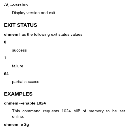
-V
,
--version
Display version and exit.
EXIT STATUS
chmem
has the following exit status values:
0
success
1
failure
64
partial success
EXAMPLES
chmem --enable 1024
This command requests 1024 MiB of memory to be set
online.
chmem -e 2g