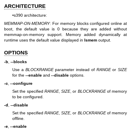
ARCHITECTURE
•s390 architecture:
MEMMAP-ON-MEMORY
: For memory blocks configured online at
boot, the default value is 0 because they are added without
memmap-on-memory support. Memory added dynamically at
runtime uses the default value displayed in
lsmem
output.
OPTIONS
-b
,
--blocks
Use a
BLOCKRANGE
parameter instead of
RANGE
or
SIZE
for the
--enable
and
--disable
options.
-c
,
--configure
Set the specified
RANGE
,
SIZE
, or
BLOCKRANGE
of memory
to be configured.
-d
,
--disable
Set the specified
RANGE
,
SIZE
, or
BLOCKRANGE
of memory
offline.
-e
,
--enable