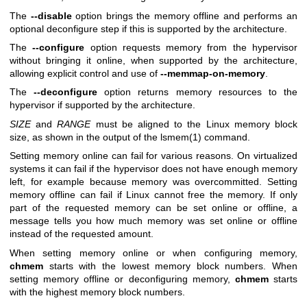
The
--disable
option brings the memory offline and performs an
optional deconfigure step if this is supported by the architecture.
The
--configure
option requests memory from the hypervisor
without bringing it online, when supported by the architecture,
allowing explicit control and use of
--memmap-on-memory
.
The
--deconfigure
option returns memory resources to the
hypervisor if supported by the architecture.
SIZE
and
RANGE
must be aligned to the Linux memory block
size, as shown in the output of the
lsmem(1)
command.
Setting memory online can fail for various reasons. On virtualized
systems it can fail if the hypervisor does not have enough memory
left, for example because memory was overcommitted. Setting
memory offline can fail if Linux cannot free the memory. If only
part of the requested memory can be set online or offline, a
message tells you how much memory was set online or offline
instead of the requested amount.
When setting memory online or when configuring memory,
chmem
starts with the lowest memory block numbers. When
setting memory offline or deconfiguring memory,
chmem
starts
with the highest memory block numbers.