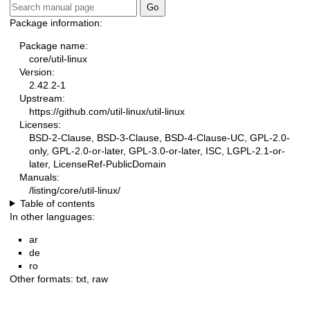
Package information:
Package name:
core/util-linux
Version:
2.42.2-1
Upstream:
https://github.com/util-linux/util-linux
Licenses:
BSD-2-Clause, BSD-3-Clause, BSD-4-Clause-UC, GPL-2.0-
only, GPL-2.0-or-later, GPL-3.0-or-later, ISC, LGPL-2.1-or-
later, LicenseRef-PublicDomain
Manuals:
/listing/core/util-linux/
Table of contents
In other languages:
ar
de
ro
Other formats:
txt
,
raw