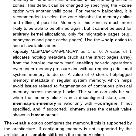
zones. This default can be changed by specifying the
--zone
option with another valid zone. For memory ballooning, it is
recommended to select the zone Movable for memory online
and offline, if possible. Memory in this zone is much more
likely to be able to be offlined again, but it cannot be used for
arbitrary kernel allocations, only for migratable pages (e.g.,
anonymous and page cache pages). Use the
--help
option to
see all available zones.
•Specify
MEMMAP-ON-MEMORY
as 1 or 0. A value of 1
allocates hotplug metadata (such as the struct pages array)
from the hotplug memory itself, enabling hot-add operations
even under memory pressure and without requiring additional
system memory to do so. A value of 0 stores hotplugged
memory metadata in regular system memory, which helps
avoid issues related to fragmentation of continuous physical
memory across memory blocks. The value can only be set
when the memory block is in a deconfigured state, and
--
memmap-on-memory
is valid only with
--configure
. If not
specified, and if supported,
chmem
uses the default value
shown in
lsmem
output.
The
--enable
option configures the memory, if this is supported by
the architecture. If configuring memory is not supported by the
architecture,
--enable
still brings the memory online.