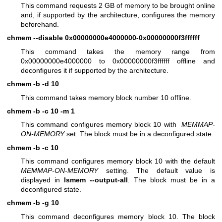
This command requests 2 GB of memory to be brought online
and, if supported by the architecture, configures the memory
beforehand.
chmem --disable 0x00000000e4000000-0x00000000f3ffffff
This command takes the memory range from
0x00000000e4000000 to 0x00000000f3ffffff offline and
deconfigures it if supported by the architecture.
chmem -b -d 10
This command takes memory block number 10 offline.
chmem -b -c 10 -m 1
This command configures memory block 10 with
MEMMAP-
ON-MEMORY
set. The block must be in a deconfigured state.
chmem -b -c 10
This command configures memory block 10 with the default
MEMMAP-ON-MEMORY
setting. The default value is
displayed in
lsmem --output-all
. The block must be in a
deconfigured state.
chmem -b -g 10
This command deconfigures memory block 10. The block