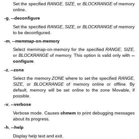
Set the specified
RANGE
,
SIZE
, or
BLOCKRANGE
of memory
online.
-g
,
--deconfigure
Set the specified
RANGE
,
SIZE
, or
BLOCKRANGE
of memory
to be deconfigured.
-m
,
--memmap-on-memory
Select memmap-on-memory for the specified
RANGE
,
SIZE
,
or
BLOCKRANGE
of memory. This option is valid only with
--
configure
.
-z
,
--zone
Select the memory
ZONE
where to set the specified
RANGE
,
SIZE
, or
BLOCKRANGE
of memory online or offline. By
default, memory will be set online to the zone Movable, if
possible.
-v
,
--verbose
Verbose mode. Causes
chmem
to print debugging messages
about its progress.
-h
,
--help
Display help text and exit.