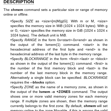
DESCRIPTION
The
chmem
command sets a particular size or range of memory
online or offline.
•Specify
SIZE
as <size>[m|M|g|G]. With m or M, <size>
specifies the memory size in MiB (1024 x 1024 bytes). With g
or G, <size> specifies the memory size in GiB (1024 x 1024 x
1024 bytes). The default unit is MiB.
•Specify
RANGE
in the form 0x<start>-0x<end> as shown in
the output of the
lsmem(1)
command. <start> is the
hexadecimal address of the first byte and <end> is the
hexadecimal address of the last byte in the memory range.
•Specify
BLOCKRANGE
in the form <first>-<last> or <block>
as shown in the output of the
lsmem(1)
command. <first> is
the number of the first memory block and <last> is the
number of the last memory block in the memory range.
Alternatively a single block can be specified.
BLOCKRANGE
requires the
--blocks
option.
•Specify
ZONE
as the name of a memory zone, as shown in
the output of the
lsmem -o +ZONES
command. The output
shows one or more valid memory zones for each memory
range. If multiple zones are shown, then the memory range
currently belongs to the first zone. By default,
chmem
will set
memory online to the zone Movable, if this is among the valid