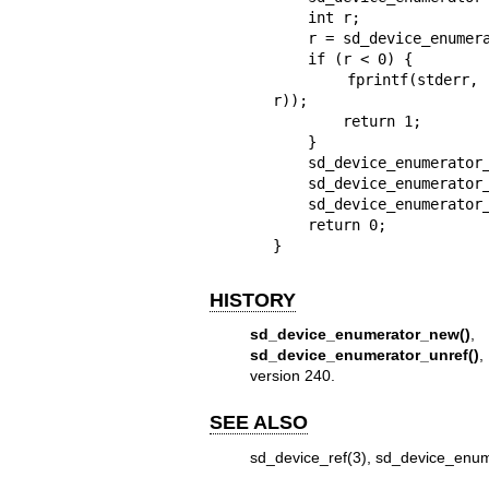
    int r;

    r = sd_device_enumerator_new(&enumerator);

    if (r < 0) {

        fprintf(stderr, "Failed to create enumerator: %s\n", strerror(-
r));

        return 1;

    }

    sd_device_enumerator_ref(enumerator);

    sd_device_enumerator_unref(enumerator);

    sd_device_enumerator_unref(enumerator);

    return 0;

}
HISTORY
sd_device_enumerator_new()
sd_device_enumerator_unref()
version 240.
SEE ALSO
sd_device_ref(3)
,
sd_device_enum