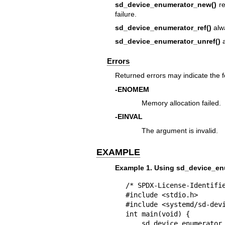
sd_device_enumerator_new()
re
failure.
sd_device_enumerator_ref()
alwa
sd_device_enumerator_unref()
a
Errors
Returned errors may indicate the 
-ENOMEM
Memory allocation failed.
-EINVAL
The argument is invalid.
EXAMPLE
Example 1. Using sd_device_en
/* SPDX-License-Identifie
#include <stdio.h>

#include <systemd/sd-devi
int main(void) {

    sd_device_enumerator *enumerator;
