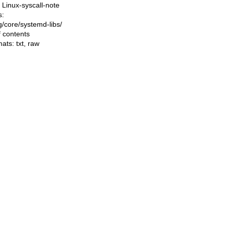
Linux-syscall-note
s:
ng/core/systemd-libs/
f contents
mats:
txt
,
raw