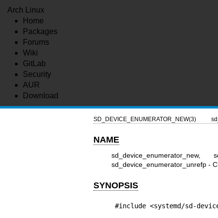
Arch Linux
Home
Packages
Forums
Wiki
GitLab
Security
AUR
Download
SD_DEVICE_ENUMERATOR_NEW(3)
sd
NAME
sd_device_enumerator_new, sd
sd_device_enumerator_unrefp - Cr
SYNOPSIS
#include <systemd/sd-devic