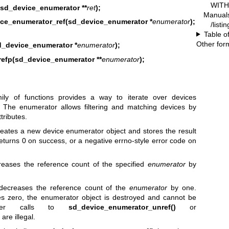
WITH 
sd_device_enumerator **
ret
);
Manual
ce_enumerator_ref(sd_device_enumerator *
enumerator
);
/listi
Table o
Other for
_device_enumerator *
enumerator
);
efp(sd_device_enumerator **
enumerator
);
ly of functions provides a way to iterate over devices
. The enumerator allows filtering and matching devices by
tributes.
eates a new device enumerator object and stores the result
eturns 0 on success, or a negative errno-style error code on
reases the reference count of the specified
enumerator
by
ecreases the reference count of the
enumerator
by one.
s zero, the enumerator object is destroyed and cannot be
ther calls to
sd_device_enumerator_unref()
or
are illegal.