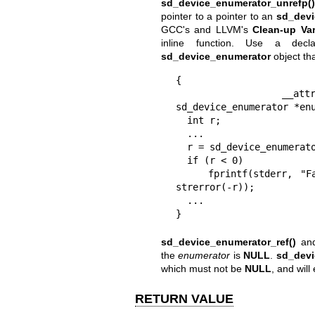
sd_device_enumerator_unrefp()
pointer to a pointer to an
sd_devi
GCC's and LLVM's
Clean-up Var
inline function. Use a decl
sd_device_enumerator
object tha
{

  __attribute__((cleanup(sd_device_enumerator_unrefp))) 
sd_device_enumerator *enu
  int r;

  ...

  r = sd_device_enumerator_new(&enumerator);

  if (r < 0)

    fprintf(stderr, "Failed to allocate sd_device_enumerator: %s\n", 
strerror(-r));

  ...

}
sd_device_enumerator_ref()
an
the
enumerator
is
NULL
.
sd_devi
which must not be
NULL
, and will
RETURN VALUE