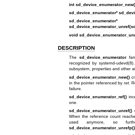
int sd_device_enumerator_new(
sd_device_enumerator* sd_devi
sd_device_enumerator*
sd_device_enumerator_unref(sd
void sd_device_enumerator_unr
DESCRIPTION
The
sd_device_enumerator
fami
recognized by
systemd-udevd(8)
subsystem, properties and other at
sd_device_enumerator_new()
cr
in the pointer referenced by
ret
. R
failure.
sd_device_enumerator_ref()
inc
one.
sd_device_enumerator_unref()
d
When the reference count reache
used anymore, so fur
sd_device_enumerator_unrefp()