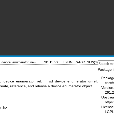
_device_enumerator_new
SD_DEVICE_ENUMERATOR_NEW(3)
Package i
Packag
_device_enumerator_ref, sd_device_enumerator_unref,
core/
eate, reference, and release a device enumerator object
Version
261.2
Upstre
https
License
e.h>
LGPL-