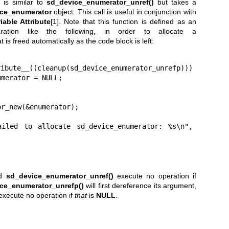
is similar to
sd_device_enumerator_unref()
but takes a
ce_enumerator
object. This call is useful in conjunction with
iable Attribute
[1]. Note that this function is defined as an
aration like the following, in order to allocate a
t is freed automatically as the code block is left:
merator = NULL;

d
sd_device_enumerator_unref()
execute no operation if
ce_enumerator_unrefp()
will first dereference its argument,
 execute no operation if
that
is
NULL
.