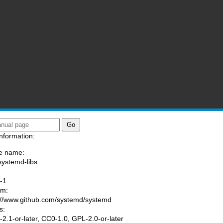
nformation:
e name:
systemd-libs
:
-1
am:
://www.github.com/systemd/systemd
s:
2.1-or-later, CC0-1.0, GPL-2.0-or-later