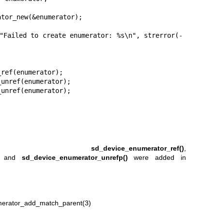
,
sd_device_enumerator_ref()
,
, and
sd_device_enumerator_unrefp()
were added in
erator_add_match_parent(3)