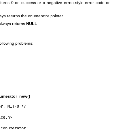
turns 0 on success or a negative errno-style error code on
ys returns the enumerator pointer.
lways returns
NULL
.
following problems:
umerator_new()
r: MIT-0 */

ce.h>
