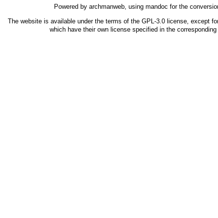
Powered by
archmanweb
, using
mandoc
for the conversio
The website is available under the terms of the
GPL-3.0
license, except fo
which have their own license specified in the correspondin