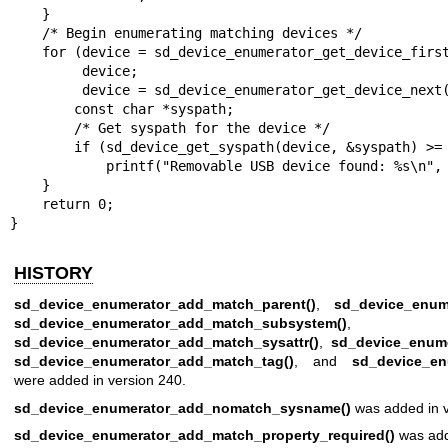
    }

    /* Begin enumerating matching devices */

    for (device = sd_device_enumerator_get_device_first(enumerator);

         device;

         device = sd_device_enumerator_get_device_next(enumerator)) {

        const char *syspath;

        /* Get syspath for the device */

        if (sd_device_get_syspath(device, &syspath) >= 0)

            printf("Removable USB device found: %s\n", syspath);

    }

    return 0;

}
HISTORY
sd_device_enumerator_add_match_parent()
,
sd_device_enum
sd_device_enumerator_add_match_subsystem()
,
sd_device_enumerator_add_match_sysattr()
,
sd_device_enum
sd_device_enumerator_add_match_tag()
, and
sd_device_enu
were added in version 240.
sd_device_enumerator_add_nomatch_sysname()
was added in v
sd_device_enumerator_add_match_property_required()
was add