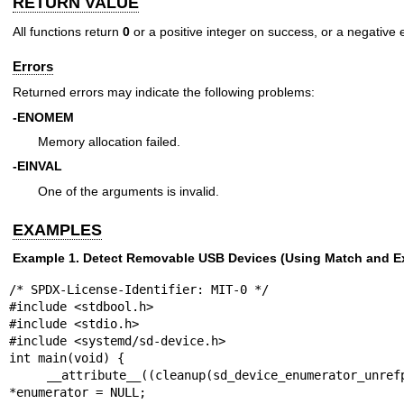
RETURN VALUE
All functions return
0
or a positive integer on success, or a negative e
Errors
Returned errors may indicate the following problems:
-ENOMEM
Memory allocation failed.
-EINVAL
One of the arguments is invalid.
EXAMPLES
Example 1. Detect Removable USB Devices (Using Match and E
/* SPDX-License-Identifier: MIT-0 */

#include <stdbool.h>

#include <stdio.h>

#include <systemd/sd-device.h>

int main(void) {

    __attribute__((cleanup(sd_device_enumerator_unrefp))) sd_device_enumerator 
*enumerator = NULL;
