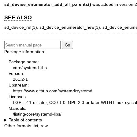
sd_device_enumerator_add_all_parents()
was added in version 2
SEE ALSO
sd_device_ref(3)
,
sd_device_enumerator_new(3)
,
sd_device_enumer
Package information:
Package name:
core/systemd-libs
Version:
261.2-1
Upstream:
https://www.github.com/systemd/systemd
Licenses:
LGPL-2.1-or-later, CC0-1.0, GPL-2.0-or-later WITH Linux-syscal
Manuals:
/listing/core/systemd-libs/
Table of contents
Other formats:
txt
,
raw