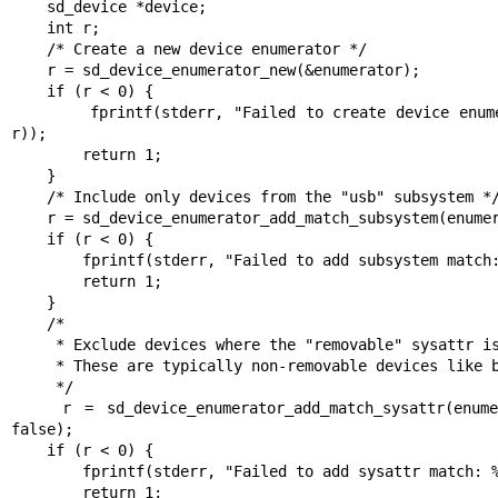
    sd_device *device;

    int r;

    /* Create a new device enumerator */

    r = sd_device_enumerator_new(&enumerator);

    if (r < 0) {

        fprintf(stderr, "Failed to create device enumerator: %s\n", strerror(-
r));

        return 1;

    }

    /* Include only devices from the "usb" subsystem */

    r = sd_device_enumerator_add_match_subsystem(enumerator, "usb", true);

    if (r < 0) {

        fprintf(stderr, "Failed to add subsystem match: %s\n", strerror(-r));

        return 1;

    }

    /*

     * Exclude devices where the "removable" sysattr is "0"

     * These are typically non-removable devices like built-in USB interfaces

     */

    r = sd_device_enumerator_add_match_sysattr(enumerator, "removable", "0", 
false);

    if (r < 0) {

        fprintf(stderr, "Failed to add sysattr match: %s\n", strerror(-r));

        return 1;
