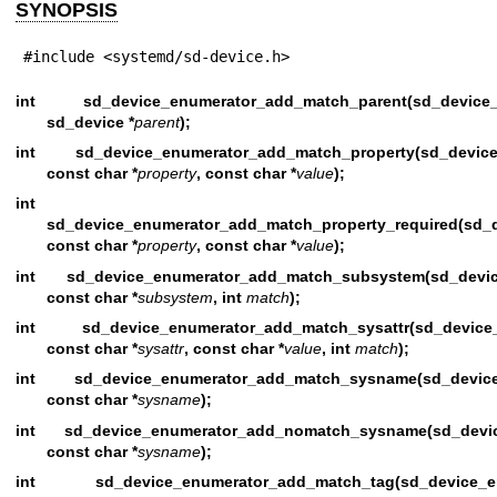
SYNOPSIS
#include <systemd/sd-device.h>
int sd_device_enumerator_add_match_parent(sd_devi
sd_device *
parent
);
int sd_device_enumerator_add_match_property(sd_dev
const char *
property
, const char *
value
);
int
sd_device_enumerator_add_match_property_required(sd_d
const char *
property
, const char *
value
);
int sd_device_enumerator_add_match_subsystem(sd_dev
const char *
subsystem
, int
match
);
int sd_device_enumerator_add_match_sysattr(sd_devi
const char *
sysattr
, const char *
value
, int
match
);
int sd_device_enumerator_add_match_sysname(sd_devi
const char *
sysname
);
int sd_device_enumerator_add_nomatch_sysname(sd_dev
const char *
sysname
);
int sd_device_enumerator_add_match_tag(sd_devic