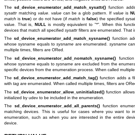
The
sd_device_enumerator_add_match_sysattr()
function adds 
sysattr
matching
value
.
value
can be a glob pattern. If
value
is
N
match
is
true
) or do not have (if
match
is
false
) the specified
sysat
value. That is,
NULL
is mostly equivalent to "*". When this functi
devices that match all specified
sysattr
filters are enumerated. That i
The
sd_device_enumerator_add_match_sysname()
function add
whose sysname equals to
sysname
are enumerated.
sysname
can 
multiple times, filters are ORed.
The
sd_device_enumerator_add_nomatch_sysname()
function
whose sysname equals to
sysname
are excluded from the enumerati
specific devices from the enumeration process. When called multiple
The
sd_device_enumerator_add_match_tag()
function adds a fi
with
tag
are enumerated. When called multiple times, filters are ORe
The
sd_device_enumerator_allow_uninitialized()
function allows
initialized by udev to be included in the enumeration.
The
sd_device_enumerator_add_all_parents()
function enumera
matching devices. This is useful for cases where you want to in
enumeration, such as when you are interested in the entire devic
device.