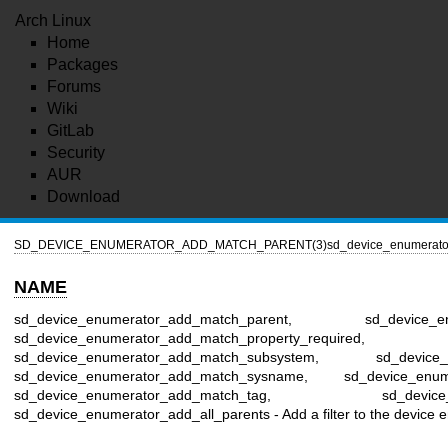
Arch Linux
Home
Packages
Forums
Wiki
GitLab
Security
AUR
Download
SD_DEVICE_ENUMERATOR_ADD_MATCH_PARENT(3)
sd_device_enumerat
NAME
sd_device_enumerator_add_match_parent, sd_device_enum
sd_device_enumerator_add_match_property_required,
sd_device_enumerator_add_match_subsystem, sd_device_en
sd_device_enumerator_add_match_sysname, sd_device_enum
sd_device_enumerator_add_match_tag, sd_device_enumer
sd_device_enumerator_add_all_parents - Add a filter to the device 