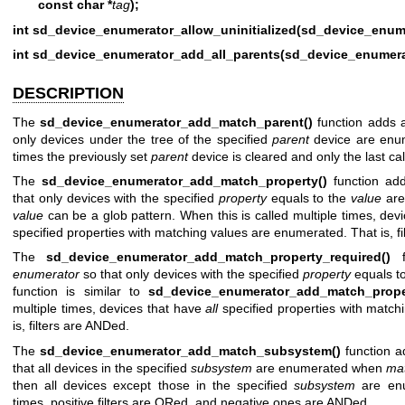
const char *
tag
);
int sd_device_enumerator_allow_uninitialized(sd_device_enume
int sd_device_enumerator_add_all_parents(sd_device_enumera
DESCRIPTION
The
sd_device_enumerator_add_match_parent()
function adds a 
only devices under the tree of the specified
parent
device are enume
times the previously set
parent
device is cleared and only the last cal
The
sd_device_enumerator_add_match_property()
function add
that only devices with the specified
property
equals to the
value
are
value
can be a glob pattern. When this is called multiple times, devi
specified properties with matching values are enumerated. That is, f
The
sd_device_enumerator_add_match_property_required()
fu
enumerator
so that only devices with the specified
property
equals t
function is similar to
sd_device_enumerator_add_match_prope
multiple times, devices that have
all
specified properties with match
is, filters are ANDed.
The
sd_device_enumerator_add_match_subsystem()
function ad
that all devices in the specified
subsystem
are enumerated when
ma
then all devices except those in the specified
subsystem
are enu
times, positive filters are ORed, and negative ones are ANDed.