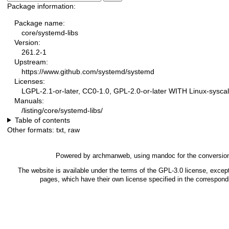
Package information:
Package name:
core/systemd-libs
Version:
261.2-1
Upstream:
https://www.github.com/systemd/systemd
Licenses:
LGPL-2.1-or-later, CC0-1.0, GPL-2.0-or-later WITH Linux-syscal
Manuals:
/listing/core/systemd-libs/
Table of contents
Other formats:
txt
,
raw
Powered by
archmanweb
, using
mandoc
for the conversio
The website is available under the terms of the
GPL-3.0
license, except
pages, which have their own license specified in the correspon