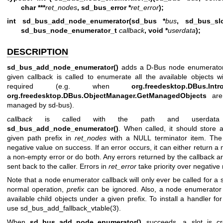
char ***
ret_nodes
, sd_bus_error *
ret_error
);
int sd_bus_add_node_enumerator(sd_bus *
bus
, sd_bus_sl
sd_bus_node_enumerator_t
callback
, void *
userdata
);
DESCRIPTION
sd_bus_add_node_enumerator()
adds a D-Bus node enumerator f
given callback is called to enumerate all the available objects 
required (e.g. when
org.freedesktop.DBus.Intr
org.freedesktop.DBus.ObjectManager.GetManagedObjects
are 
managed by sd-bus).
callback
is called with the path and userdata po
sd_bus_add_node_enumerator()
. When called, it should store a
given path prefix in
ret_nodes
with a NULL terminator item. The 
negative value on success. If an error occurs, it can either return a 
a non-empty error or do both. Any errors returned by the callback 
sent back to the caller. Errors in
ret_error
take priority over negative 
Note that a node enumerator callback will only ever be called for a s
normal operation,
prefix
can be ignored. Also, a node enumerator 
available child objects under a given prefix. To install a handler fo
use
sd_bus_add_fallback_vtable(3)
.
When
sd_bus_add_node_enumerator()
succeeds, a slot is cre