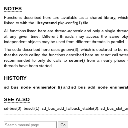
NOTES
Functions described here are available as a shared library, whi
linked to with the
libsystemd
pkg-config(1)
file.
All functions listed here are thread-agnostic and only a single thre
at any given time. Different threads may access the same objec
independent objects may be used from different threads in parallel.
The code described here uses
getenv(3)
, which is declared to be n
that the code calling the functions described here must not call
sete
recommended to only do calls to
setenv()
from an early phase 
threads have been started.
HISTORY
sd_bus_node_enumerator_t()
and
sd_bus_add_node_enumerat
SEE ALSO
sd-bus(3)
,
busctl(1)
,
sd_bus_add_fallback_vtable(3)
,
sd_bus_slot_un