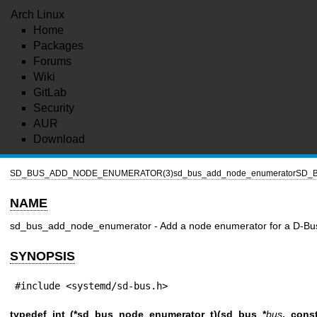
Arch Linux
Home
Packages
Forums
Wiki
GitLab
Security
AUR
Download
SD_BUS_ADD_NODE_ENUMERATOR(3)
sd_bus_add_node_enumerator
SD_
NAME
sd_bus_add_node_enumerator - Add a node enumerator for a D-Bus 
SYNOPSIS
#include <systemd/sd-bus.h>
typedef int (*sd_bus_node_enumerator_t)(sd_bus *
bus
, cons