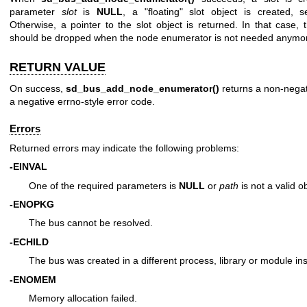
parameter
slot
is
NULL
, a "floating" slot object is created,
Otherwise, a pointer to the slot object is returned. In that case, 
should be dropped when the node enumerator is not needed anymo
RETURN VALUE
On success,
sd_bus_add_node_enumerator()
returns a non-negativ
a negative errno-style error code.
Errors
Returned errors may indicate the following problems:
-EINVAL
One of the required parameters is
NULL
or
path
is not a valid o
-ENOPKG
The bus cannot be resolved.
-ECHILD
The bus was created in a different process, library or module in
-ENOMEM
Memory allocation failed.