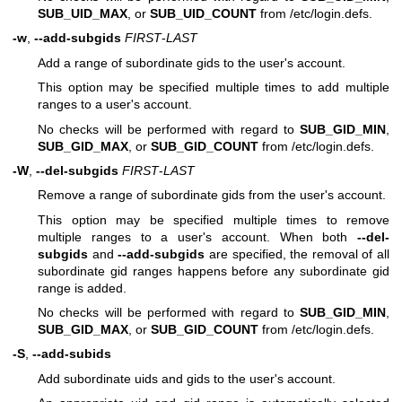
SUB_UID_MAX
, or
SUB_UID_COUNT
from /etc/login.defs.
-w
,
--add-subgids
FIRST
-
LAST
Add a range of subordinate gids to the user's account.
This option may be specified multiple times to add multiple
ranges to a user's account.
No checks will be performed with regard to
SUB_GID_MIN
,
SUB_GID_MAX
, or
SUB_GID_COUNT
from /etc/login.defs.
-W
,
--del-subgids
FIRST
-
LAST
Remove a range of subordinate gids from the user's account.
This option may be specified multiple times to remove
multiple ranges to a user's account. When both
--del-
subgids
and
--add-subgids
are specified, the removal of all
subordinate gid ranges happens before any subordinate gid
range is added.
No checks will be performed with regard to
SUB_GID_MIN
,
SUB_GID_MAX
, or
SUB_GID_COUNT
from /etc/login.defs.
-S
,
--add-subids
Add subordinate uids and gids to the user's account.