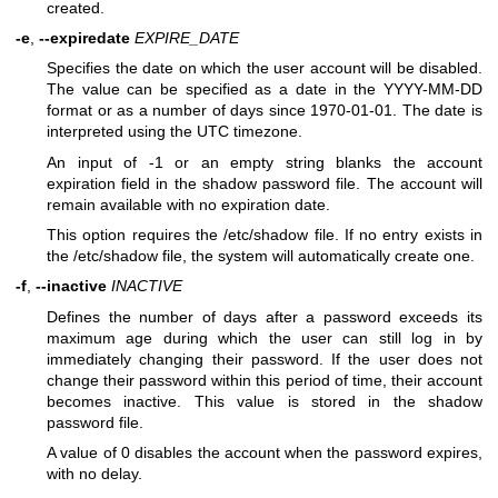
created.
-e
,
--expiredate
EXPIRE_DATE
Specifies the date on which the user account will be disabled.
The value can be specified as a date in the YYYY-MM-DD
format or as a number of days since 1970-01-01. The date is
interpreted using the UTC timezone.
An input of -1 or an empty string blanks the account
expiration field in the shadow password file. The account will
remain available with no expiration date.
This option requires the /etc/shadow file. If no entry exists in
the /etc/shadow file, the system will automatically create one.
-f
,
--inactive
INACTIVE
Defines the number of days after a password exceeds its
maximum age during which the user can still log in by
immediately changing their password. If the user does not
change their password within this period of time, their account
becomes inactive. This value is stored in the shadow
password file.
A value of 0 disables the account when the password expires,
with no delay.