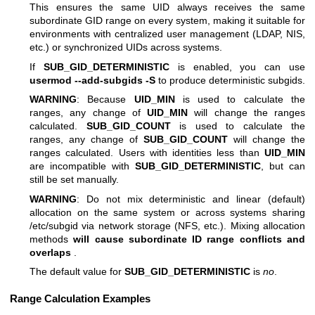
This ensures the same UID always receives the same
subordinate GID range on every system, making it suitable for
environments with centralized user management (LDAP, NIS,
etc.) or synchronized UIDs across systems.
If
SUB_GID_DETERMINISTIC
is enabled, you can use
usermod --add-subgids -S
to produce deterministic subgids.
WARNING
: Because
UID_MIN
is used to calculate the
ranges, any change of
UID_MIN
will change the ranges
calculated.
SUB_GID_COUNT
is used to calculate the
ranges, any change of
SUB_GID_COUNT
will change the
ranges calculated. Users with identities less than
UID_MIN
are incompatible with
SUB_GID_DETERMINISTIC
, but can
still be set manually.
WARNING
: Do not mix deterministic and linear (default)
allocation on the same system or across systems sharing
/etc/subgid via network storage (NFS, etc.). Mixing allocation
methods
will cause subordinate ID range conflicts and
overlaps
.
The default value for
SUB_GID_DETERMINISTIC
is
no
.
Range Calculation Examples