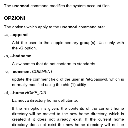
The
usermod
command modifies the system account files.
OPZIONI
The options which apply to the
usermod
command are:
-a
,
--append
Add the user to the supplementary group(s). Use only with
the
-G
option.
-b
,
--badname
Allow names that do not conform to standards.
-c
,
--comment
COMMENT
update the comment field of the user in /etc/passwd, which is
normally modified using the
chfn(1)
utility.
-d
,
--home
HOME_DIR
La nuova directory home dell'utente.
If the
-m
option is given, the contents of the current home
directory will be moved to the new home directory, which is
created if it does not already exist. If the current home
directory does not exist the new home directory will not be