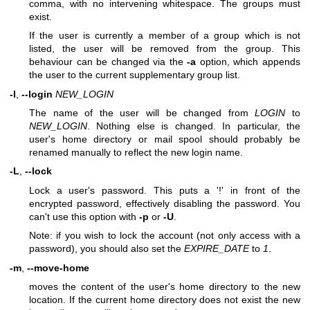
comma, with no intervening whitespace. The groups must
exist.
If the user is currently a member of a group which is not
listed, the user will be removed from the group. This
behaviour can be changed via the
-a
option, which appends
the user to the current supplementary group list.
-l
,
--login
NEW_LOGIN
The name of the user will be changed from
LOGIN
to
NEW_LOGIN
. Nothing else is changed. In particular, the
user's home directory or mail spool should probably be
renamed manually to reflect the new login name.
-L
,
--lock
Lock a user's password. This puts a '!' in front of the
encrypted password, effectively disabling the password. You
can't use this option with
-p
or
-U
.
Note: if you wish to lock the account (not only access with a
password), you should also set the
EXPIRE_DATE
to
1
.
-m
,
--move-home
moves the content of the user's home directory to the new
location. If the current home directory does not exist the new