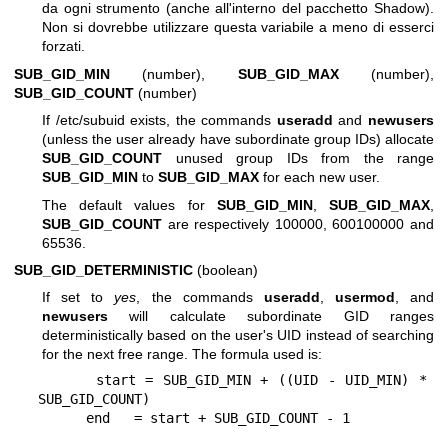
da ogni strumento (anche all'interno del pacchetto Shadow).
Non si dovrebbe utilizzare questa variabile a meno di esserci
forzati.
SUB_GID_MIN
(number),
SUB_GID_MAX
(number),
SUB_GID_COUNT
(number)
If /etc/subuid exists, the commands
useradd
and
newusers
(unless the user already have subordinate group IDs) allocate
SUB_GID_COUNT
unused group IDs from the range
SUB_GID_MIN
to
SUB_GID_MAX
for each new user.
The default values for
SUB_GID_MIN
,
SUB_GID_MAX
,
SUB_GID_COUNT
are respectively 100000, 600100000 and
65536.
SUB_GID_DETERMINISTIC
(boolean)
If set to
yes
, the commands
useradd
,
usermod
, and
newusers
will calculate subordinate GID ranges
deterministically based on the user's UID instead of searching
for the next free range. The formula used is:
      start = SUB_GID_MIN + ((UID - UID_MIN) * 
SUB_GID_COUNT)
