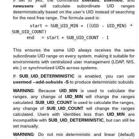
If set to
yes
, the commands
useradd
,
usermod
, and
newusers
will calculate subordinate UID ranges
deterministically based on the user's UID instead of searching
for the next free range. The formula used is:
      start = SUB_UID_MIN + ((UID - UID_MIN) * 
SUB_UID_COUNT)

This ensures the same UID always receives the same
subordinate UID range on every system, making it suitable for
environments with centralized user management (LDAP, NIS,
etc.) or synchronized UIDs across systems.
If
SUB_UID_DETERMINISTIC
is enabled, you can use
usermod --add-subuids -S
to produce deterministic subuids.
WARNING
: Because
UID_MIN
is used to calculate the
ranges, any change of
UID_MIN
will change the ranges
calculated.
SUB_UID_COUNT
is used to calculate the ranges,
any change of
SUB_UID_COUNT
will change the ranges
calculated. Users with identities less than
UID_MIN
are
incompatible with
SUB_UID_DETERMINISTIC
, but can still be
set manually.
WARNING
: Do not mix deterministic and linear (default)