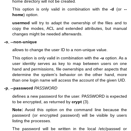
home directory will not be created.
This option is only valid in combination with the
-d
(or
--
home
) option.
usermod
will try to adapt the ownership of the files and to
copy the modes, ACL and extended attributes, but manual
changes might be needed afterwards.
-o
,
--non-unique
allows to change the user ID to a non-unique value.
This option is only valid in combination with the
-u
option. As a
user identity serves as key to map between users on one
hand and permissions, file ownerships and other aspects that
determine the system's behavior on the other hand, more
than one login name will access the account of the given UID.
-p
,
--password
PASSWORD
defines a new password for the user. PASSWORD is expected
to be encrypted, as returned by
crypt
(3).
Note:
Avoid this option on the command line because the
password (or encrypted password) will be visible by users
listing the processes.
The password will be written in the local /etc/passwd or