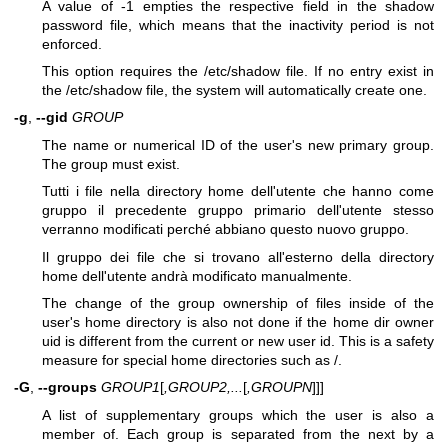
A value of -1 empties the respective field in the shadow
password file, which means that the inactivity period is not
enforced.
This option requires the /etc/shadow file. If no entry exist in
the /etc/shadow file, the system will automatically create one.
-g
,
--gid
GROUP
The name or numerical ID of the user's new primary group.
The group must exist.
Tutti i file nella directory home dell'utente che hanno come
gruppo il precedente gruppo primario dell'utente stesso
verranno modificati perché abbiano questo nuovo gruppo.
Il gruppo dei file che si trovano all'esterno della directory
home dell'utente andrà modificato manualmente.
The change of the group ownership of files inside of the
user's home directory is also not done if the home dir owner
uid is different from the current or new user id. This is a safety
measure for special home directories such as /.
-G
,
--groups
GROUP1
[
,GROUP2,...
[
,GROUPN
]]]
A list of supplementary groups which the user is also a
member of. Each group is separated from the next by a