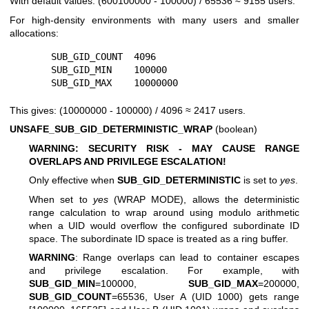
With default values: (600100000 - 100000) / 65536 ≈ 9155 users.
For high-density environments with many users and smaller
allocations:
        SUB_GID_COUNT  4096

        SUB_GID_MIN    100000

This gives: (10000000 - 100000) / 4096 ≈ 2417 users.
UNSAFE_SUB_GID_DETERMINISTIC_WRAP
(boolean)
WARNING: SECURITY RISK - MAY CAUSE RANGE
OVERLAPS AND PRIVILEGE ESCALATION!
Only effective when
SUB_GID_DETERMINISTIC
is set to
yes
.
When set to
yes
(WRAP MODE), allows the deterministic
range calculation to wrap around using modulo arithmetic
when a UID would overflow the configured subordinate ID
space. The subordinate ID space is treated as a ring buffer.
WARNING
: Range overlaps can lead to container escapes
and privilege escalation. For example, with
SUB_GID_MIN
=100000,
SUB_GID_MAX
=200000,
SUB_GID_COUNT
=65536, User A (UID 1000) gets range