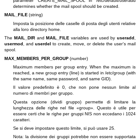
parameter CREATE_MAIL_SPOOL in /etc/default/useradd
determines whether the mail spool should be created.
MAIL_FILE
(string)
Imposta la posizione delle caselle di posta degli utenti relative
alla loro directory home.
The
MAIL_DIR
and
MAIL_FILE
variables are used by
useradd
,
usermod
, and
userdel
to create, move, or delete the user's mail
spool.
MAX_MEMBERS_PER_GROUP
(number)
Maximum members per group entry. When the maximum is
reached, a new group entry (line) is started in /etc/group (with
the same name, same password, and same GID).
Il valore predefinito è 0, che non pone nessun limite al
numero di membri per gruppo.
Questa opzione (dividi gruppo) permette di limitare la
lunghezza delle righe nel file «group». Questo è utile per
essere certi che le righe per gruppi NIS non eccedano i 1024
caratteri.
Se si deve impostare questo limite, si può usare 25.
Nota: la divisione dei gruppi potrebbe non essere supportata