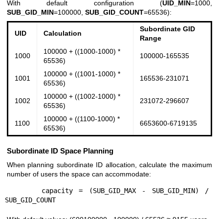
With default configuration (
UID_MIN
=1000,
SUB_GID_MIN
=100000,
SUB_GID_COUNT
=65536):
Subordinate GID
UID
Calculation
Range
100000 + ((1000-1000) *
1000
100000-165535
65536)
100000 + ((1001-1000) *
1001
165536-231071
65536)
100000 + ((1002-1000) *
1002
231072-296607
65536)
100000 + ((1100-1000) *
1100
6653600-6719135
65536)
Subordinate ID Space Planning
When planning subordinate ID allocation, calculate the maximum
number of users the space can accommodate:
      capacity = (SUB_GID_MAX - SUB_GID_MIN) / 