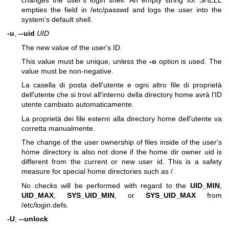
empties the field in /etc/passwd and logs the user into the
system's default shell.
-u
,
--uid
UID
The new value of the user's ID.
This value must be unique, unless the
-o
option is used. The
value must be non-negative.
La casella di posta dell'utente e ogni altro file di proprietà
dell'utente che si trovi all'interno della directory home avrà l'ID
utente cambiato automaticamente.
La proprietà dei file esterni alla directory home dell'utente va
corretta manualmente.
The change of the user ownership of files inside of the user's
home directory is also not done if the home dir owner uid is
different from the current or new user id. This is a safety
measure for special home directories such as /.
No checks will be performed with regard to the
UID_MIN
,
UID_MAX
,
SYS_UID_MIN
, or
SYS_UID_MAX
from
/etc/login.defs.
-U
,
--unlock