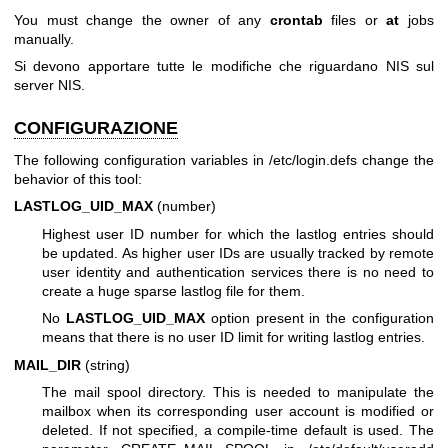
You must change the owner of any
crontab
files or
at
jobs
manually.
Si devono apportare tutte le modifiche che riguardano NIS sul
server NIS.
CONFIGURAZIONE
The following configuration variables in /etc/login.defs change the
behavior of this tool:
LASTLOG_UID_MAX
(number)
Highest user ID number for which the lastlog entries should
be updated. As higher user IDs are usually tracked by remote
user identity and authentication services there is no need to
create a huge sparse lastlog file for them.
No
LASTLOG_UID_MAX
option present in the configuration
means that there is no user ID limit for writing lastlog entries.
MAIL_DIR
(string)
The mail spool directory. This is needed to manipulate the
mailbox when its corresponding user account is modified or
deleted. If not specified, a compile-time default is used. The