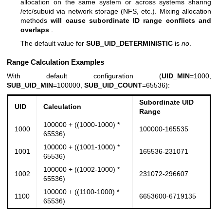
allocation on the same system or across systems sharing
/etc/subuid via network storage (NFS, etc.). Mixing allocation
methods
will cause subordinate ID range conflicts and
overlaps
.
The default value for
SUB_UID_DETERMINISTIC
is
no
.
Range Calculation Examples
With default configuration (
UID_MIN
=1000,
SUB_UID_MIN
=100000,
SUB_UID_COUNT
=65536):
Subordinate UID
UID
Calculation
Range
100000 + ((1000-1000) *
1000
100000-165535
65536)
100000 + ((1001-1000) *
1001
165536-231071
65536)
100000 + ((1002-1000) *
1002
231072-296607
65536)
100000 + ((1100-1000) *
1100
6653600-6719135
65536)