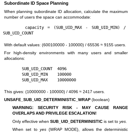
Subordinate ID Space Planning
When planning subordinate ID allocation, calculate the maximum
number of users the space can accommodate:
      capacity = (SUB_UID_MAX - SUB_UID_MIN) / 
With default values: (600100000 - 100000) / 65536 ≈ 9155 users.
For high-density environments with many users and smaller
allocations:
        SUB_UID_COUNT  4096

        SUB_UID_MIN    100000

This gives: (10000000 - 100000) / 4096 ≈ 2417 users.
UNSAFE_SUB_UID_DETERMINISTIC_WRAP
(boolean)
WARNING: SECURITY RISK - MAY CAUSE RANGE
OVERLAPS AND PRIVILEGE ESCALATION!
Only effective when
SUB_UID_DETERMINISTIC
is set to
yes
.
When set to
yes
(WRAP MODE), allows the deterministic