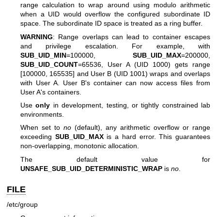
range calculation to wrap around using modulo arithmetic
when a UID would overflow the configured subordinate ID
space. The subordinate ID space is treated as a ring buffer.
WARNING
: Range overlaps can lead to container escapes
and privilege escalation. For example, with
SUB_UID_MIN
=100000,
SUB_UID_MAX
=200000,
SUB_UID_COUNT
=65536, User A (UID 1000) gets range
[100000, 165535] and User B (UID 1001) wraps and overlaps
with User A. User B's container can now access files from
User A's containers.
Use
only
in development, testing, or tightly constrained lab
environments.
When set to
no
(default), any arithmetic overflow or range
exceeding
SUB_UID_MAX
is a hard error. This guarantees
non-overlapping, monotonic allocation.
The default value for
UNSAFE_SUB_UID_DETERMINISTIC_WRAP
is
no
.
FILE
/etc/group