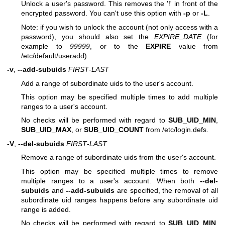
Unlock a user's password. This removes the '!' in front of the
encrypted password. You can't use this option with
-p
or
-L
.
Note: if you wish to unlock the account (not only access with a
password), you should also set the
EXPIRE_DATE
(for
example to
99999
, or to the
EXPIRE
value from
/etc/default/useradd).
-v
,
--add-subuids
FIRST
-
LAST
Add a range of subordinate uids to the user's account.
This option may be specified multiple times to add multiple
ranges to a user's account.
No checks will be performed with regard to
SUB_UID_MIN
,
SUB_UID_MAX
, or
SUB_UID_COUNT
from /etc/login.defs.
-V
,
--del-subuids
FIRST
-
LAST
Remove a range of subordinate uids from the user's account.
This option may be specified multiple times to remove
multiple ranges to a user's account. When both
--del-
subuids
and
--add-subuids
are specified, the removal of all
subordinate uid ranges happens before any subordinate uid
range is added.
No checks will be performed with regard to
SUB_UID_MIN
,