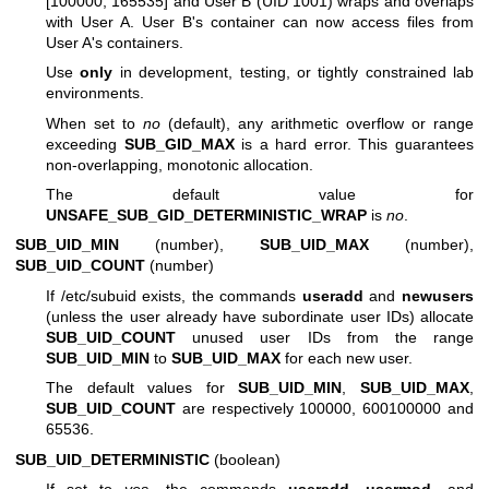
[100000, 165535] and User B (UID 1001) wraps and overlaps
with User A. User B's container can now access files from
User A's containers.
Use
only
in development, testing, or tightly constrained lab
environments.
When set to
no
(default), any arithmetic overflow or range
exceeding
SUB_GID_MAX
is a hard error. This guarantees
non-overlapping, monotonic allocation.
The default value for
UNSAFE_SUB_GID_DETERMINISTIC_WRAP
is
no
.
SUB_UID_MIN
(number),
SUB_UID_MAX
(number),
SUB_UID_COUNT
(number)
If /etc/subuid exists, the commands
useradd
and
newusers
(unless the user already have subordinate user IDs) allocate
SUB_UID_COUNT
unused user IDs from the range
SUB_UID_MIN
to
SUB_UID_MAX
for each new user.
The default values for
SUB_UID_MIN
,
SUB_UID_MAX
,
SUB_UID_COUNT
are respectively 100000, 600100000 and
65536.
SUB_UID_DETERMINISTIC
(boolean)