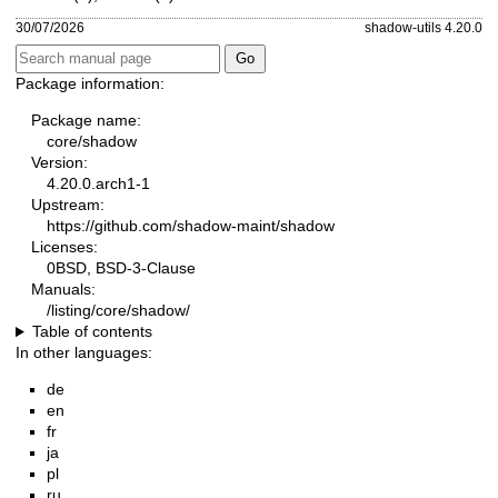
30/07/2026
shadow-utils 4.20.0
Package information:
Package name:
core/shadow
Version:
4.20.0.arch1-1
Upstream:
https://github.com/shadow-maint/shadow
Licenses:
0BSD, BSD-3-Clause
Manuals:
/listing/core/shadow/
Table of contents
In other languages:
de
en
fr
ja
pl
ru