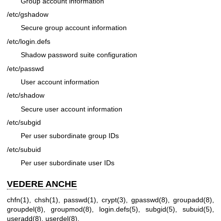
Group account information
/etc/gshadow
Secure group account information
/etc/login.defs
Shadow password suite configuration
/etc/passwd
User account information
/etc/shadow
Secure user account information
/etc/subgid
Per user subordinate group IDs
/etc/subuid
Per user subordinate user IDs
VEDERE ANCHE
chfn(1)
,
chsh(1)
,
passwd(1)
,
crypt(3)
,
gpasswd(8)
,
groupadd(8)
,
groupdel(8)
,
groupmod(8)
,
login.defs(5)
,
subgid(5)
,
subuid(5)
,
useradd(8)
,
userdel(8)
.