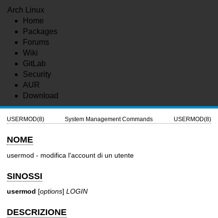
Arch Linux
Home
Packages
Forums
Wiki
GitLab
Security
AUR
Download
USERMOD(8)
System Management Commands
USERMOD(8)
NOME
usermod - modifica l'account di un utente
SINOSSI
usermod
[
options
]
LOGIN
DESCRIZIONE