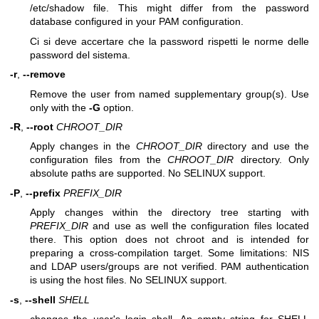
/etc/shadow file. This might differ from the password
database configured in your PAM configuration.
Ci si deve accertare che la password rispetti le norme delle
password del sistema.
-r
,
--remove
Remove the user from named supplementary group(s). Use
only with the
-G
option.
-R
,
--root
CHROOT_DIR
Apply changes in the
CHROOT_DIR
directory and use the
configuration files from the
CHROOT_DIR
directory. Only
absolute paths are supported. No SELINUX support.
-P
,
--prefix
PREFIX_DIR
Apply changes within the directory tree starting with
PREFIX_DIR
and use as well the configuration files located
there. This option does not chroot and is intended for
preparing a cross-compilation target. Some limitations: NIS
and LDAP users/groups are not verified. PAM authentication
is using the host files. No SELINUX support.
-s
,
--shell
SHELL
changes the user's login shell. An empty string for SHELL