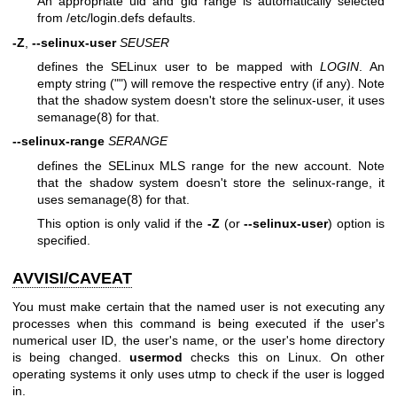
An appropriate uid and gid range is automatically selected
from /etc/login.defs defaults.
-Z
,
--selinux-user
SEUSER
defines the SELinux user to be mapped with
LOGIN
. An
empty string ("") will remove the respective entry (if any). Note
that the shadow system doesn't store the selinux-user, it uses
semanage(8) for that.
--selinux-range
SERANGE
defines the SELinux MLS range for the new account. Note
that the shadow system doesn't store the selinux-range, it
uses
semanage(8)
for that.
This option is only valid if the
-Z
(or
--selinux-user
) option is
specified.
AVVISI/CAVEAT
You must make certain that the named user is not executing any
processes when this command is being executed if the user's
numerical user ID, the user's name, or the user's home directory
is being changed.
usermod
checks this on Linux. On other
operating systems it only uses utmp to check if the user is logged
in.