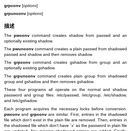
grpconv
[
options
]
grpunconv
[
options
]
描述
The
pwconv
command creates shadow from passwd and an
optionally existing shadow.
The
pwunconv
command creates a plain passwd from shadowed
passwd and shadow and then removes shadow.
The
grpconv
command creates gshadow from group and an
optionally existing gshadow.
The
grpunconv
command creates plain group from shadowed
group and gshadow and then removes gshadow.
These four programs all operate on the normal and shadow
password and group files: /etc/passwd, /etc/group, /etc/shadow,
and /etc/gshadow.
Each program acquires the necessary locks before conversion.
pwconv
and
grpconv
are similar. First, entries in the shadowed
file which don't exist in the plain file are removed. Then, entries in
the shadowed file which don't have `x' as the password in plain file
are updated. Any missing shadowed entries are added. Finally,