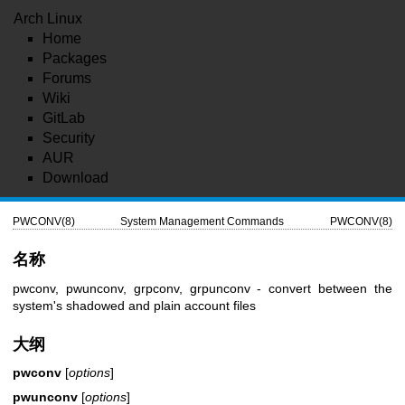
Arch Linux
Home
Packages
Forums
Wiki
GitLab
Security
AUR
Download
PWCONV(8)
System Management Commands
PWCONV(8)
名称
pwconv, pwunconv, grpconv, grpunconv - convert between the
system's shadowed and plain account files
大纲
pwconv
[
options
]
pwunconv
[
options
]