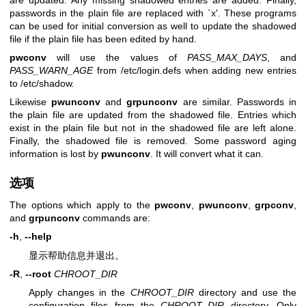
passwords in the plain file are replaced with `x'. These programs
can be used for initial conversion as well to update the shadowed
file if the plain file has been edited by hand.
pwconv
will use the values of
PASS_MAX_DAYS
, and
PASS_WARN_AGE
from /etc/login.defs when adding new entries
to /etc/shadow.
Likewise
pwunconv
and
grpunconv
are similar. Passwords in
the plain file are updated from the shadowed file. Entries which
exist in the plain file but not in the shadowed file are left alone.
Finally, the shadowed file is removed. Some password aging
information is lost by
pwunconv
. It will convert what it can.
选项
The options which apply to the
pwconv
,
pwunconv
,
grpconv
,
and
grpunconv
commands are:
-h
,
--help
显示帮助信息并退出。
-R
,
--root
CHROOT_DIR
Apply changes in the
CHROOT_DIR
directory and use the
configuration files from the
CHROOT_DIR
directory. Only