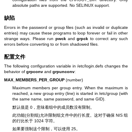
absolute paths are supported. No SELINUX support.
缺陷
Errors in the password or group files (such as invalid or duplicate
entries) may cause these programs to loop forever or fail in other
strange ways. Please run
pwck
and
grpck
to correct any such
errors before converting to or from shadowed files.
配置文件
The following configuration variable in /etc/login.defs changes the
behavior of
grpconv
and
grpunconv
:
MAX_MEMBERS_PER_GROUP
(number)
Maximum members per group entry. When the maximum is
reached, a new group entry (line) is started in /etc/group (with
the same name, same password, and same GID).
默认值是 0，意味着组中的成员数没有限制。
此功能(分割组)允许限制组文件中的行长度。这对于确保 NIS 组
的行比长于 1024 字符。
如果要强制这个限制，可以使用 25。