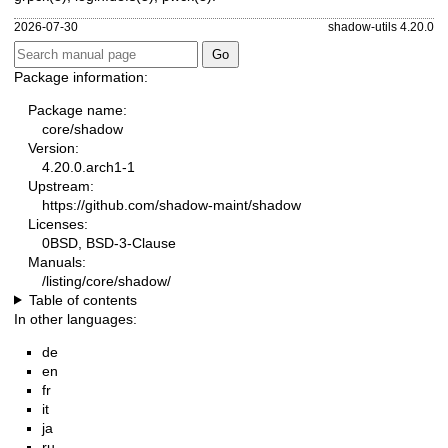
2026-07-30
shadow-utils 4.20.0
Package information:
Package name:
core/shadow
Version:
4.20.0.arch1-1
Upstream:
https://github.com/shadow-maint/shadow
Licenses:
0BSD, BSD-3-Clause
Manuals:
/listing/core/shadow/
Table of contents
In other languages:
de
en
fr
it
ja
ru