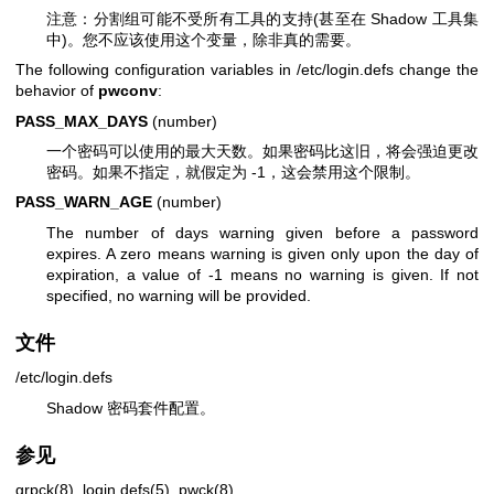
注意：分割组可能不受所有工具的支持(甚至在 Shadow 工具集
中)。您不应该使用这个变量，除非真的需要。
The following configuration variables in /etc/login.defs change the
behavior of
pwconv
:
PASS_MAX_DAYS
(number)
一个密码可以使用的最大天数。如果密码比这旧，将会强迫更改
密码。如果不指定，就假定为 -1，这会禁用这个限制。
PASS_WARN_AGE
(number)
The number of days warning given before a password
expires. A zero means warning is given only upon the day of
expiration, a value of -1 means no warning is given. If not
specified, no warning will be provided.
文件
/etc/login.defs
Shadow 密码套件配置。
参见
grpck(8)
,
login.defs(5)
,
pwck(8)
.