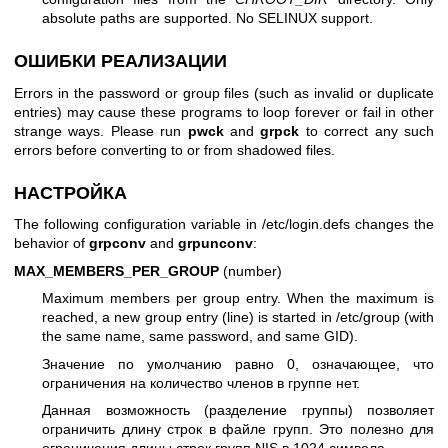
absolute paths are supported. No SELINUX support.
ОШИБКИ РЕАЛИЗАЦИИ
Errors in the password or group files (such as invalid or duplicate
entries) may cause these programs to loop forever or fail in other
strange ways. Please run
pwck
and
grpck
to correct any such
errors before converting to or from shadowed files.
НАСТРОЙКА
The following configuration variable in /etc/login.defs changes the
behavior of
grpconv
and
grpunconv
:
MAX_MEMBERS_PER_GROUP
(number)
Maximum members per group entry. When the maximum is
reached, a new group entry (line) is started in /etc/group (with
the same name, same password, and same GID).
Значение по умолчанию равно 0, означающее, что
ограничения на количество членов в группе нет.
Данная возможность (разделение группы) позволяет
ограничить длину строк в файле групп. Это полезно для