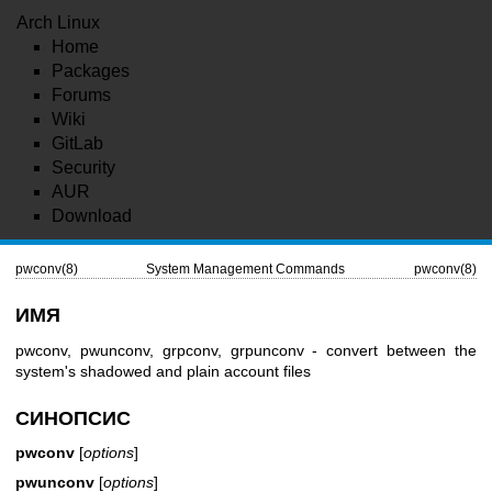
Arch Linux
Home
Packages
Forums
Wiki
GitLab
Security
AUR
Download
pwconv(8)
System Management Commands
pwconv(8)
ИМЯ
pwconv, pwunconv, grpconv, grpunconv - convert between the
system's shadowed and plain account files
СИНОПСИС
pwconv
[
options
]
pwunconv
[
options
]