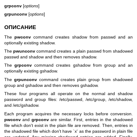
grpconv
[
options
]
grpunconv
[
options
]
ОПИСАНИЕ
The
pwconv
command creates shadow from passwd and an
optionally existing shadow.
The
pwunconv
command creates a plain passwd from shadowed
passwd and shadow and then removes shadow.
The
grpconv
command creates gshadow from group and an
optionally existing gshadow.
The
grpunconv
command creates plain group from shadowed
group and gshadow and then removes gshadow.
These four programs all operate on the normal and shadow
password and group files: /etc/passwd, /etc/group, /etc/shadow,
and /etc/gshadow.
Each program acquires the necessary locks before conversion.
pwconv
and
grpconv
are similar. First, entries in the shadowed
file which don't exist in the plain file are removed. Then, entries in
the shadowed file which don't have `x' as the password in plain file
are updated. Any missing shadowed entries are added. Finally,