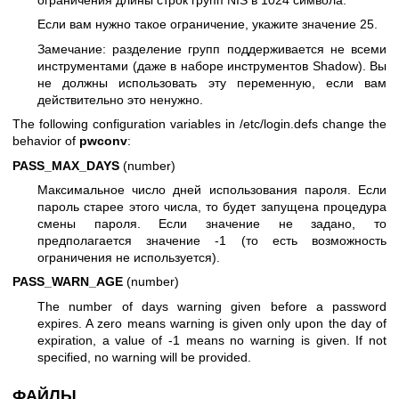
ограничения длины строк групп NIS в 1024 символа.
Если вам нужно такое ограничение, укажите значение 25.
Замечание: разделение групп поддерживается не всеми
инструментами (даже в наборе инструментов Shadow). Вы
не должны использовать эту переменную, если вам
действительно это ненужно.
The following configuration variables in /etc/login.defs change the
behavior of
pwconv
:
PASS_MAX_DAYS
(number)
Максимальное число дней использования пароля. Если
пароль старее этого числа, то будет запущена процедура
смены пароля. Если значение не задано, то
предполагается значение -1 (то есть возможность
ограничения не используется).
PASS_WARN_AGE
(number)
The number of days warning given before a password
expires. A zero means warning is given only upon the day of
expiration, a value of -1 means no warning is given. If not
specified, no warning will be provided.
ФАЙЛЫ