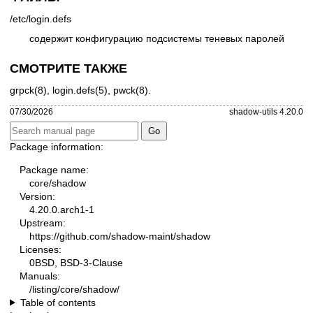
/etc/login.defs
содержит конфигурацию подсистемы теневых паролей
СМОТРИТЕ ТАКЖЕ
grpck(8)
,
login.defs(5)
,
pwck(8)
.
07/30/2026
shadow-utils 4.20.0
Package information:
Package name:
core/shadow
Version:
4.20.0.arch1-1
Upstream:
https://github.com/shadow-maint/shadow
Licenses:
0BSD, BSD-3-Clause
Manuals:
/listing/core/shadow/
Table of contents