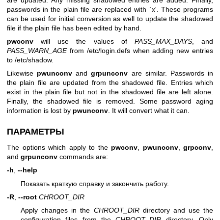
passwords in the plain file are replaced with `x'. These programs
can be used for initial conversion as well to update the shadowed
file if the plain file has been edited by hand.
pwconv
will use the values of
PASS_MAX_DAYS
, and
PASS_WARN_AGE
from /etc/login.defs when adding new entries
to /etc/shadow.
Likewise
pwunconv
and
grpunconv
are similar. Passwords in
the plain file are updated from the shadowed file. Entries which
exist in the plain file but not in the shadowed file are left alone.
Finally, the shadowed file is removed. Some password aging
information is lost by
pwunconv
. It will convert what it can.
ПАРАМЕТРЫ
The options which apply to the
pwconv
,
pwunconv
,
grpconv
,
and
grpunconv
commands are:
-h
,
--help
Показать краткую справку и закончить работу.
-R
,
--root
CHROOT_DIR
Apply changes in the
CHROOT_DIR
directory and use the
configuration files from the
CHROOT_DIR
directory. Only