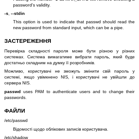
password's validity.
-s
,
--stdin
This option is used to indicate that passwd should read the
new password from standard input, which can be a pipe.
ЗАСТЕРЕЖЕННЯ
Перевірка складності пароля може бути різною у різних
системах. Система вимагатиме вибрати пароль, який буде
достатньо складним на думку її розробників.
Можливо, користувачі не зможуть змінити свій пароль у
системі, якщо увімкнено NIS, і користувачі не увійшли до
сервера NIS.
passwd
uses PAM to authenticate users and to change their
passwords.
ФАЙЛИ
/etc/passwd
Відомості щодо облікових записів користувача.
/etc/shadow