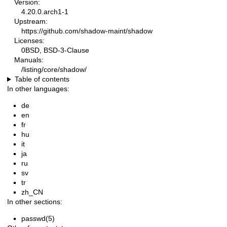
Version:
4.20.0.arch1-1
Upstream:
https://github.com/shadow-maint/shadow
Licenses:
0BSD, BSD-3-Clause
Manuals:
/listing/core/shadow/
Table of contents
In other languages:
de
en
fr
hu
it
ja
ru
sv
tr
zh_CN
In other sections:
passwd(5)