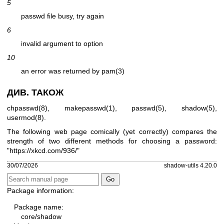
5
passwd file busy, try again
6
invalid argument to option
10
an error was returned by pam(3)
ДИВ. ТАКОЖ
chpasswd(8)
,
makepasswd(1)
,
passwd(5)
,
shadow(5)
,
usermod(8)
.
The following web page comically (yet correctly) compares the
strength of two different methods for choosing a password:
"
https://xkcd.com/936/
"
30/07/2026
shadow-utils 4.20.0
Package information:
Package name:
core/shadow