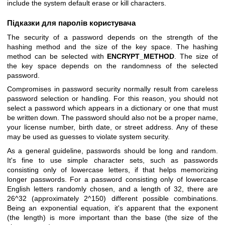
include the system default erase or kill characters.
Підказки для паролів користувача
The security of a password depends on the strength of the
hashing method and the size of the key space. The hashing
method can be selected with
ENCRYPT_METHOD
. The size of
the key space depends on the randomness of the selected
password.
Compromises in password security normally result from careless
password selection or handling. For this reason, you should not
select a password which appears in a dictionary or one that must
be written down. The password should also not be a proper name,
your license number, birth date, or street address. Any of these
may be used as guesses to violate system security.
As a general guideline, passwords should be long and random.
It's fine to use simple character sets, such as passwords
consisting only of lowercase letters, if that helps memorizing
longer passwords. For a password consisting only of lowercase
English letters randomly chosen, and a length of 32, there are
26^32 (approximately 2^150) different possible combinations.
Being an exponential equation, it's apparent that the exponent
(the length) is more important than the base (the size of the