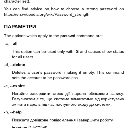
character set).
You can find advice on how to choose a strong password on
https://en.wikipedia.org/wiki/Password_strength
ПАРАМЕТРИ
The options which apply to the
passwd
command are:
-a
,
--all
This option can be used only with
-S
and causes show status
for all users.
-d
,
--delete
Deletes a user's password, making it empty. This command
sets the account to be passwordless.
-e
,
--expire
Негайно завершити строк дії пароля облікового запису.
Результатом є те, що система вимагатиме від користувача
змінити пароль під час наступного входу до системи.
-h
,
--help
Показати довідкове повідомлення і завершити роботу.
-i
,
--inactive
INACTIVE