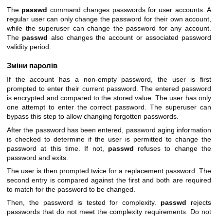
The
passwd
command changes passwords for user accounts. A
regular user can only change the password for their own account,
while the superuser can change the password for any account.
The
passwd
also changes the account or associated password
validity period.
Зміни паролів
If the account has a non-empty password, the user is first
prompted to enter their current password. The entered password
is encrypted and compared to the stored value. The user has only
one attempt to enter the correct password. The superuser can
bypass this step to allow changing forgotten passwords.
After the password has been entered, password aging information
is checked to determine if the user is permitted to change the
password at this time. If not,
passwd
refuses to change the
password and exits.
The user is then prompted twice for a replacement password. The
second entry is compared against the first and both are required
to match for the password to be changed.
Then, the password is tested for complexity.
passwd
rejects
passwords that do not meet the complexity requirements. Do not