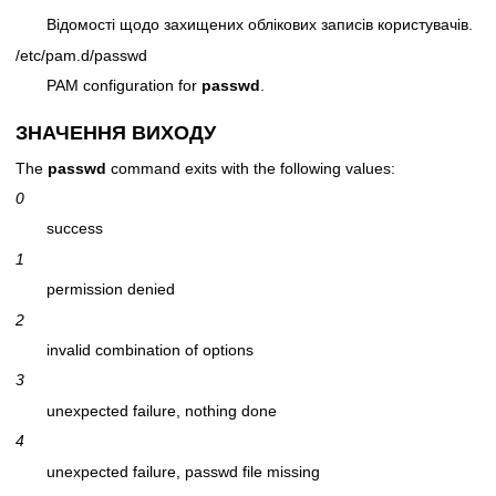
Відомості щодо захищених облікових записів користувачів.
/etc/pam.d/passwd
PAM configuration for
passwd
.
ЗНАЧЕННЯ ВИХОДУ
The
passwd
command exits with the following values:
0
success
1
permission denied
2
invalid combination of options
3
unexpected failure, nothing done
4
unexpected failure, passwd file missing