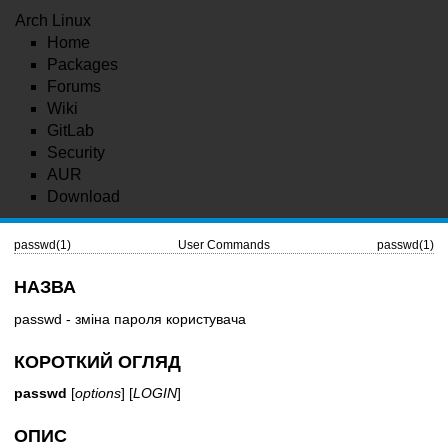
Arch Linux
Home
Packages
Forums
Wiki
GitLab
Security
AUR
Download
passwd(1)
User Commands
passwd(1)
НАЗВА
passwd - зміна пароля користувача
КОРОТКИЙ ОГЛЯД
passwd
[
options
] [
LOGIN
]
ОПИС