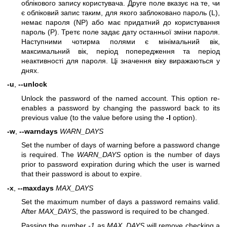
облікового запису користувача. Друге поле вказує на те, чи
є обліковий запис таким, для якого заблоковано пароль (L),
немає пароля (NP) або має придатний до користування
пароль (P). Третє поле задає дату останньої зміни пароля.
Наступними чотирма полями є мінімальний вік,
максимальний вік, період попередження та період
неактивності для пароля. Ці значення віку виражаються у
днях.
-u
,
--unlock
Unlock the password of the named account. This option re-
enables a password by changing the password back to its
previous value (to the value before using the
-l
option).
-w
,
--warndays
WARN_DAYS
Set the number of days of warning before a password change
is required. The
WARN_DAYS
option is the number of days
prior to password expiration during which the user is warned
that their password is about to expire.
-x
,
--maxdays
MAX_DAYS
Set the maximum number of days a password remains valid.
After
MAX_DAYS
, the password is required to be changed.
Passing the number
-1
as
MAX_DAYS
will remove checking a