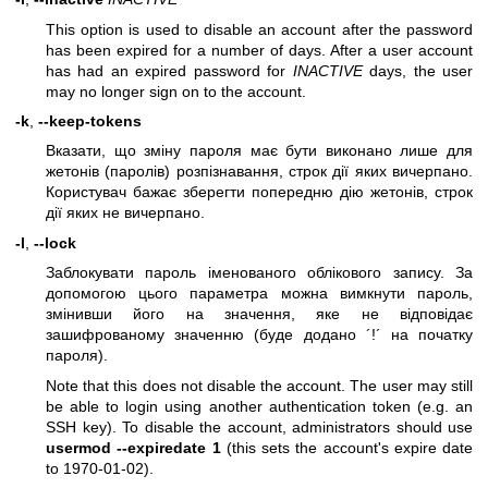
This option is used to disable an account after the password
has been expired for a number of days. After a user account
has had an expired password for
INACTIVE
days, the user
may no longer sign on to the account.
-k
,
--keep-tokens
Вказати, що зміну пароля має бути виконано лише для
жетонів (паролів) розпізнавання, строк дії яких вичерпано.
Користувач бажає зберегти попередню дію жетонів, строк
дії яких не вичерпано.
-l
,
--lock
Заблокувати пароль іменованого облікового запису. За
допомогою цього параметра можна вимкнути пароль,
змінивши його на значення, яке не відповідає
зашифрованому значенню (буде додано ´!´ на початку
пароля).
Note that this does not disable the account. The user may still
be able to login using another authentication token (e.g. an
SSH key). To disable the account, administrators should use
usermod --expiredate 1
(this sets the account's expire date
to 1970-01-02).