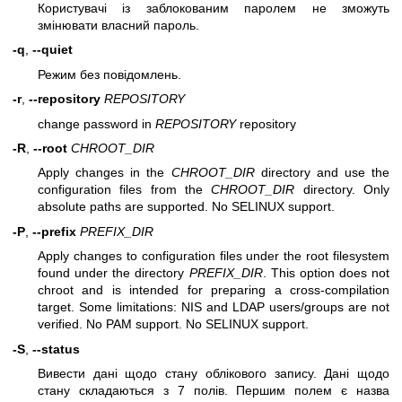
Користувачі із заблокованим паролем не зможуть
змінювати власний пароль.
-q
,
--quiet
Режим без повідомлень.
-r
,
--repository
REPOSITORY
change password in
REPOSITORY
repository
-R
,
--root
CHROOT_DIR
Apply changes in the
CHROOT_DIR
directory and use the
configuration files from the
CHROOT_DIR
directory. Only
absolute paths are supported. No SELINUX support.
-P
,
--prefix
PREFIX_DIR
Apply changes to configuration files under the root filesystem
found under the directory
PREFIX_DIR
. This option does not
chroot and is intended for preparing a cross-compilation
target. Some limitations: NIS and LDAP users/groups are not
verified. No PAM support. No SELINUX support.
-S
,
--status
Вивести дані щодо стану облікового запису. Дані щодо
стану складаються з 7 полів. Першим полем є назва