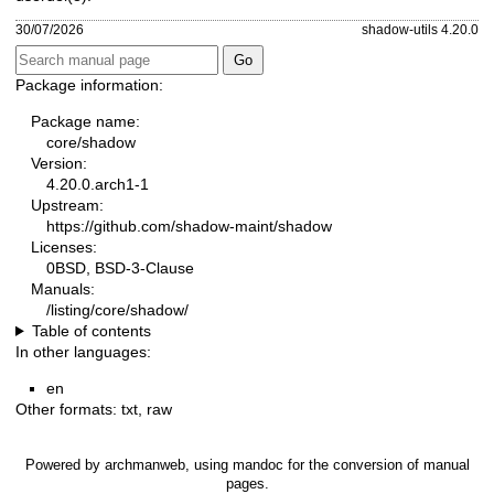
30/07/2026
shadow-utils 4.20.0
Package information:
Package name:
core/shadow
Version:
4.20.0.arch1-1
Upstream:
https://github.com/shadow-maint/shadow
Licenses:
0BSD, BSD-3-Clause
Manuals:
/listing/core/shadow/
Table of contents
In other languages:
en
Other formats:
txt
,
raw
Powered by
archmanweb
, using
mandoc
for the conversion of manual
pages.