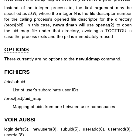
Instead of an integer process id, the first argument may be
specified as
fd:N
, where the integer N is the file descriptor number
for the calling process's opened file descriptor for the directory
/proc/[pid]. In this case,
newuidmap
will use openat(2) to open
the uid_map file under that directory, avoiding a TOCTTOU in
case the process exits and the pid is immediately reused.
OPTIONS
There currently are no options to the
newuidmap
command.
FICHIERS
/etc/subuid
List of user's subordinate user IDs.
/proc/[pid]/uid_map
Mapping of uids from one between user namespaces.
VOIR AUSSI
login.defs(5)
,
newusers(8)
,
subuid(5)
,
useradd(8)
,
usermod(8)
,
userdel(8)
.