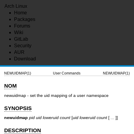
Arch Linux
Home
Packages
Forums
Wiki
GitLab
Security
AUR
Download
NEWUIDMAP(1)
User Commands
NEWUIDMAP(1)
NOM
newuidmap - set the uid mapping of a user namespace
SYNOPSIS
newuidmap
pid
uid
loweruid
count
[
uid
loweruid
count
[
...
]]
DESCRIPTION