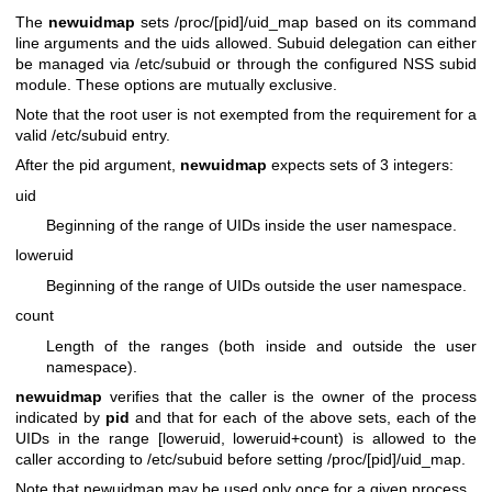
The
newuidmap
sets /proc/[pid]/uid_map based on its command
line arguments and the uids allowed. Subuid delegation can either
be managed via /etc/subuid or through the configured NSS subid
module. These options are mutually exclusive.
Note that the root user is not exempted from the requirement for a
valid /etc/subuid entry.
After the pid argument,
newuidmap
expects sets of 3 integers:
uid
Beginning of the range of UIDs inside the user namespace.
loweruid
Beginning of the range of UIDs outside the user namespace.
count
Length of the ranges (both inside and outside the user
namespace).
newuidmap
verifies that the caller is the owner of the process
indicated by
pid
and that for each of the above sets, each of the
UIDs in the range [loweruid, loweruid+count) is allowed to the
caller according to /etc/subuid before setting /proc/[pid]/uid_map.
Note that newuidmap may be used only once for a given process.