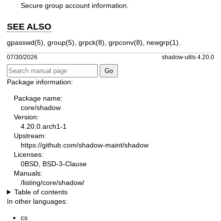
Secure group account information.
SEE ALSO
gpasswd(5)
,
group(5)
,
grpck(8)
,
grpconv(8)
,
newgrp(1)
.
07/30/2026
shadow-utils 4.20.0
Package information:
Package name:
core/shadow
Version:
4.20.0.arch1-1
Upstream:
https://github.com/shadow-maint/shadow
Licenses:
0BSD, BSD-3-Clause
Manuals:
/listing/core/shadow/
Table of contents
In other languages:
cs