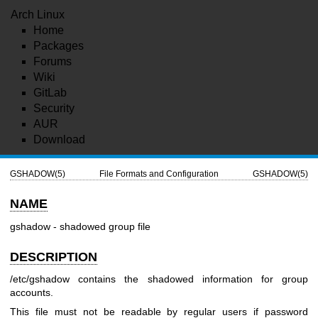
Arch Linux
Home
Packages
Forums
Wiki
GitLab
Security
AUR
Download
GSHADOW(5)
File Formats and Configuration
GSHADOW(5)
NAME
gshadow - shadowed group file
DESCRIPTION
/etc/gshadow contains the shadowed information for group
accounts.
This file must not be readable by regular users if password