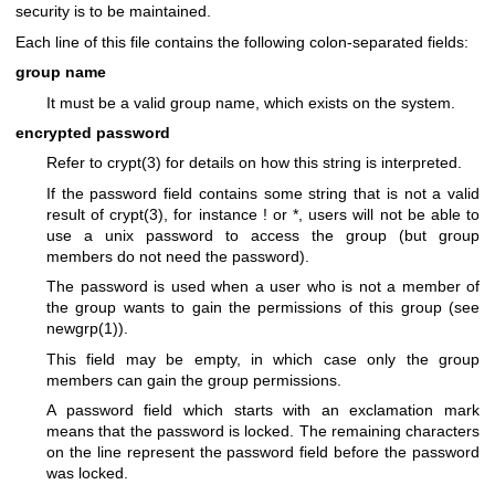
security is to be maintained.
Each line of this file contains the following colon-separated fields:
group name
It must be a valid group name, which exists on the system.
encrypted password
Refer to
crypt(3)
for details on how this string is interpreted.
If the password field contains some string that is not a valid
result of
crypt(3)
, for instance ! or *, users will not be able to
use a unix password to access the group (but group
members do not need the password).
The password is used when a user who is not a member of
the group wants to gain the permissions of this group (see
newgrp(1)
).
This field may be empty, in which case only the group
members can gain the group permissions.
A password field which starts with an exclamation mark
means that the password is locked. The remaining characters
on the line represent the password field before the password
was locked.