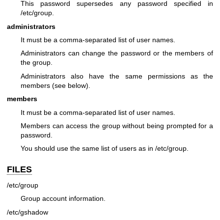
This password supersedes any password specified in
/etc/group.
administrators
It must be a comma-separated list of user names.
Administrators can change the password or the members of
the group.
Administrators also have the same permissions as the
members (see below).
members
It must be a comma-separated list of user names.
Members can access the group without being prompted for a
password.
You should use the same list of users as in /etc/group.
FILES
/etc/group
Group account information.
/etc/gshadow