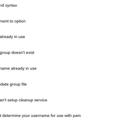
nd syntax
ent to option
lready in use
roup doesn't exist
ame already in use
ate group file
t setup cleanup service
etermine your username for use with pam