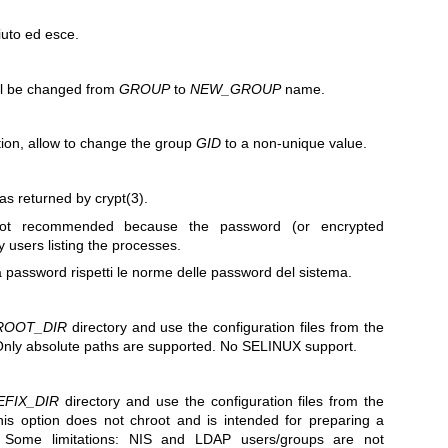
uto ed esce.
ll be changed from
GROUP
to
NEW_GROUP
name.
ion, allow to change the group
GID
to a non-unique value.
as returned by
crypt(3)
.
ot recommended because the password (or encrypted
y users listing the processes.
a password rispetti le norme delle password del sistema.
ROOT_DIR
directory and use the configuration files from the
Only absolute paths are supported. No SELINUX support.
EFIX_DIR
directory and use the configuration files from the
his option does not chroot and is intended for preparing a
t. Some limitations: NIS and LDAP users/groups are not