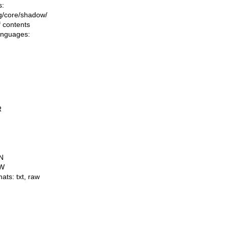
s:
ing/core/shadow/
f contents
languages:
R
N
W
mats:
txt
,
raw