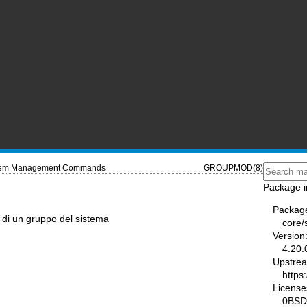
tem Management Commands
GROUPMOD(8)
Package i
Packag
 di un gruppo del sistema
core
Version
4.20.
Upstre
https
License
0BSD