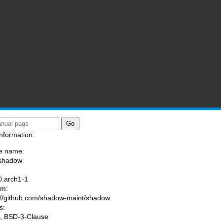
nformation:
e name:
/shadow
:
0.arch1-1
am:
://github.com/shadow-maint/shadow
s:
, BSD-3-Clause