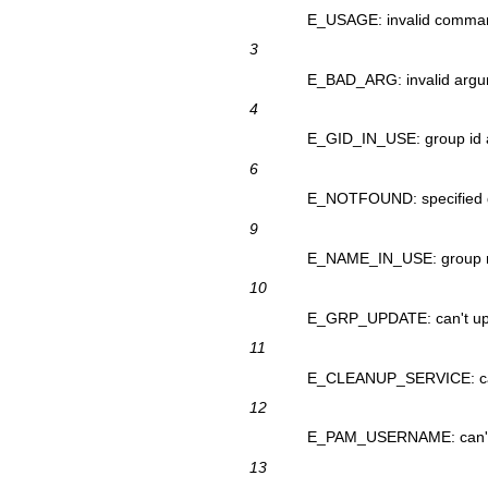
E_USAGE: invalid comma
3
E_BAD_ARG: invalid argum
4
E_GID_IN_USE: group id a
6
E_NOTFOUND: specified g
9
E_NAME_IN_USE: group n
10
E_GRP_UPDATE: can't upd
11
E_CLEANUP_SERVICE: can'
12
E_PAM_USERNAME: can't d
13