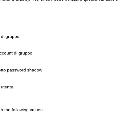
 di gruppo.
account di gruppo.
etto password shadow
 utente.
 the following values: