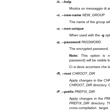
-h
,
--help
Mostra un messaggio di ai
-n
,
--new-name
NEW_GROUP
The name of the group wi
-o
,
--non-unique
When used with the
-g
opt
-p
,
--password
PASSWORD
The encrypted password, 
Note:
This option is n
password) will be visible b
Ci si deve accertare che l
-R
,
--root
CHROOT_DIR
Apply changes in the
CH
CHROOT_DIR
directory. 
-P
,
--prefix
PREFIX_DIR
Apply changes in the
PR
PREFIX_DIR
directory. T
cross-compilation targe