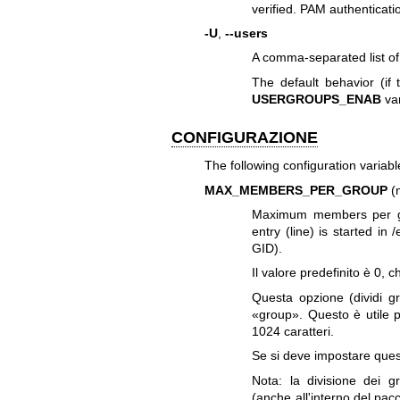
verified. PAM authenticati
-U
,
--users
A comma-separated list o
The default behavior (if
USERGROUPS_ENAB
var
CONFIGURAZIONE
The following configuration variable
MAX_MEMBERS_PER_GROUP
(
Maximum members per gr
entry (line) is started 
GID).
Il valore predefinito è 0,
Questa opzione (dividi gr
«group». Questo è utile p
1024 caratteri.
Se si deve impostare quest
Nota: la divisione dei 
(anche all'interno del pac