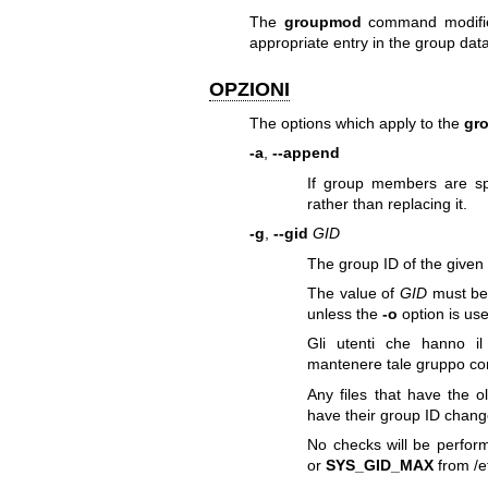
The
groupmod
command modifies
appropriate entry in the group dat
OPZIONI
The options which apply to the
gr
-a
,
--append
If group members are spe
rather than replacing it.
-g
,
--gid
GID
The group ID of the give
The value of
GID
must be 
unless the
-o
option is us
Gli utenti che hanno i
mantenere tale gruppo co
Any files that have the 
have their group ID chang
No checks will be perfor
or
SYS_GID_MAX
from /et