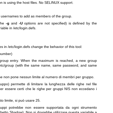
on is using the host files. No SELINUX support.
f usernames to add as members of the group.
 the
-g
and
-U
options are not specified) is defined by the
iable in /etc/login.defs.
s in /etc/login.defs change the behavior of this tool:
number)
oup entry. When the maximum is reached, a new group
in /etc/group (with the same name, same password, and same
 che non pone nessun limite al numero di membri per gruppo.
uppo) permette di limitare la lunghezza delle righe nel file
er essere certi che le righe per gruppi NIS non eccedano i
o limite, si può usare 25.
gruppi potrebbe non essere supportata da ogni strumento
chetto Shadow). Non si dovrebbe utilizzare questa variabile a