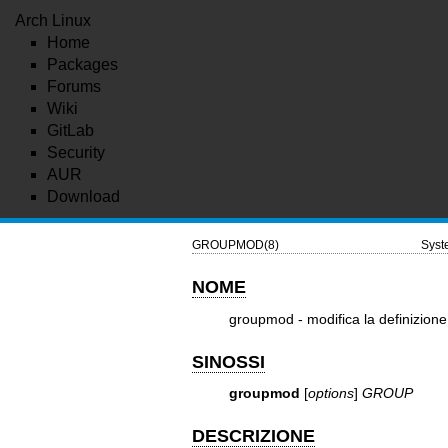
Arch Linux
Home
Packages
Forums
Wiki
GitLab
Security
AUR
Download
GROUPMOD(8)
Sys
NOME
groupmod - modifica la definizione
SINOSSI
groupmod
[
options
]
GROUP
DESCRIZIONE