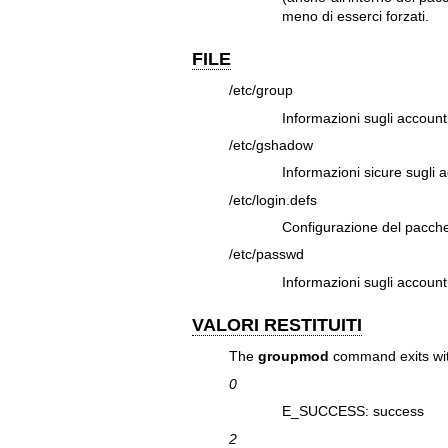
meno di esserci forzati.
FILE
/etc/group
Informazioni sugli account
/etc/gshadow
Informazioni sicure sugli 
/etc/login.defs
Configurazione del pacch
/etc/passwd
Informazioni sugli account
VALORI RESTITUITI
The
groupmod
command exits with
0
E_SUCCESS: success
2