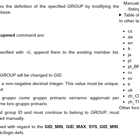
Manual
 the definition of the specified
GROUP
by modifying the
/list
abase.
Table o
In other 
cs
oupmod
command are:
de
en
fr
cified with -U, append them to the existing member list,
ja
pl
pt_B
ru
n
GROUP
will be changed to
GID
.
sv
a non-negative decimal integer. This value must be unique,
tr
ed.
uk
zh_C
l gruppo come gruppo primario verranno aggiornati per
zh_T
me loro gruppo primario.
Other for
old group ID and must continue to belong to
GROUP
, must
ed manually.
med with regard to the
GID_MIN
,
GID_MAX
,
SYS_GID_MIN
,
c/login.defs.