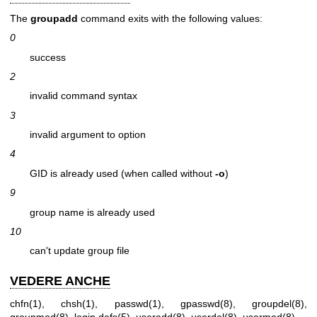
The
groupadd
command exits with the following values:
0
success
2
invalid command syntax
3
invalid argument to option
4
GID is already used (when called without
-o
)
9
group name is already used
10
can't update group file
VEDERE ANCHE
chfn(1)
,
chsh(1)
,
passwd(1)
,
gpasswd(8)
,
groupdel(8)
,
groupmod(8)
,
login.defs(5)
,
useradd(8)
,
userdel(8)
,
usermod(8)
.