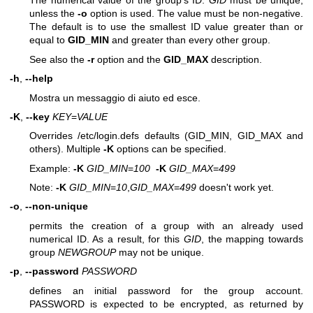
The numerical value of the group's ID.
GID
must be unique,
unless the
-o
option is used. The value must be non-negative.
The default is to use the smallest ID value greater than or
equal to
GID_MIN
and greater than every other group.
See also the
-r
option and the
GID_MAX
description.
-h
,
--help
Mostra un messaggio di aiuto ed esce.
-K
,
--key
KEY
=
VALUE
Overrides /etc/login.defs defaults (GID_MIN, GID_MAX and
others). Multiple
-K
options can be specified.
Example:
-K
GID_MIN
=
100
-K
GID_MAX
=
499
Note:
-K
GID_MIN
=
10
,
GID_MAX
=
499
doesn't work yet.
-o
,
--non-unique
permits the creation of a group with an already used
numerical ID. As a result, for this
GID
, the mapping towards
group
NEWGROUP
may not be unique.
-p
,
--password
PASSWORD
defines an initial password for the group account.
PASSWORD is expected to be encrypted, as returned by