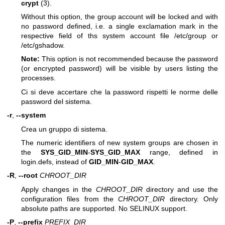
crypt
(3).
Without this option, the group account will be locked and with
no password defined, i.e. a single exclamation mark in the
respective field of ths system account file /etc/group or
/etc/gshadow.
Note:
This option is not recommended because the password
(or encrypted password) will be visible by users listing the
processes.
Ci si deve accertare che la password rispetti le norme delle
password del sistema.
-r
,
--system
Crea un gruppo di sistema.
The numeric identifiers of new system groups are chosen in
the
SYS_GID_MIN
-
SYS_GID_MAX
range, defined in
login.defs, instead of
GID_MIN
-
GID_MAX
.
-R
,
--root
CHROOT_DIR
Apply changes in the
CHROOT_DIR
directory and use the
configuration files from the
CHROOT_DIR
directory. Only
absolute paths are supported. No SELINUX support.
-P
,
--prefix
PREFIX_DIR