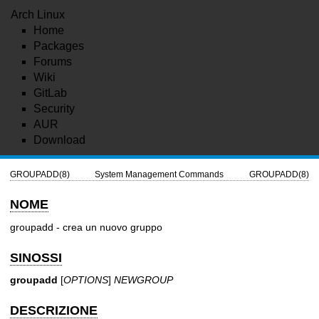
Arch Linux
Home
Packages
Forums
Wiki
GitLab
Security
AUR
Download
GROUPADD(8)
System Management Commands
GROUPADD(8)
NOME
groupadd - crea un nuovo gruppo
SINOSSI
groupadd
[
OPTIONS
]
NEWGROUP
DESCRIZIONE