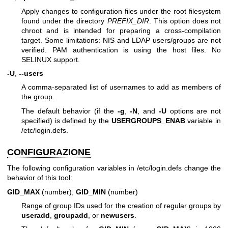
Apply changes to configuration files under the root filesystem
found under the directory
PREFIX_DIR
. This option does not
chroot and is intended for preparing a cross-compilation
target. Some limitations: NIS and LDAP users/groups are not
verified. PAM authentication is using the host files. No
SELINUX support.
-U
,
--users
A comma-separated list of usernames to add as members of
the group.
The default behavior (if the
-g
,
-N
, and
-U
options are not
specified) is defined by the
USERGROUPS_ENAB
variable in
/etc/login.defs.
CONFIGURAZIONE
The following configuration variables in /etc/login.defs change the
behavior of this tool:
GID_MAX
(number),
GID_MIN
(number)
Range of group IDs used for the creation of regular groups by
useradd
,
groupadd
, or
newusers
.