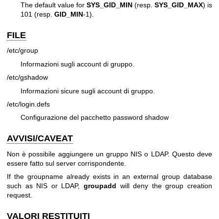
The default value for
SYS_GID_MIN
(resp.
SYS_GID_MAX
) is
101 (resp.
GID_MIN
-1).
FILE
/etc/group
Informazioni sugli account di gruppo.
/etc/gshadow
Informazioni sicure sugli account di gruppo.
/etc/login.defs
Configurazione del pacchetto password shadow
AVVISI/CAVEAT
Non è possibile aggiungere un gruppo NIS o LDAP. Questo deve
essere fatto sul server corrispondente.
If the groupname already exists in an external group database
such as NIS or LDAP,
groupadd
will deny the group creation
request.
VALORI RESTITUITI