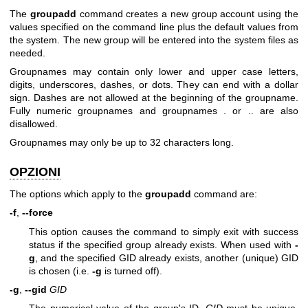
The
groupadd
command creates a new group account using the
values specified on the command line plus the default values from
the system. The new group will be entered into the system files as
needed.
Groupnames may contain only lower and upper case letters,
digits, underscores, dashes, or dots. They can end with a dollar
sign. Dashes are not allowed at the beginning of the groupname.
Fully numeric groupnames and groupnames . or .. are also
disallowed.
Groupnames may only be up to 32 characters long.
OPZIONI
The options which apply to the
groupadd
command are:
-f
,
--force
This option causes the command to simply exit with success
status if the specified group already exists. When used with
-
g
, and the specified GID already exists, another (unique) GID
is chosen (i.e.
-g
is turned off).
-g
,
--gid
GID