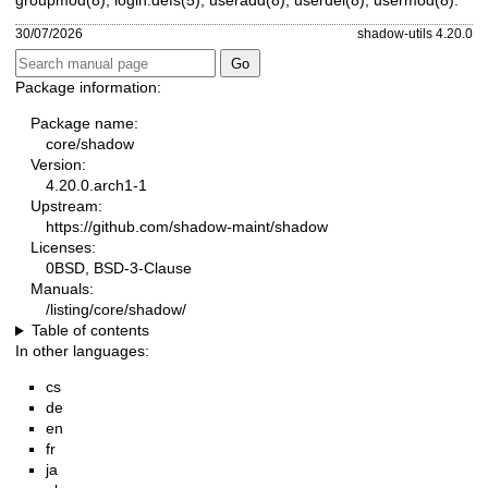
30/07/2026
shadow-utils 4.20.0
Package information:
Package name:
core/shadow
Version:
4.20.0.arch1-1
Upstream:
https://github.com/shadow-maint/shadow
Licenses:
0BSD, BSD-3-Clause
Manuals:
/listing/core/shadow/
Table of contents
In other languages:
cs
de
en
fr
ja