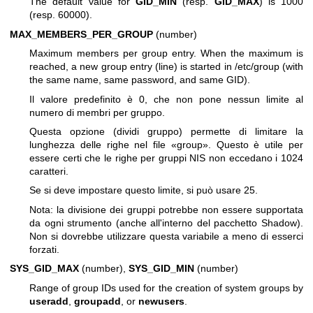
The default value for
GID_MIN
(resp.
GID_MAX
) is 1000
(resp. 60000).
MAX_MEMBERS_PER_GROUP
(number)
Maximum members per group entry. When the maximum is
reached, a new group entry (line) is started in /etc/group (with
the same name, same password, and same GID).
Il valore predefinito è 0, che non pone nessun limite al
numero di membri per gruppo.
Questa opzione (dividi gruppo) permette di limitare la
lunghezza delle righe nel file «group». Questo è utile per
essere certi che le righe per gruppi NIS non eccedano i 1024
caratteri.
Se si deve impostare questo limite, si può usare 25.
Nota: la divisione dei gruppi potrebbe non essere supportata
da ogni strumento (anche all'interno del pacchetto Shadow).
Non si dovrebbe utilizzare questa variabile a meno di esserci
forzati.
SYS_GID_MAX
(number),
SYS_GID_MIN
(number)
Range of group IDs used for the creation of system groups by
useradd
,
groupadd
, or
newusers
.