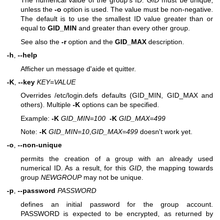
The numerical value of the group's ID.
GID
must be unique,
unless the
-o
option is used. The value must be non-negative.
The default is to use the smallest ID value greater than or
equal to
GID_MIN
and greater than every other group.
See also the
-r
option and the
GID_MAX
description.
-h
,
--help
Afficher un message d'aide et quitter.
-K
,
--key
KEY
=
VALUE
Overrides /etc/login.defs defaults (GID_MIN, GID_MAX and
others). Multiple
-K
options can be specified.
Example:
-K
GID_MIN
=
100
-K
GID_MAX
=
499
Note:
-K
GID_MIN
=
10
,
GID_MAX
=
499
doesn't work yet.
-o
,
--non-unique
permits the creation of a group with an already used
numerical ID. As a result, for this
GID
, the mapping towards
group
NEWGROUP
may not be unique.
-p
,
--password
PASSWORD
defines an initial password for the group account.
PASSWORD is expected to be encrypted, as returned by