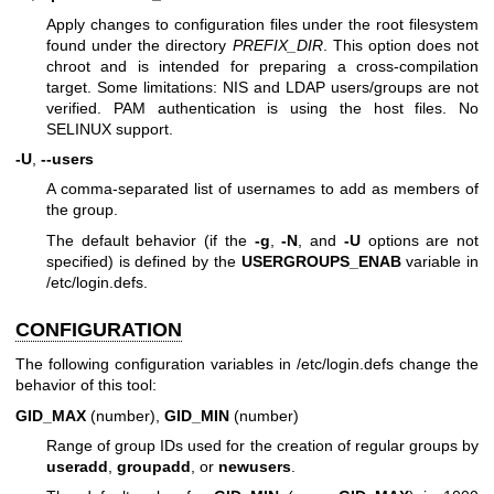
Apply changes to configuration files under the root filesystem
found under the directory
PREFIX_DIR
. This option does not
chroot and is intended for preparing a cross-compilation
target. Some limitations: NIS and LDAP users/groups are not
verified. PAM authentication is using the host files. No
SELINUX support.
-U
,
--users
A comma-separated list of usernames to add as members of
the group.
The default behavior (if the
-g
,
-N
, and
-U
options are not
specified) is defined by the
USERGROUPS_ENAB
variable in
/etc/login.defs.
CONFIGURATION
The following configuration variables in /etc/login.defs change the
behavior of this tool:
GID_MAX
(number),
GID_MIN
(number)
Range of group IDs used for the creation of regular groups by
useradd
,
groupadd
, or
newusers
.