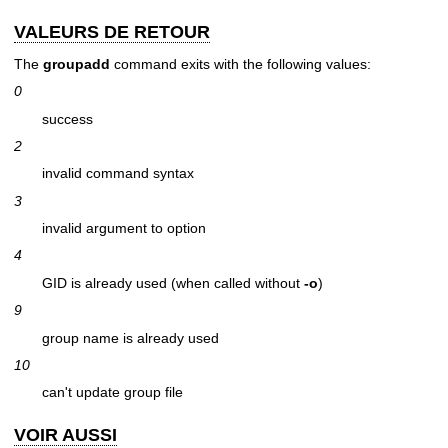
VALEURS DE RETOUR
The
groupadd
command exits with the following values:
0
success
2
invalid command syntax
3
invalid argument to option
4
GID is already used (when called without
-o
)
9
group name is already used
10
can't update group file
VOIR AUSSI