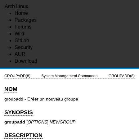
Arch Linux
Home
Packages
Forums
Wiki
GitLab
Security
AUR
Download
GROUPADD(8)
System Management Commands
GROUPADD(8)
NOM
groupadd - Créer un nouveau groupe
SYNOPSIS
groupadd
[
OPTIONS
]
NEWGROUP
DESCRIPTION