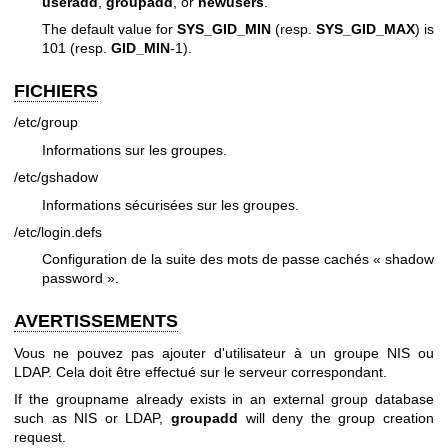
useradd
,
groupadd
, or
newusers
.
The default value for
SYS_GID_MIN
(resp.
SYS_GID_MAX
) is
101 (resp.
GID_MIN
-1).
FICHIERS
/etc/group
Informations sur les groupes.
/etc/gshadow
Informations sécurisées sur les groupes.
/etc/login.defs
Configuration de la suite des mots de passe cachés « shadow
password ».
AVERTISSEMENTS
Vous ne pouvez pas ajouter d'utilisateur à un groupe NIS ou
LDAP. Cela doit être effectué sur le serveur correspondant.
If the groupname already exists in an external group database
such as NIS or LDAP,
groupadd
will deny the group creation
request.