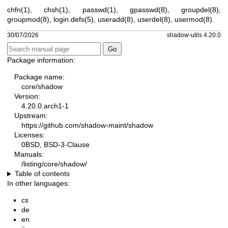
chfn(1)
,
chsh(1)
,
passwd(1)
,
gpasswd(8)
,
groupdel(8)
,
groupmod(8)
,
login.defs(5)
,
useradd(8)
,
userdel(8)
,
usermod(8)
.
30/07/2026
shadow-utils 4.20.0
Package information:
Package name:
core/shadow
Version:
4.20.0.arch1-1
Upstream:
https://github.com/shadow-maint/shadow
Licenses:
0BSD, BSD-3-Clause
Manuals:
/listing/core/shadow/
Table of contents
In other languages:
cs
de
en