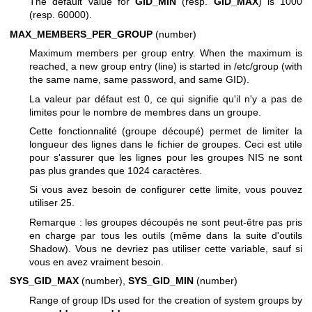
The default value for
GID_MIN
(resp.
GID_MAX
) is 1000
(resp. 60000).
MAX_MEMBERS_PER_GROUP
(number)
Maximum members per group entry. When the maximum is
reached, a new group entry (line) is started in /etc/group (with
the same name, same password, and same GID).
La valeur par défaut est 0, ce qui signifie qu'il n'y a pas de
limites pour le nombre de membres dans un groupe.
Cette fonctionnalité (groupe découpé) permet de limiter la
longueur des lignes dans le fichier de groupes. Ceci est utile
pour s'assurer que les lignes pour les groupes NIS ne sont
pas plus grandes que 1024 caractères.
Si vous avez besoin de configurer cette limite, vous pouvez
utiliser 25.
Remarque : les groupes découpés ne sont peut-être pas pris
en charge par tous les outils (même dans la suite d'outils
Shadow). Vous ne devriez pas utiliser cette variable, sauf si
vous en avez vraiment besoin.
SYS_GID_MAX
(number),
SYS_GID_MIN
(number)
Range of group IDs used for the creation of system groups by