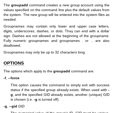
The
groupadd
command creates a new group account using the
values specified on the command line plus the default values from
the system. The new group will be entered into the system files as
needed.
Groupnames may contain only lower and upper case letters,
digits, underscores, dashes, or dots. They can end with a dollar
sign. Dashes are not allowed at the beginning of the groupname.
Fully numeric groupnames and groupnames . or .. are also
disallowed.
Groupnames may only be up to 32 characters long.
OPTIONS
The options which apply to the
groupadd
command are:
-f
,
--force
This option causes the command to simply exit with success
status if the specified group already exists. When used with
-
g
, and the specified GID already exists, another (unique) GID
is chosen (i.e.
-g
is turned off).
-g
,
--gid
GID