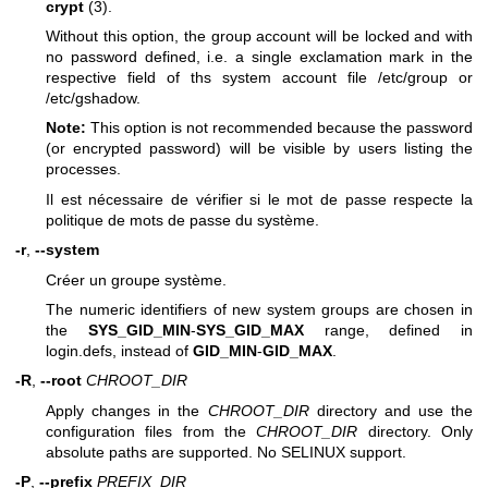
crypt
(3).
Without this option, the group account will be locked and with
no password defined, i.e. a single exclamation mark in the
respective field of ths system account file /etc/group or
/etc/gshadow.
Note:
This option is not recommended because the password
(or encrypted password) will be visible by users listing the
processes.
Il est nécessaire de vérifier si le mot de passe respecte la
politique de mots de passe du système.
-r
,
--system
Créer un groupe système.
The numeric identifiers of new system groups are chosen in
the
SYS_GID_MIN
-
SYS_GID_MAX
range, defined in
login.defs, instead of
GID_MIN
-
GID_MAX
.
-R
,
--root
CHROOT_DIR
Apply changes in the
CHROOT_DIR
directory and use the
configuration files from the
CHROOT_DIR
directory. Only
absolute paths are supported. No SELINUX support.
-P
,
--prefix
PREFIX_DIR