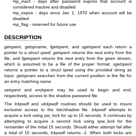
•sp_inact - days after password expires that account is
considered inactive and disabled
•sp_expire - days since Jan 1, 1970 when account will be
disabled
•sp_flag - reserved for future use
DESCRIPTION
getspent
,
getspname
,
fgetspent
, and
sgetspent
each return a
pointer to a
struct spwd
.
getspent
returns the next entry from the
file, and
fgetspent
returns the next entry from the given stream,
which is assumed to be a file of the proper format.
sgetspent
returns a pointer to a
struct spwd
using the provided string as
input.
getspnam
searches from the current position in the file for
an entry matching
name
.
setspent
and
endspent
may be used to begin and end,
respectively, access to the shadow password file.
The
lckpwdf
and
ulckpwdf
routines should be used to insure
exclusive access to the /etc/shadow file.
lckpwdf
attempts to
acquire a lock using
pw_lock
for up to 15 seconds. It continues by
attempting to acquire a second lock using
spw_lock
for the
remainder of the initial 15 seconds. Should either attempt fail after
a total of 15 seconds,
lckpwdf
returns -1. When both locks are