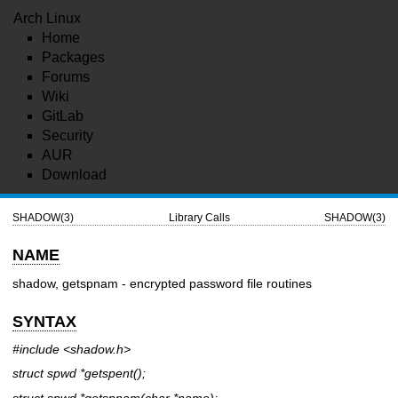
Arch Linux
Home
Packages
Forums
Wiki
GitLab
Security
AUR
Download
SHADOW(3)
Library Calls
SHADOW(3)
NAME
shadow, getspnam - encrypted password file routines
SYNTAX
#include <shadow.h>
struct spwd *getspent();
struct spwd *getspnam(char
*name
);