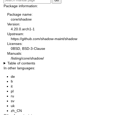
Package information:
Package name:
core/shadow
Version:
4.20.0.arch1-1
Upstream:
https://github.com/shadow-maint/shadow
Licenses:
0BSD, BSD-3-Clause
Manuals:
/listing/core/shadow/
Table of contents
In other languages:
de
fr
it
pl
ru
sv
uk
zh_CN