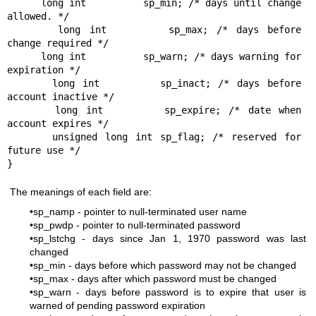
      long int		sp_min; /* days until change 
allowed. */

      long int		sp_max; /* days before 
change required */

      long int		sp_warn; /* days warning for 
expiration */

      long int		sp_inact; /* days before 
account inactive */

      long int		sp_expire; /* date when 
account expires */

      unsigned long int	sp_flag; /* reserved for 
future use */

The meanings of each field are:
•sp_namp - pointer to null-terminated user name
•sp_pwdp - pointer to null-terminated password
•sp_lstchg - days since Jan 1, 1970 password was last
changed
•sp_min - days before which password may not be changed
•sp_max - days after which password must be changed
•sp_warn - days before password is to expire that user is
warned of pending password expiration