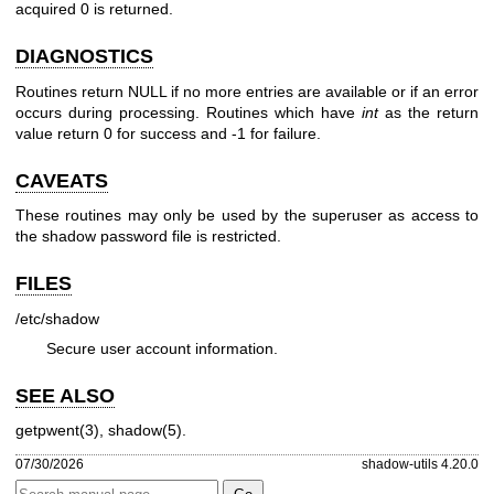
acquired 0 is returned.
DIAGNOSTICS
Routines return NULL if no more entries are available or if an error
occurs during processing. Routines which have
int
as the return
value return 0 for success and -1 for failure.
CAVEATS
These routines may only be used by the superuser as access to
the shadow password file is restricted.
FILES
/etc/shadow
Secure user account information.
SEE ALSO
getpwent(3)
,
shadow(5)
.
07/30/2026
shadow-utils 4.20.0