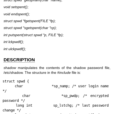
void setspent();
void endspent();
struct spwd *fgetspent(FILE
*fp
);
struct spwd *sgetspent(char
*cp
);
int putspent(struct spwd
*p,
FILE
*fp
);
int lckpwdf();
int ulckpwdf();
DESCRIPTION
shadow
manipulates the contents of the shadow password file,
/etc/shadow. The structure in the
#include
file is:
struct spwd {

      char		*sp_namp; /* user login name 
*/

      char		*sp_pwdp; /* encrypted 
password */

      long int		sp_lstchg; /* last password 
change */
