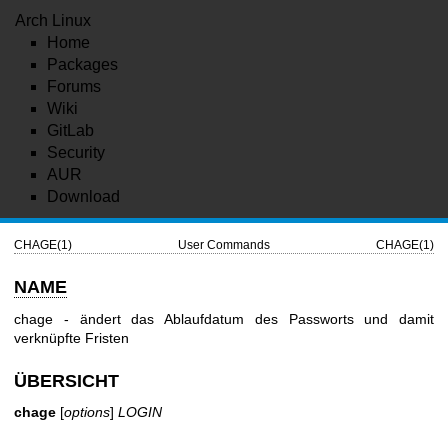
Arch Linux
Home
Packages
Forums
Wiki
GitLab
Security
AUR
Download
CHAGE(1)
User Commands
CHAGE(1)
NAME
chage - ändert das Ablaufdatum des Passworts und damit
verknüpfte Fristen
ÜBERSICHT
chage
[
options
]
LOGIN