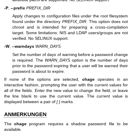
-P
,
--prefix
PREFIX_DIR
Apply changes to configuration files under the root filesystem
found under the directory
PREFIX_DIR
. This option does not
chroot and is intended for preparing a cross-compilation
target. Some limitations: NIS and LDAP users/groups are not
verified. No SELINUX support.
-W
,
--warndays
WARN_DAYS
Set the number of days of warning before a password change
is required. The
WARN_DAYS
option is the number of days
prior to the password expiring that a user will be warned their
password is about to expire.
If none of the options are selected,
chage
operates in an
interactive fashion, prompting the user with the current values for
all of the fields. Enter the new value to change the field, or leave
the line blank to use the current value. The current value is
displayed between a pair of
[ ]
marks.
ANMERKUNGEN
The
chage
program requires a shadow password file to be
available.