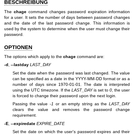
BESCHREIBUNG
The
chage
command changes password expiration information
for a user. It sets the number of days between password changes
and the date of the last password change. This information is
used by the system to determine when the user must change their
password.
OPTIONEN
The options which apply to the
chage
command are:
-d
,
--lastday
LAST_DAY
Set the date when the password was last changed. The value
can be specified as a date in the YYYY-MM-DD format or as a
number of days since 1970-01-01. The date is interpreted
using the UTC timezone. If the
LAST_DAY
is set to
0
, the user
is forced to change their password upon the next login.
Passing the value
-1
or an empty string as the
LAST_DAY
clears the value and removes the password change
requirement.
-E
,
--expiredate
EXPIRE_DATE
Set the date on which the user's password expires and their