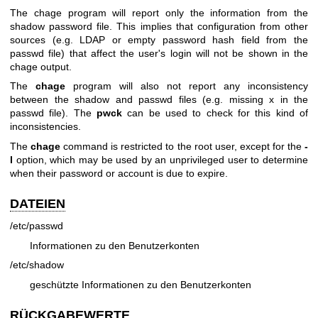
The chage program will report only the information from the
shadow password file. This implies that configuration from other
sources (e.g. LDAP or empty password hash field from the
passwd file) that affect the user's login will not be shown in the
chage output.
The
chage
program will also not report any inconsistency
between the shadow and passwd files (e.g. missing x in the
passwd file). The
pwck
can be used to check for this kind of
inconsistencies.
The
chage
command is restricted to the root user, except for the
-
l
option, which may be used by an unprivileged user to determine
when their password or account is due to expire.
DATEIEN
/etc/passwd
Informationen zu den Benutzerkonten
/etc/shadow
geschützte Informationen zu den Benutzerkonten
RÜCKGABEWERTE