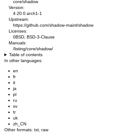
core/shadow
Version:
4.20.0.arch1-1
Upstream:
https://github.com/shadow-maint/shadow
Licenses:
0BSD, BSD-3-Clause
Manuals:
/listing/core/shadow/
Table of contents
In other languages:
en
fr
it
ja
pl
ru
sv
tr
uk
zh_CN
Other formats:
txt
,
raw