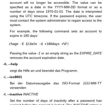
account will no longer be accessible. The value can be
specified as a date in the YYYY-MM-DD format or as a
number of days since 1970-01-01. The date is interpreted
using the UTC timezone. If the password expires, the user
must contact the system administrator to regain access to the
system.
For example, the following command sets an account to
expire in 180 days:
Passing the value
-1
or an empty string as the
EXPIRE_DATE
removes the account expiration date.
-h
,
--help
zeigt die Hilfe an und beendet das Programm.
-i
,
--iso8601
Bei der Datumsausgabe das ISO-Format JJJJ-MM-TT
verwenden
-I
,
--inactive
INACTIVE
Set the number of days of inactivity after a password has