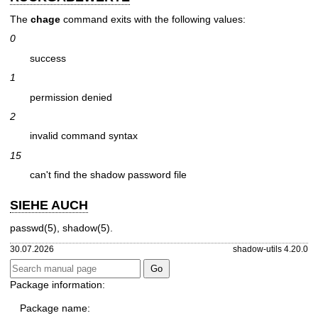
The
chage
command exits with the following values:
0
success
1
permission denied
2
invalid command syntax
15
can't find the shadow password file
SIEHE AUCH
passwd(5)
,
shadow(5)
.
30.07.2026
shadow-utils 4.20.0
Package information:
Package name: