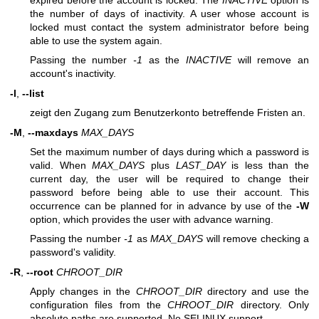
expired before the account is locked. The
INACTIVE
option is
the number of days of inactivity. A user whose account is
locked must contact the system administrator before being
able to use the system again.
Passing the number
-1
as the
INACTIVE
will remove an
account's inactivity.
-l
,
--list
zeigt den Zugang zum Benutzerkonto betreffende Fristen an.
-M
,
--maxdays
MAX_DAYS
Set the maximum number of days during which a password is
valid. When
MAX_DAYS
plus
LAST_DAY
is less than the
current day, the user will be required to change their
password before being able to use their account. This
occurrence can be planned for in advance by use of the
-W
option, which provides the user with advance warning.
Passing the number
-1
as
MAX_DAYS
will remove checking a
password's validity.
-R
,
--root
CHROOT_DIR
Apply changes in the
CHROOT_DIR
directory and use the
configuration files from the
CHROOT_DIR
directory. Only
absolute paths are supported. No SELINUX support.