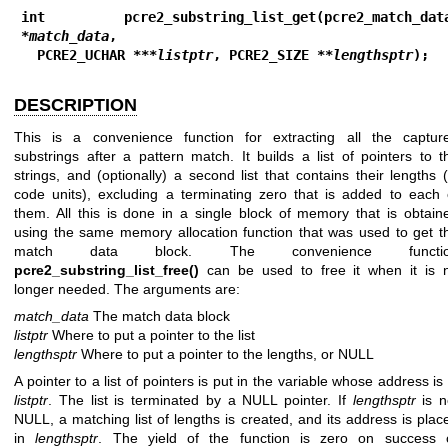
int pcre2_substring_list_get(pcre2_match_data
*
match_data
,
  PCRE2_UCHAR ***
listptr
, PCRE2_SIZE **
lengthsptr
);
DESCRIPTION
This is a convenience function for extracting all the captur
substrings after a pattern match. It builds a list of pointers to t
strings, and (optionally) a second list that contains their lengths (
code units), excluding a terminating zero that is added to each 
them. All this is done in a single block of memory that is obtain
using the same memory allocation function that was used to get t
match data block. The convenience functi
pcre2_substring_list_free()
can be used to free it when it is 
longer needed. The arguments are:
match_data
The match data block
listptr
Where to put a pointer to the list
lengthsptr
Where to put a pointer to the lengths, or NULL
A pointer to a list of pointers is put in the variable whose address is 
listptr
. The list is terminated by a NULL pointer. If
lengthsptr
is n
NULL, a matching list of lengths is created, and its address is plac
in
lengthsptr
. The yield of the function is zero on success 