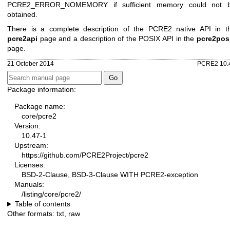
PCRE2_ERROR_NOMEMORY if sufficient memory could not 
obtained.
There is a complete description of the PCRE2 native API in t
pcre2api
page and a description of the POSIX API in the
pcre2pos
page.
21 October 2014
PCRE2 10.
Package information:
Package name:
core/pcre2
Version:
10.47-1
Upstream:
https://github.com/PCRE2Project/pcre2
Licenses:
BSD-2-Clause, BSD-3-Clause WITH PCRE2-exception
Manuals:
/listing/core/pcre2/
Table of contents
Other formats:
txt
,
raw