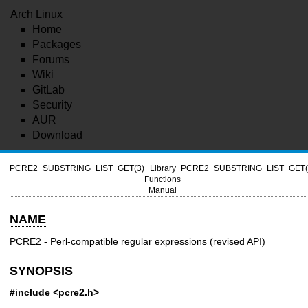
Arch Linux
Home
Packages
Forums
Wiki
GitLab
Security
AUR
Download
PCRE2_SUBSTRING_LIST_GET(3)
Library
PCRE2_SUBSTRING_LIST_GET(
Functions
Manual
NAME
PCRE2 - Perl-compatible regular expressions (revised API)
SYNOPSIS
#include <pcre2.h>