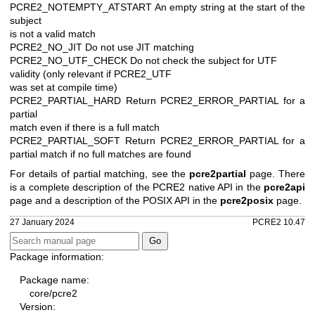
PCRE2_NOTEMPTY_ATSTART An empty string at the start of the
subject
is not a valid match
PCRE2_NO_JIT Do not use JIT matching
PCRE2_NO_UTF_CHECK Do not check the subject for UTF
validity (only relevant if PCRE2_UTF
was set at compile time)
PCRE2_PARTIAL_HARD Return PCRE2_ERROR_PARTIAL for a
partial
match even if there is a full match
PCRE2_PARTIAL_SOFT Return PCRE2_ERROR_PARTIAL for a
partial
match if no full matches are found
For details of partial matching, see the
pcre2partial
page. There
is a complete description of the PCRE2 native API in the
pcre2api
page and a description of the POSIX API in the
pcre2posix
page.
27 January 2024
PCRE2 10.47
Package information:
Package name:
core/pcre2
Version: