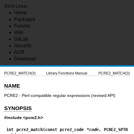
Arch Linux
Home
Packages
Forums
Wiki
GitLab
Security
AUR
Download
PCRE2_MATCH(3)
Library Functions Manual
PCRE2_MATCH(3)
NAME
PCRE2 - Perl-compatible regular expressions (revised API)
SYNOPSIS
#include <pcre2.h>
int pcre2_match(const pcre2_code *
code
, PCRE2_SPTR 