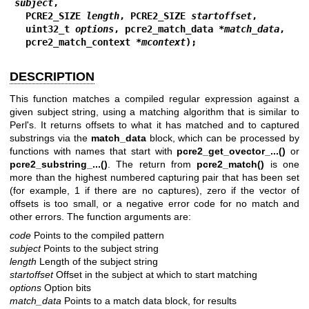
subject
,
  PCRE2_SIZE 
length
, PCRE2_SIZE 
startoffset
,
  uint32_t 
options
, pcre2_match_data *
match_data
,
  pcre2_match_context *
mcontext
);
DESCRIPTION
This function matches a compiled regular expression against a
given subject string, using a matching algorithm that is similar to
Perl's. It returns offsets to what it has matched and to captured
substrings via the
match_data
block, which can be processed by
functions with names that start with
pcre2_get_ovector_...()
or
pcre2_substring_...()
. The return from
pcre2_match()
is one
more than the highest numbered capturing pair that has been set
(for example, 1 if there are no captures), zero if the vector of
offsets is too small, or a negative error code for no match and
other errors. The function arguments are:
code
Points to the compiled pattern
subject
Points to the subject string
length
Length of the subject string
startoffset
Offset in the subject at which to start matching
options
Option bits
match_data
Points to a match data block, for results