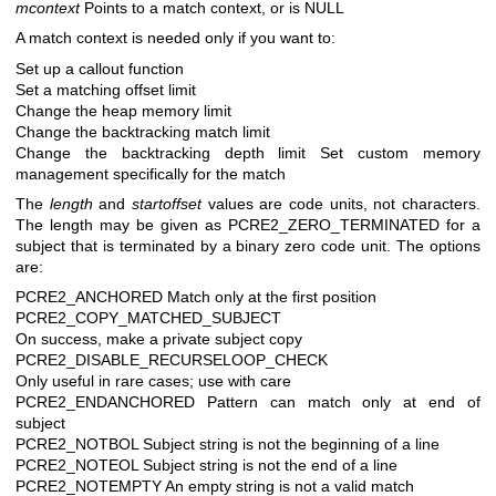
mcontext
Points to a match context, or is NULL
A match context is needed only if you want to:
Set up a callout function
Set a matching offset limit
Change the heap memory limit
Change the backtracking match limit
Change the backtracking depth limit
Set custom memory
management specifically for the match
The
length
and
startoffset
values are code units, not characters.
The length may be given as PCRE2_ZERO_TERMINATED for a
subject that is terminated by a binary zero code unit. The options
are:
PCRE2_ANCHORED Match only at the first position
PCRE2_COPY_MATCHED_SUBJECT
On success, make a private subject copy
PCRE2_DISABLE_RECURSELOOP_CHECK
Only useful in rare cases; use with care
PCRE2_ENDANCHORED Pattern can match only at end of
subject
PCRE2_NOTBOL Subject string is not the beginning of a line
PCRE2_NOTEOL Subject string is not the end of a line
PCRE2_NOTEMPTY An empty string is not a valid match