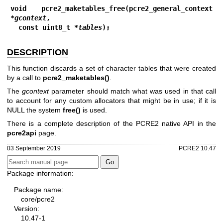
void pcre2_maketables_free(pcre2_general_context 
*
gcontext
,
  const uint8_t *
tables
);
DESCRIPTION
This function discards a set of character tables that were created
by a call to
pcre2_maketables()
.
The
gcontext
parameter should match what was used in that call
to account for any custom allocators that might be in use; if it is
NULL the system
free()
is used.
There is a complete description of the PCRE2 native API in the
pcre2api
page.
03 September 2019
PCRE2 10.47
Package information:
Package name:
core/pcre2
Version:
10.47-1