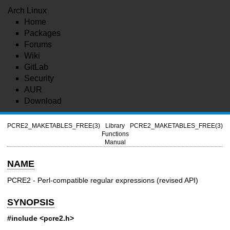
Arch Linux
Home
Packages
Forums
Wiki
GitLab
Security
AUR
Download
PCRE2_MAKETABLES_FREE(3)
Library
PCRE2_MAKETABLES_FREE(3)
Functions
Manual
NAME
PCRE2 - Perl-compatible regular expressions (revised API)
SYNOPSIS
#include <pcre2.h>