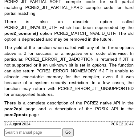
PCRE2_JIT_PARTIAL_SOFT compile code for soft partial
matching
PCRE2_JIT_PARTIAL_HARD compile code for hard
partial matching
There is also an obsolete option called
PCRE2_JIT_INVALID_UTF, which has been superseded by the
pcre2_compile()
option PCRE2_MATCH_INVALID_UTF. The old
option is deprecated and may be removed in the future.
The yield of the function when called with any of the three options
above is 0 for success, or a negative error code otherwise. In
particular, PCRE2_ERROR_JIT_BADOPTION is returned if JIT is
not supported or if an unknown bit is set in
options
. The function
can also return PCRE2_ERROR_NOMEMORY if JIT is unable to
allocate executable memory for the compiler, even if it was
because of a system security restriction. In a few cases, the
function may return with PCRE2_ERROR_JIT_UNSUPPORTED
for unsupported features.
There is a complete description of the PCRE2 native API in the
pcre2api
page and a description of the POSIX API in the
pcre2posix
page.
22 August 2024
PCRE2 10.47