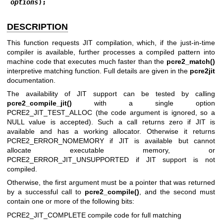
options
);
DESCRIPTION
This function requests JIT compilation, which, if the just-in-time
compiler is available, further processes a compiled pattern into
machine code that executes much faster than the
pcre2_match()
interpretive matching function. Full details are given in the
pcre2jit
documentation.
The availability of JIT support can be tested by calling
pcre2_compile_jit()
with a single option
PCRE2_JIT_TEST_ALLOC (the code argument is ignored, so a
NULL value is accepted). Such a call returns zero if JIT is
available and has a working allocator. Otherwise it returns
PCRE2_ERROR_NOMEMORY if JIT is available but cannot
allocate executable memory, or
PCRE2_ERROR_JIT_UNSUPPORTED if JIT support is not
compiled.
Otherwise, the first argument must be a pointer that was returned
by a successful call to
pcre2_compile()
, and the second must
contain one or more of the following bits:
PCRE2_JIT_COMPLETE compile code for full matching