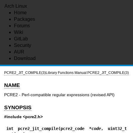
Arch Linux
Home
Packages
Forums
Wiki
GitLab
Security
AUR
Download
PCRE2_JIT_COMPILE(3)
Library Functions Manual
PCRE2_JIT_COMPILE(3)
NAME
PCRE2 - Perl-compatible regular expressions (revised API)
SYNOPSIS
#include <pcre2.h>
int pcre2_jit_compile(pcre2_code *
code
, uint32_t 